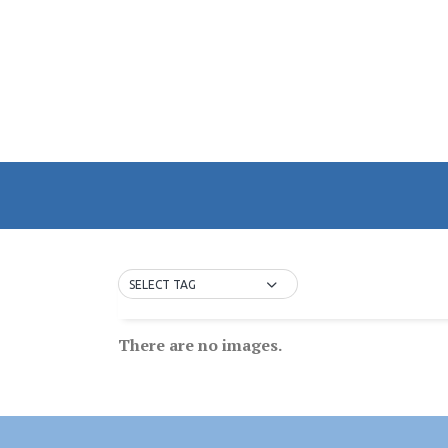
SELECT TAG
There are no images.