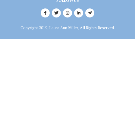
FOLLOW US
Copyright 2019, Laura Ann Miller, All Rights Reserved.