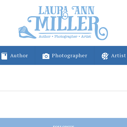
Author
Photographer
Artist