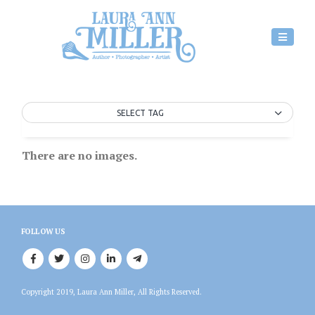
SELECT TAG
There are no images.
FOLLOW US
Copyright 2019, Laura Ann Miller, All Rights Reserved.