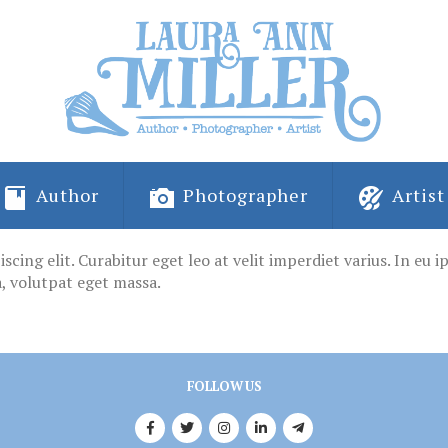
Author
Photographer
Artist
ing elit. Curabitur eget leo at velit imperdiet varius. In eu ips
, volutpat eget massa.
FOLLOW US