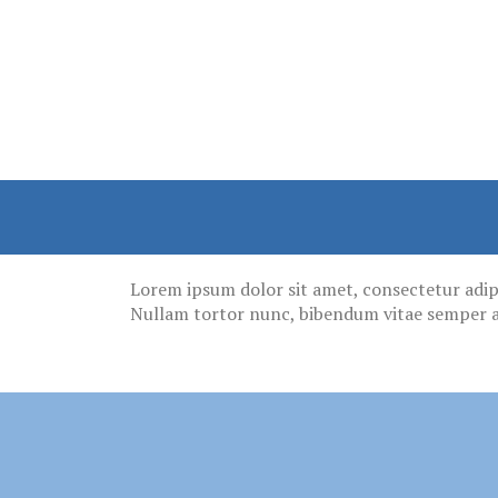
Lorem ipsum dolor sit amet, consectetur adipisc
Nullam tortor nunc, bibendum vitae semper a