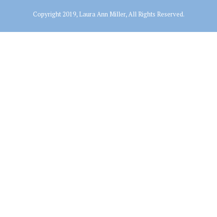
Copyright 2019, Laura Ann Miller, All Rights Reserved.