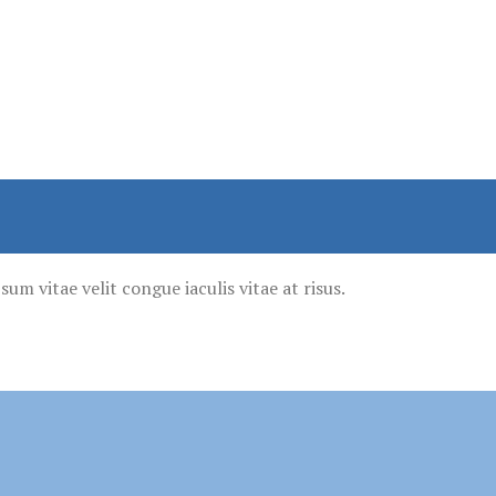
um vitae velit congue iaculis vitae at risus.