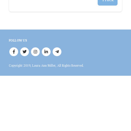
FOLLOW US
Copyright 2019, Laura Ann Miller, All Rights Reserved.