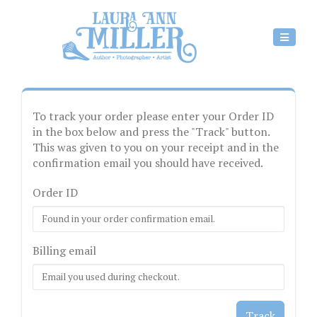
To track your order please enter your Order ID
in the box below and press the "Track" button.
This was given to you on your receipt and in the
confirmation email you should have received.
Order ID
Billing email
Track