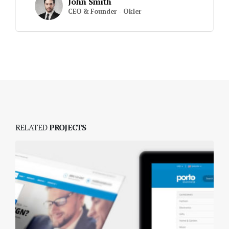
John Smith
CEO & Founder - Okler
RELATED
PROJECTS