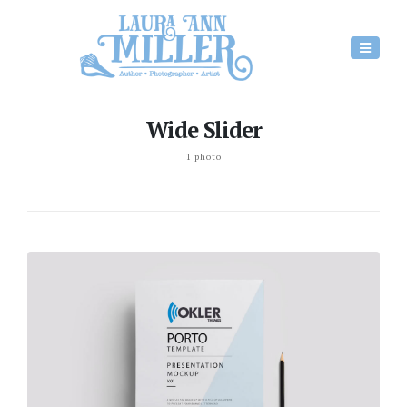
Wide Slider
1 photo