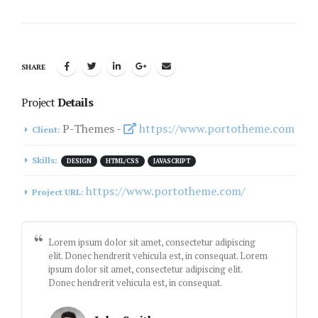
SHARE
Project
Details
P-Themes -
https://www.portotheme.com
Client:
Skills:
DESIGN
HTML/CSS
JAVASCRIPT
https://www.portotheme.com/
Project URL:
Lorem ipsum dolor sit amet, consectetur adipiscing
elit. Donec hendrerit vehicula est, in consequat. Lorem
ipsum dolor sit amet, consectetur adipiscing elit.
Donec hendrerit vehicula est, in consequat.