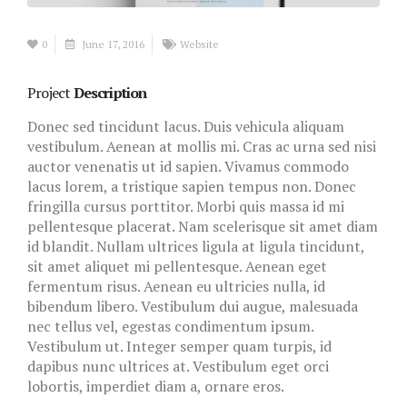
0
June 17, 2016
Website
Project
Description
Donec sed tincidunt lacus. Duis vehicula aliquam
vestibulum. Aenean at mollis mi. Cras ac urna sed nisi
auctor venenatis ut id sapien. Vivamus commodo
lacus lorem, a tristique sapien tempus non. Donec
fringilla cursus porttitor. Morbi quis massa id mi
pellentesque placerat. Nam scelerisque sit amet diam
id blandit. Nullam ultrices ligula at ligula tincidunt,
sit amet aliquet mi pellentesque. Aenean eget
fermentum risus. Aenean eu ultricies nulla, id
bibendum libero. Vestibulum dui augue, malesuada
nec tellus vel, egestas condimentum ipsum.
Vestibulum ut. Integer semper quam turpis, id
dapibus nunc ultrices at. Vestibulum eget orci
lobortis, imperdiet diam a, ornare eros.