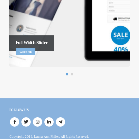
Full Width Slider
WEBSITE
FOLLOW US
Copyright 2019, Laura Ann Miller, All Rights Reserved.