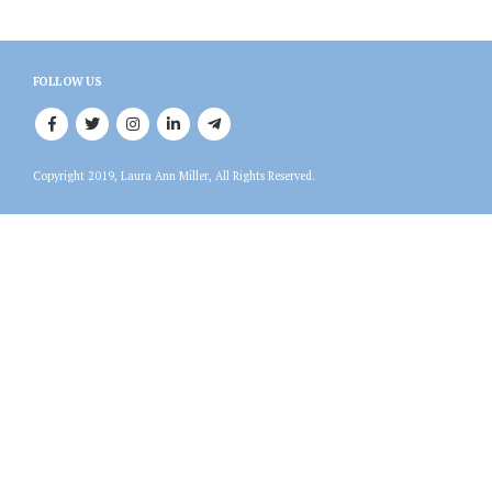
FOLLOW US
Copyright 2019, Laura Ann Miller, All Rights Reserved.