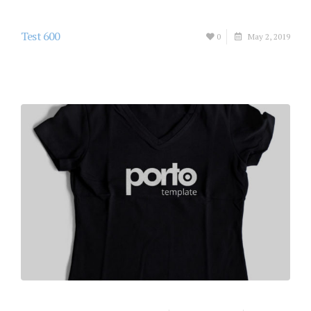
Test 600
0
May 2, 2019