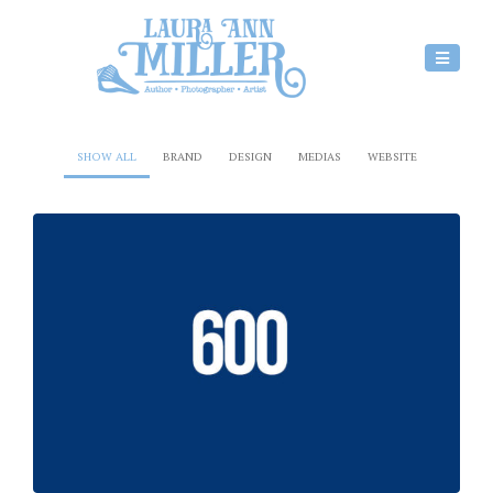
SHOW ALL
BRAND
DESIGN
MEDIAS
WEBSITE