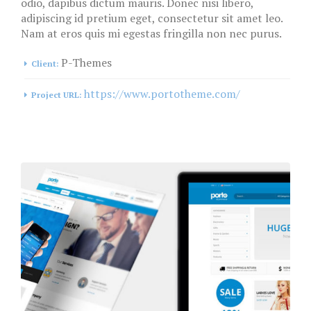
odio, dapibus dictum mauris. Donec nisi libero,
adipiscing id pretium eget, consectetur sit amet leo.
Nam at eros quis mi egestas fringilla non nec purus.
P-Themes
Client:
https://www.portotheme.com/
Project URL: