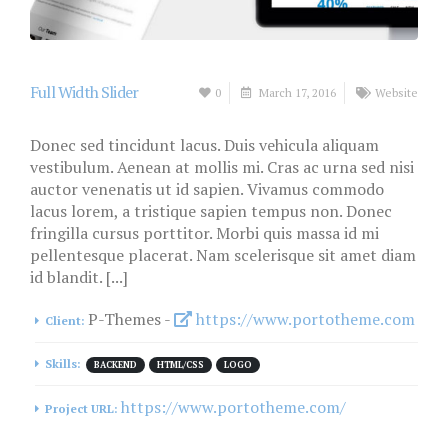
Full Width Slider
0
March 17, 2016
Website
Donec sed tincidunt lacus. Duis vehicula aliquam
vestibulum. Aenean at mollis mi. Cras ac urna sed nisi
auctor venenatis ut id sapien. Vivamus commodo
lacus lorem, a tristique sapien tempus non. Donec
fringilla cursus porttitor. Morbi quis massa id mi
pellentesque placerat. Nam scelerisque sit amet diam
id blandit. [...]
P-Themes -
https://www.portotheme.com
Client:
Skills:
BACKEND
HTML/CSS
LOGO
https://www.portotheme.com/
Project URL: