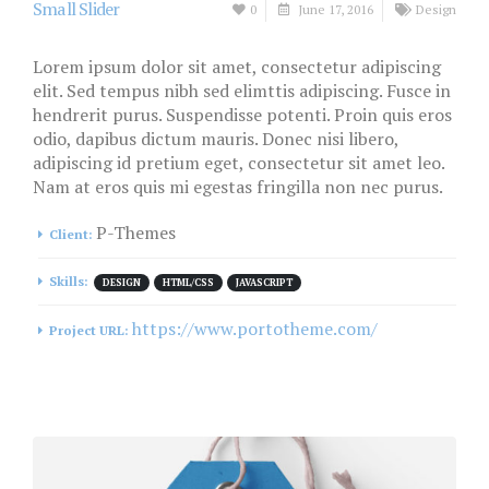
Small Slider
0
June 17, 2016
Design
Lorem ipsum dolor sit amet, consectetur adipiscing
elit. Sed tempus nibh sed elimttis adipiscing. Fusce in
hendrerit purus. Suspendisse potenti. Proin quis eros
odio, dapibus dictum mauris. Donec nisi libero,
adipiscing id pretium eget, consectetur sit amet leo.
Nam at eros quis mi egestas fringilla non nec purus.
P-Themes
Client:
Skills:
DESIGN
HTML/CSS
JAVASCRIPT
https://www.portotheme.com/
Project URL: