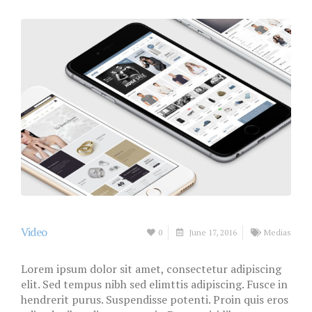
Video
0
June 17, 2016
Medias
Lorem ipsum dolor sit amet, consectetur adipiscing
elit. Sed tempus nibh sed elimttis adipiscing. Fusce in
hendrerit purus. Suspendisse potenti. Proin quis eros