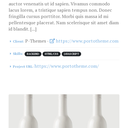
auctor venenatis ut id sapien. Vivamus commodo
lacus lorem, a tristique sapien tempus non. Donec
fringilla cursus porttitor. Morbi quis massa id mi
pellentesque placerat. Nam scelerisque sit amet diam
id blandit. [...]
P-Themes -
https://www.portotheme.com
Client:
Skills:
BACKEND
HTML/CSS
JAVASCRIPT
https://www.portotheme.com/
Project URL: