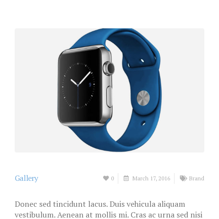
Gallery
0
March 17, 2016
Brand
Donec sed tincidunt lacus. Duis vehicula aliquam
vestibulum. Aenean at mollis mi. Cras ac urna sed nisi