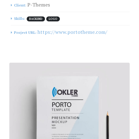
P-Themes
Client:
Skills:
BACKEND
LOGO
https://www.portotheme.com/
Project URL: