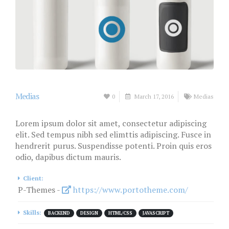
Medias
0
March 17, 2016
Medias
Lorem ipsum dolor sit amet, consectetur adipiscing
elit. Sed tempus nibh sed elimttis adipiscing. Fusce in
hendrerit purus. Suspendisse potenti. Proin quis eros
odio, dapibus dictum mauris.
Client:
P-Themes -
https://www.portotheme.com/
Skills:
BACKEND
DESIGN
HTML/CSS
JAVASCRIPT