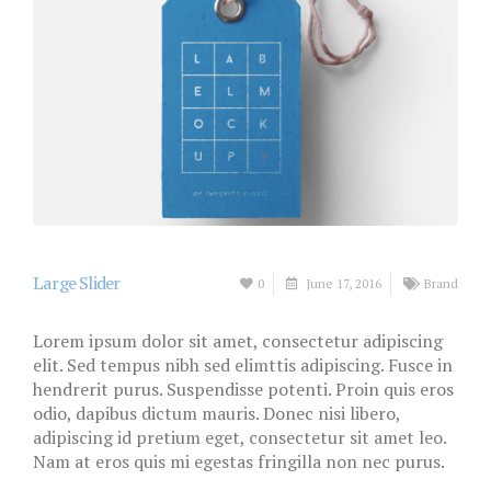
Large Slider
0
June 17, 2016
Brand
Lorem ipsum dolor sit amet, consectetur adipiscing
elit. Sed tempus nibh sed elimttis adipiscing. Fusce in
hendrerit purus. Suspendisse potenti. Proin quis eros
odio, dapibus dictum mauris. Donec nisi libero,
adipiscing id pretium eget, consectetur sit amet leo.
Nam at eros quis mi egestas fringilla non nec purus.