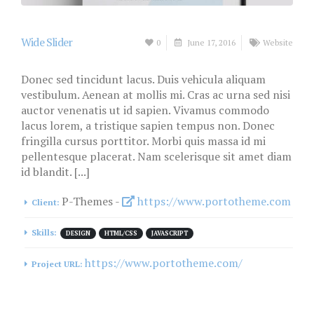
Wide Slider
0
June 17, 2016
Website
Donec sed tincidunt lacus. Duis vehicula aliquam
vestibulum. Aenean at mollis mi. Cras ac urna sed nisi
auctor venenatis ut id sapien. Vivamus commodo
lacus lorem, a tristique sapien tempus non. Donec
fringilla cursus porttitor. Morbi quis massa id mi
pellentesque placerat. Nam scelerisque sit amet diam
id blandit. [...]
P-Themes -
https://www.portotheme.com
Client:
Skills:
DESIGN
HTML/CSS
JAVASCRIPT
https://www.portotheme.com/
Project URL: