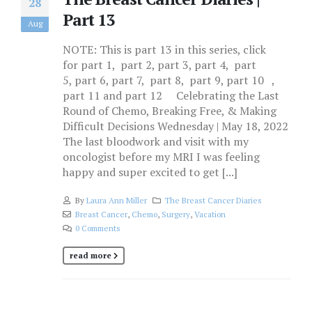
28
Part 13
Aug
NOTE: This is part 13 in this series, click
for part 1, part 2, part 3, part 4, part
5, part 6, part 7, part 8, part 9, part 10 ,
part 11 and part 12 Celebrating the Last
Round of Chemo, Breaking Free, & Making
Difficult Decisions Wednesday | May 18, 2022
The last bloodwork and visit with my
oncologist before my MRI I was feeling
happy and super excited to get [...]
By
Laura Ann Miller
The Breast Cancer Diaries
Breast Cancer
,
Chemo
,
Surgery
,
Vacation
0 Comments
read more