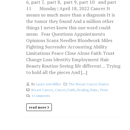
6, part 7, part 8, part 9, part 10 and part
11 Monday | April 18, 2022 Cancer It
means so much more than a diagnosis It is
the tumor they found And a million other
things I never knew this one word could
mean Fear Questions Appointments
Opinions Scans Needles Bloodwork Miles
Fighting Surrender Accounting Ability
Limitations Peace Close Alone Faith Trust
Change Loss Identity Employment Hair
Beauty Routine Seeing life different… Trying
to hold all the pieces And [...]
By
Laura Ann Miller
The Breast Cancer Diaries
Breast Cancer
,
Cancer
,
Faith
,
Healing
,
hope
,
Trust
4 Comments
read more