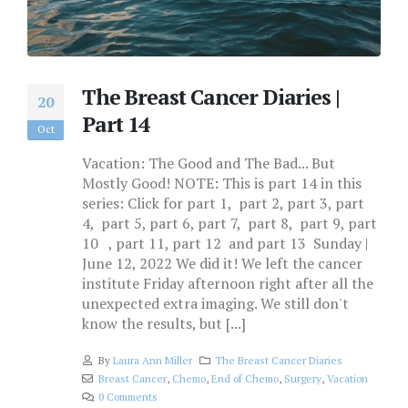
The Breast Cancer Diaries |
20
Part 14
Oct
Vacation: The Good and The Bad... But
Mostly Good! NOTE: This is part 14 in this
series: Click for part 1, part 2, part 3, part
4, part 5, part 6, part 7, part 8, part 9, part
10 , part 11, part 12 and part 13 Sunday |
June 12, 2022 We did it! We left the cancer
institute Friday afternoon right after all the
unexpected extra imaging. We still don't
know the results, but [...]
By
Laura Ann Miller
The Breast Cancer Diaries
Breast Cancer
,
Chemo
,
End of Chemo
,
Surgery
,
Vacation
0 Comments