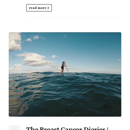
read more
The Breast Cancer Diaries |