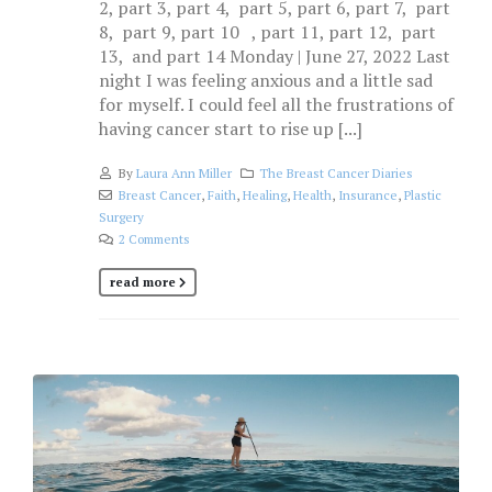
2, part 3, part 4, part 5, part 6, part 7, part
8, part 9, part 10 , part 11, part 12, part
13, and part 14 Monday | June 27, 2022 Last
night I was feeling anxious and a little sad
for myself. I could feel all the frustrations of
having cancer start to rise up [...]
By
Laura Ann Miller
The Breast Cancer Diaries
Breast Cancer
,
Faith
,
Healing
,
Health
,
Insurance
,
Plastic
Surgery
2 Comments
read more