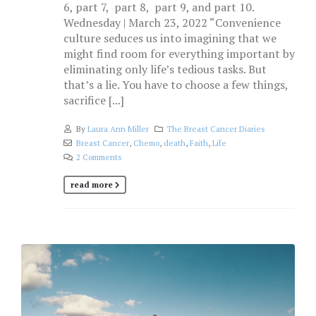
6, part 7, part 8, part 9, and part 10.
Wednesday | March 23, 2022 “Convenience
culture seduces us into imagining that we
might find room for everything important by
eliminating only life’s tedious tasks. But
that’s a lie. You have to choose a few things,
sacrifice [...]
By
Laura Ann Miller
The Breast Cancer Diaries
Breast Cancer
,
Chemo
,
death
,
Faith
,
Life
2 Comments
read more