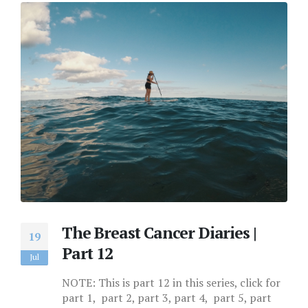
The Breast Cancer Diaries |
19
Part 12
Jul
NOTE: This is part 12 in this series, click for
part 1, part 2, part 3, part 4, part 5, part