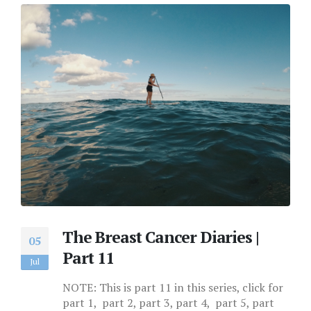
The Breast Cancer Diaries |
05
Part 11
Jul
NOTE: This is part 11 in this series, click for
part 1, part 2, part 3, part 4, part 5, part