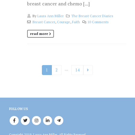
breast cancer and chemo [...]
By
Laura Ann Miller
The Breast Cancer Diaries
Breast Cancer
,
Courage
,
Faith
10 Comments
read more
…
1
2
14
FOLLOW US
Copyright 2019, Laura Ann Miller, All Rights Reserved.