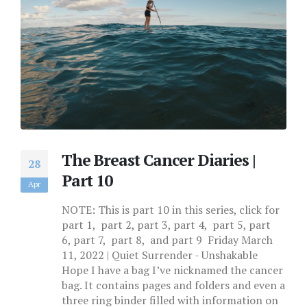
The Breast Cancer Diaries |
28
Part 10
Apr
NOTE: This is part 10 in this series, click for
part 1, part 2, part 3, part 4, part 5, part
6, part 7, part 8, and part 9 Friday March
11, 2022 | Quiet Surrender - Unshakable
Hope I have a bag I’ve nicknamed the cancer
bag. It contains pages and folders and even a
three ring binder filled with information on