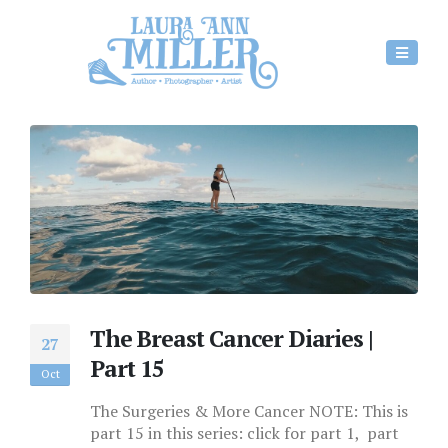
The Breast Cancer Diaries |
27
Part 15
Oct
The Surgeries & More Cancer NOTE: This is
part 15 in this series: click for part 1, part