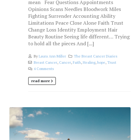
mean Fear Questions Appointments
Opinions Scans Needles Bloodwork Miles
Fighting Surrender Accounting Ability
Limitations Peace Close Alone Faith Trust
Change Loss Identity Employment Hair
Beauty Routine Seeing life different… Trying
to hold all the pieces And [...]
By
Laura Ann Miller
The Breast Cancer Diaries
Breast Cancer
,
Cancer
,
Faith
,
Healing
,
hope
,
Trust
4 Comments
read more