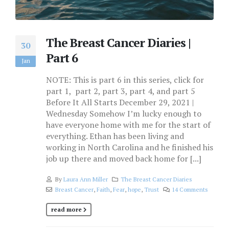
The Breast Cancer Diaries |
30
Part 6
Jan
NOTE: This is part 6 in this series, click for
part 1, part 2, part 3, part 4, and part 5
Before It All Starts December 29, 2021 |
Wednesday Somehow I’m lucky enough to
have everyone home with me for the start of
everything. Ethan has been living and
working in North Carolina and he finished his
job up there and moved back home for [...]
By
Laura Ann Miller
The Breast Cancer Diaries
Breast Cancer
,
Faith
,
Fear
,
hope
,
Trust
14 Comments
read more