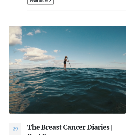
read more
The Breast Cancer Diaries |
29