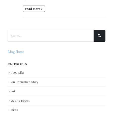
read more
Blog Home
CATEGORIES
1000 Gifts
An Unfinished Story
Art
At The Beach
Birds