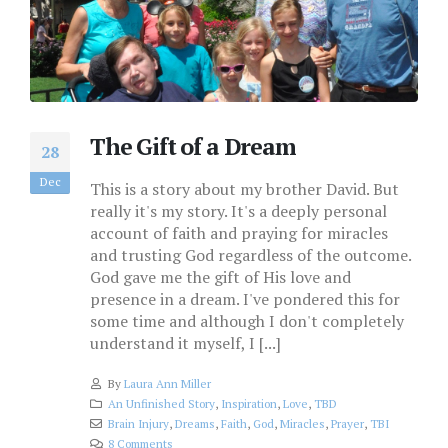
The Gift of a Dream
28
Dec
This is a story about my brother David. But
really it's my story. It's a deeply personal
account of faith and praying for miracles
and trusting God regardless of the outcome.
God gave me the gift of His love and
presence in a dream. I've pondered this for
some time and although I don't completely
understand it myself, I [...]
By
Laura Ann Miller
An Unfinished Story
,
Inspiration
,
Love
,
TBD
Brain Injury
,
Dreams
,
Faith
,
God
,
Miracles
,
Prayer
,
TBI
8 Comments