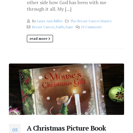
other side how God has been with me
through it all. My [...]
By
Laura Ann Miller
The Breast Cancer Diaries
Breast Cancer
,
Faith
,
hope
10 Comments
read more
A Christmas Picture Book
05