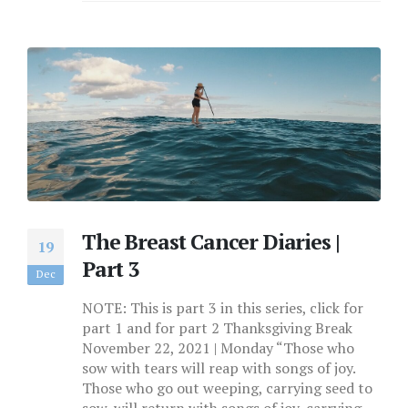
The Breast Cancer Diaries |
19
Part 3
Dec
NOTE: This is part 3 in this series, click for
part 1 and for part 2 Thanksgiving Break
November 22, 2021 | Monday “Those who
sow with tears will reap with songs of joy.
Those who go out weeping, carrying seed to