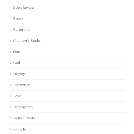
Book Review
Books
Butterflies
Children's Books
Fear
God
History
Inspiration
Love
Photography
Picture Books
Recycle