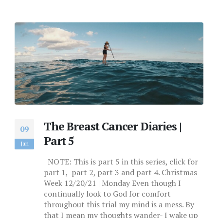
The Breast Cancer Diaries |
09
Part 5
Jan
NOTE: This is part 5 in this series, click for
part 1, part 2, part 3 and part 4. Christmas
Week 12/20/21 | Monday Even though I
continually look to God for comfort
throughout this trial my mind is a mess. By
that I mean my thoughts wander- I wake up