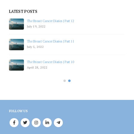
LATEST POSTS
The Breast Cancer Diaries | Part 12
July 19, 2022
The Breast Cancer Diaries | Part 11
July 5, 2022
The Breast Cancer Diaries | Part 10
April 28, 2022
FOLLOW US