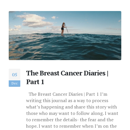
The Breast Cancer Diaries |
05
Part 1
Dec
The Breast Cancer Diaries | Part 1 I’m
writing this journal as a way to process
what’s happening and share this story with
those who may want to follow along. I want
to remember the details- the fear and the
hope. I want to remember when I’m on the