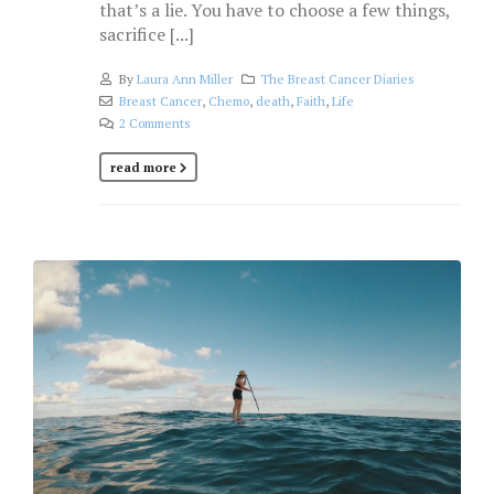
that’s a lie. You have to choose a few things,
sacrifice [...]
By
Laura Ann Miller
The Breast Cancer Diaries
Breast Cancer
,
Chemo
,
death
,
Faith
,
Life
2 Comments
read more