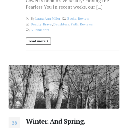
Cowell’s book Brave Beauty: Finding the
Fearless You In recent weeks, our [...]
By
Laura Ann Miller
Books
,
Review
Beauty
,
Brave
,
Daughters
,
Faith
,
Reviews
3 Comments
read more
Winter. And Spring.
28