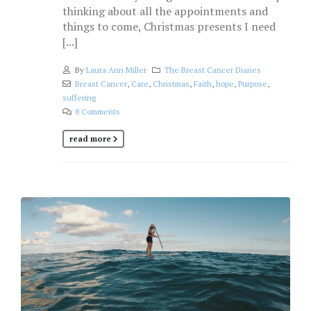
thinking about all the appointments and
things to come, Christmas presents I need
[...]
By
Laura Ann Miller
The Breast Cancer Diaries
Breast Cancer
,
Care
,
Christmas
,
Faith
,
hope
,
Purpose
,
suffering
8 Comments
read more