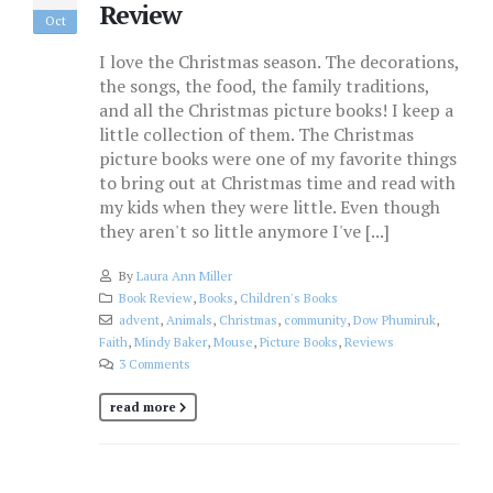
Review
Oct
I love the Christmas season. The decorations,
the songs, the food, the family traditions,
and all the Christmas picture books! I keep a
little collection of them. The Christmas
picture books were one of my favorite things
to bring out at Christmas time and read with
my kids when they were little. Even though
they aren't so little anymore I've [...]
By
Laura Ann Miller
Book Review
,
Books
,
Children's Books
advent
,
Animals
,
Christmas
,
community
,
Dow Phumiruk
,
Faith
,
Mindy Baker
,
Mouse
,
Picture Books
,
Reviews
3 Comments
read more