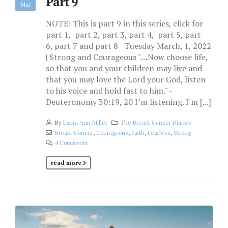
Part 9
Mar
NOTE: This is part 9 in this series, click for
part 1, part 2, part 3, part 4, part 5, part
6, part 7 and part 8 Tuesday March, 1, 2022
| Strong and Courageous "…Now choose life,
so that you and your children may live and
that you may love the Lord your God, listen
to his voice and hold fast to him." -
Deuteronomy 30:19, 20 I’m listening. I'm [...]
By
Laura Ann Miller
The Breast Cancer Diaries
Breast Cancer
,
Courageous
,
Faith
,
Fearless
,
Strong
4 Comments
read more