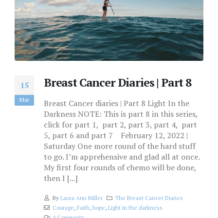
Breast Cancer Diaries | Part 8
15
Mar
Breast Cancer diaries | Part 8 Light In the
Darkness NOTE: This is part 8 in this series,
click for part 1, part 2, part 3, part 4, part
5, part 6 and part 7 February 12, 2022 |
Saturday One more round of the hard stuff
to go. I’m apprehensive and glad all at once.
My first four rounds of chemo will be done,
then I [...]
By
Laura Ann Miller
The Breast Cancer Diaries
Courage
,
Faith
,
hope
,
Light in the darkness
4 Comments