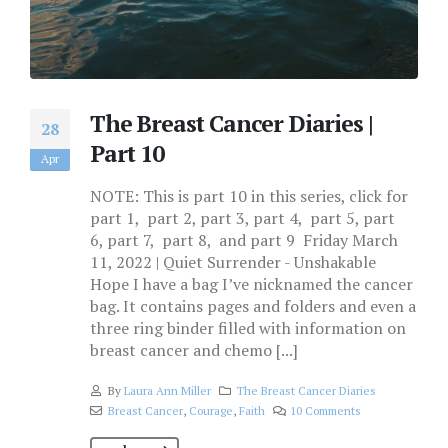
The Breast Cancer Diaries |
28
Part 10
Apr
NOTE: This is part 10 in this series, click for
part 1, part 2, part 3, part 4, part 5, part
6, part 7, part 8, and part 9 Friday March
11, 2022 | Quiet Surrender - Unshakable
Hope I have a bag I’ve nicknamed the cancer
bag. It contains pages and folders and even a
three ring binder filled with information on
breast cancer and chemo [...]
By
Laura Ann Miller
The Breast Cancer Diaries
Breast Cancer
,
Courage
,
Faith
10 Comments