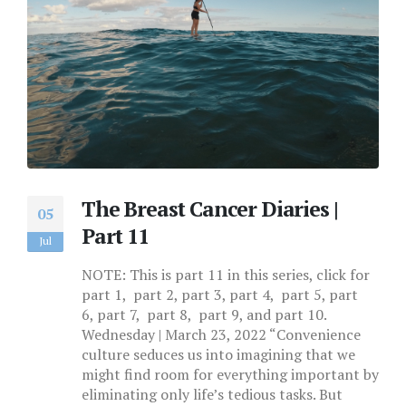
The Breast Cancer Diaries |
05
Part 11
Jul
NOTE: This is part 11 in this series, click for
part 1, part 2, part 3, part 4, part 5, part
6, part 7, part 8, part 9, and part 10.
Wednesday | March 23, 2022 “Convenience
culture seduces us into imagining that we
might find room for everything important by
eliminating only life’s tedious tasks. But