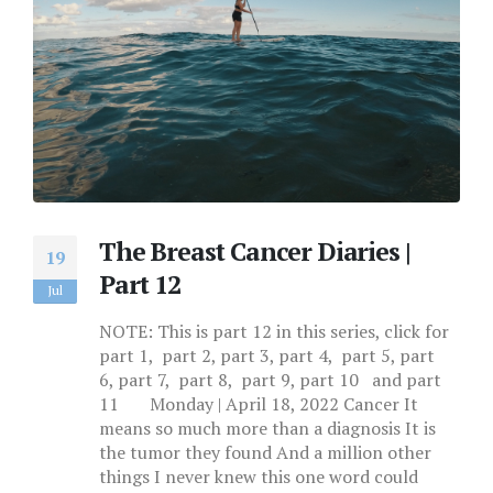
The Breast Cancer Diaries |
19
Part 12
Jul
NOTE: This is part 12 in this series, click for
part 1, part 2, part 3, part 4, part 5, part
6, part 7, part 8, part 9, part 10 and part
11 Monday | April 18, 2022 Cancer It
means so much more than a diagnosis It is
the tumor they found And a million other
things I never knew this one word could