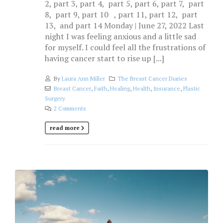
2, part 3, part 4, part 5, part 6, part 7, part
8, part 9, part 10 , part 11, part 12, part
13, and part 14 Monday | June 27, 2022 Last
night I was feeling anxious and a little sad
for myself. I could feel all the frustrations of
having cancer start to rise up [...]
By
Laura Ann Miller
The Breast Cancer Diaries
Breast Cancer
,
Faith
,
Healing
,
Health
,
Insurance
,
Plastic
Surgery
2 Comments
read more