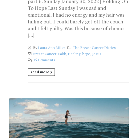
part 6. Sunday January 30, 2022 | Holding On
To Hope Last Sunday I was sad and
emotional. I had no energy and my hair was
falling out. I could barely get off the couch
and I felt guilty. Was this because of chemo
[...]
By
Laura Ann Miller
The Breast Cancer Diaries
Breast Cancer
,
Faith
,
Healing
,
hope
,
Jesus
15 Comments
read more