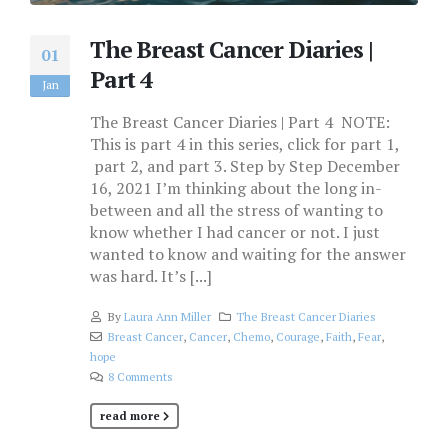
The Breast Cancer Diaries |
01
Part 4
Jan
The Breast Cancer Diaries | Part 4 NOTE:
This is part 4 in this series, click for part 1,
part 2, and part 3. Step by Step December
16, 2021 I’m thinking about the long in-
between and all the stress of wanting to
know whether I had cancer or not. I just
wanted to know and waiting for the answer
was hard. It’s [...]
By
Laura Ann Miller
The Breast Cancer Diaries
Breast Cancer
,
Cancer
,
Chemo
,
Courage
,
Faith
,
Fear
,
hope
8 Comments
read more