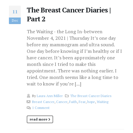
The Breast Cancer Diaries |
11
Part 2
Dec
The Waiting - the Long In-between
November 4, 2021 | Thursday It’s one day
before my mammogram and ultra sound.
One day before knowing if I’m healthy or if I
have cancer. It’s been approximately one
month since I tried to make this
appointment. There was nothing earlier. I
tried. One month seems like a long time to
wait to know if you’re [...]
By
Laura Ann Miller
The Breast Cancer Diaries
Breast Cancer
,
Cancer
,
Faith
,
Fear
,
hope
,
Waiting
1 Comment
read more