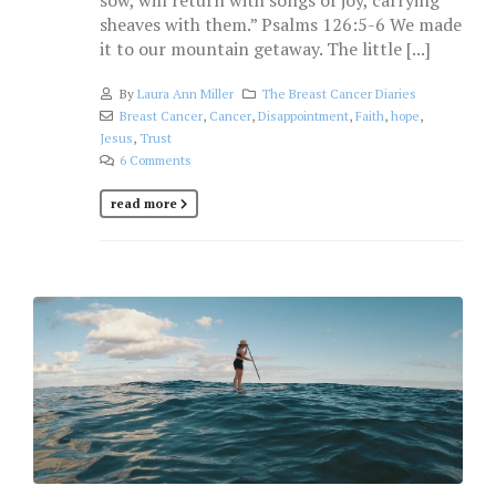
sow, will return with songs of joy, carrying
sheaves with them.” Psalms 126:5-6 We made
it to our mountain getaway. The little [...]
By
Laura Ann Miller
The Breast Cancer Diaries
Breast Cancer
,
Cancer
,
Disappointment
,
Faith
,
hope
,
Jesus
,
Trust
6 Comments
read more