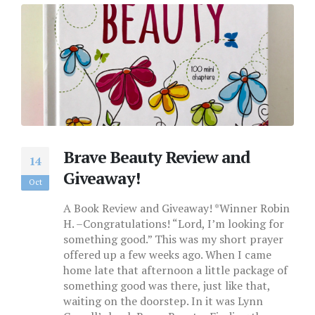
Brave Beauty Review and
14
Giveaway!
Oct
A Book Review and Giveaway! *Winner Robin
H. –Congratulations! “Lord, I’m looking for
something good.” This was my short prayer
offered up a few weeks ago. When I came
home late that afternoon a little package of
something good was there, just like that,
waiting on the doorstep. In it was Lynn