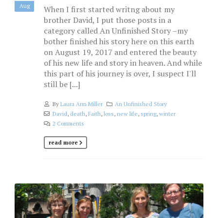
Aug
When I first started writng about my
brother David, I put those posts in a
category called An Unfinished Story –my
bother finished his story here on this earth
on August 19, 2017 and entered the beauty
of his new life and story in heaven. And while
this part of his journey is over, I suspect I'll
still be [...]
By
Laura Ann Miller
An Unfinished Story
David
,
death
,
Faith
,
loss
,
new life
,
spring
,
winter
2 Comments
read more