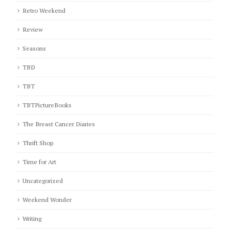
Retro Weekend
Review
Seasons
TBD
TBT
TBTPictureBooks
The Breast Cancer Diaries
Thrift Shop
Time for Art
Uncategorized
Weekend Wonder
Writing