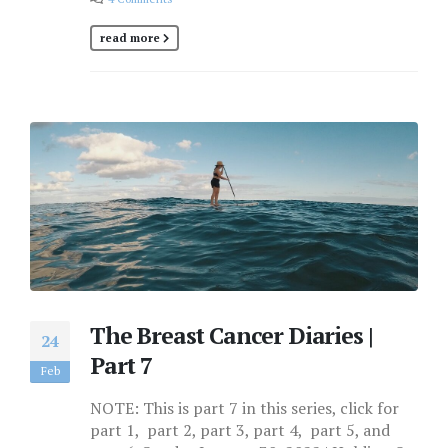
read more
The Breast Cancer Diaries |
24
Part 7
Feb
NOTE: This is part 7 in this series, click for
part 1, part 2, part 3, part 4, part 5, and