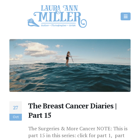
The Breast Cancer Diaries |
27
Part 15
Oct
The Surgeries & More Cancer NOTE: This is
part 15 in this series: click for part 1, part