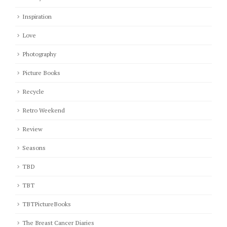
Inspiration
Love
Photography
Picture Books
Recycle
Retro Weekend
Review
Seasons
TBD
TBT
TBTPictureBooks
The Breast Cancer Diaries