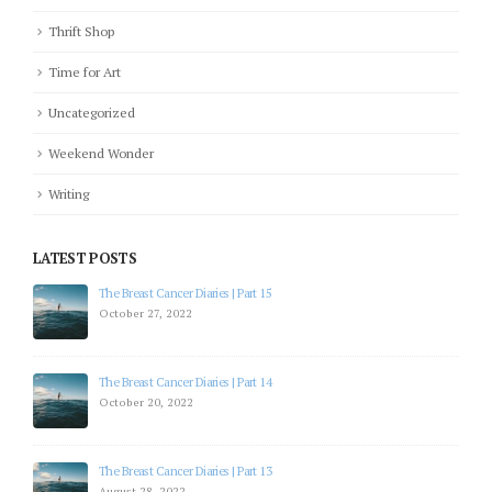
Thrift Shop
Time for Art
Uncategorized
Weekend Wonder
Writing
LATEST POSTS
The Breast Cancer Diaries | Part 15
October 27, 2022
The Breast Cancer Diaries | Part 14
October 20, 2022
The Breast Cancer Diaries | Part 13
August 28, 2022