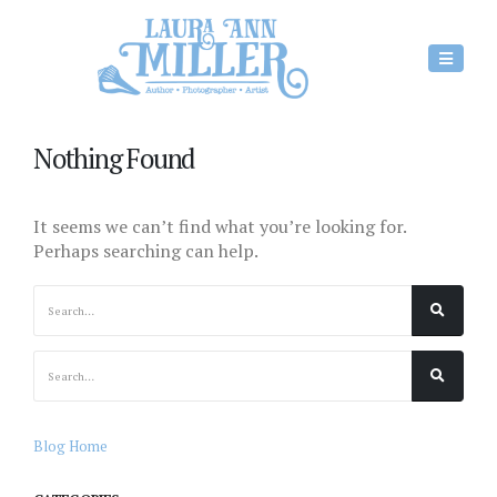
Nothing Found
It seems we can’t find what you’re looking for.
Perhaps searching can help.
Blog Home