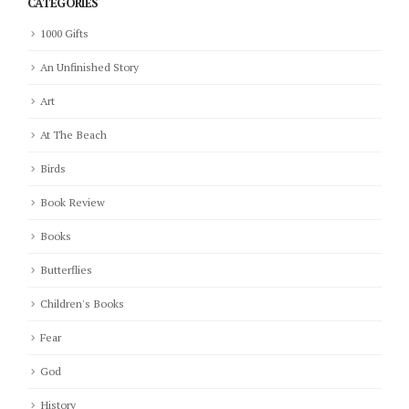
CATEGORIES
1000 Gifts
An Unfinished Story
Art
At The Beach
Birds
Book Review
Books
Butterflies
Children's Books
Fear
God
History