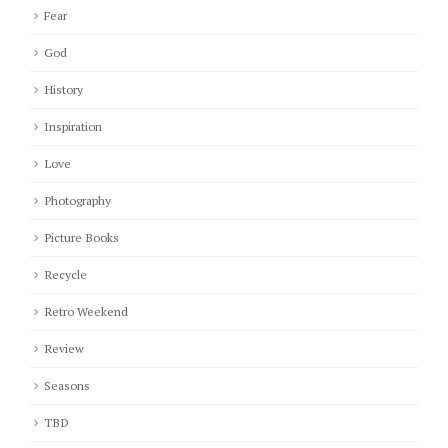
Fear
God
History
Inspiration
Love
Photography
Picture Books
Recycle
Retro Weekend
Review
Seasons
TBD