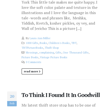
York This little tale makes me quite happy. I
love the soft color palate and texture in the
illustrations and I love the language in this
tale -words and phrases like, Meshka,
Yiddish, Kvetch, kosher pickles, oy vey, and
Wall of Jericho This is a picture [...]
By
Laura Ann Miller
1000 Gifts
,
Books
,
Children's Books
,
TBT
,
TBTPictureBooks
,
Thrift Shop
blessings
,
complaining
,
Gifts
,
One Thousand Gifts
,
Picture Books
,
Vintage Picture Books
0 Comments
read more
To Think I Found It In Goodwill
20
Feb
My latest thrift store stop has to be one of