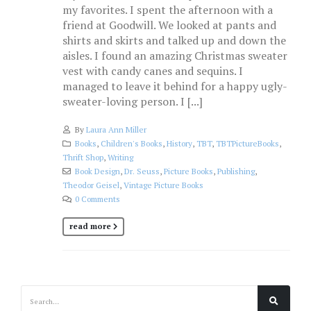
my favorites. I spent the afternoon with a
friend at Goodwill. We looked at pants and
shirts and skirts and talked up and down the
aisles. I found an amazing Christmas sweater
vest with candy canes and sequins. I
managed to leave it behind for a happy ugly-
sweater-loving person. I [...]
By
Laura Ann Miller
Books
,
Children's Books
,
History
,
TBT
,
TBTPictureBooks
,
Thrift Shop
,
Writing
Book Design
,
Dr. Seuss
,
Picture Books
,
Publishing
,
Theodor Geisel
,
Vintage Picture Books
0 Comments
read more