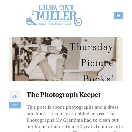
The Photograph Keeper
26
Jun
This post is about photographs and a dress
and book I recently stumbled across.. The
Photographs My Grandma had to clean out
her home of more than 50 years to move into