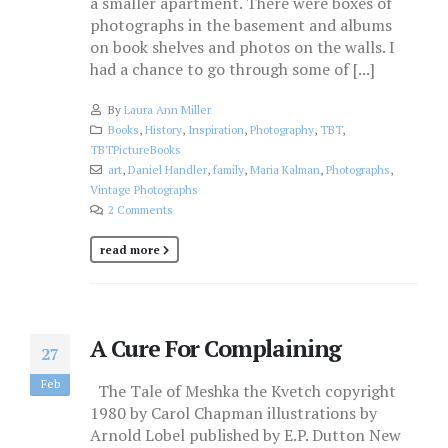
a smaller apartment. There were boxes of
photographs in the basement and albums
on book shelves and photos on the walls. I
had a chance to go through some of [...]
By
Laura Ann Miller
Books
,
History
,
Inspiration
,
Photography
,
TBT
,
TBTPictureBooks
art
,
Daniel Handler
,
family
,
Maria Kalman
,
Photographs
,
Vintage Photographs
2 Comments
read more
A Cure For Complaining
27
Feb
The Tale of Meshka the Kvetch copyright
1980 by Carol Chapman illustrations by
Arnold Lobel published by E.P. Dutton New