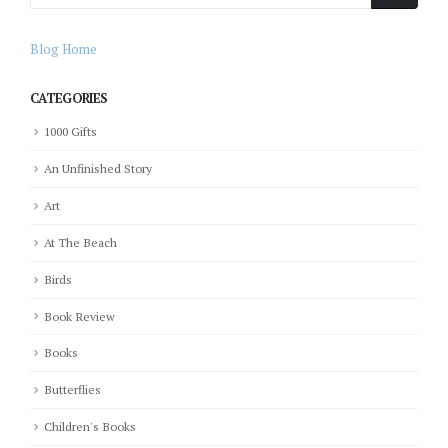
Blog Home
CATEGORIES
1000 Gifts
An Unfinished Story
Art
At The Beach
Birds
Book Review
Books
Butterflies
Children's Books