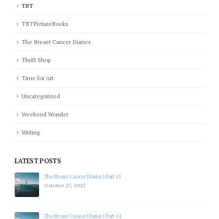
TBT
TBTPictureBooks
The Breast Cancer Diaries
Thrift Shop
Time for Art
Uncategorized
Weekend Wonder
Writing
LATEST POSTS
The Breast Cancer Diaries | Part 15
October 27, 2022
The Breast Cancer Diaries | Part 14