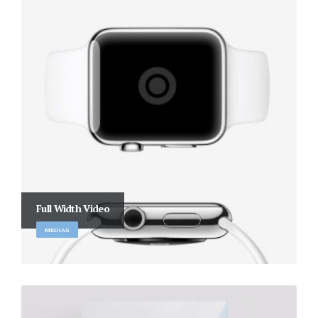
Full Width Video
MEDIAS