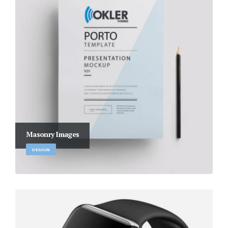
Masonry Images
DESIGN