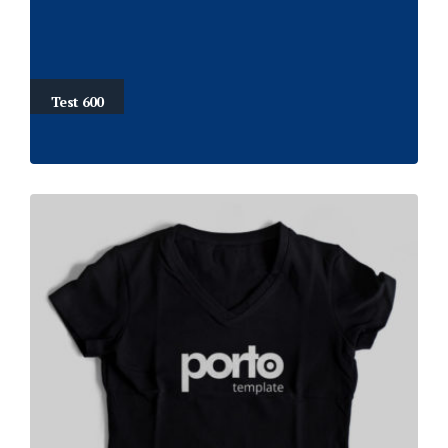
Test 600