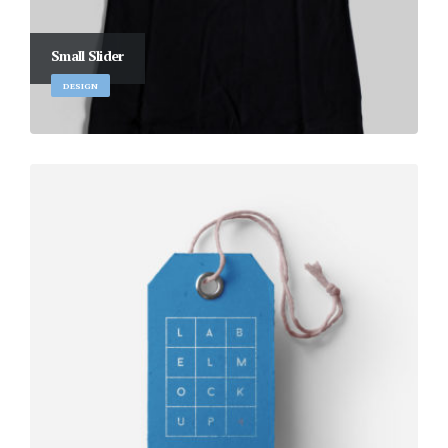
Small Slider
DESIGN