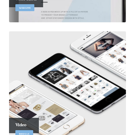
WEBSITE
Video
MEDIAS