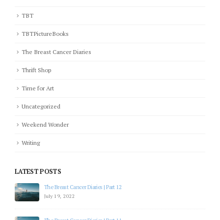
TBT
TBTPictureBooks
The Breast Cancer Diaries
Thrift Shop
Time for Art
Uncategorized
Weekend Wonder
Writing
LATEST POSTS
The Breast Cancer Diaries | Part 12
July 19, 2022