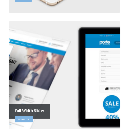
Full Width Slider
WEBSITE