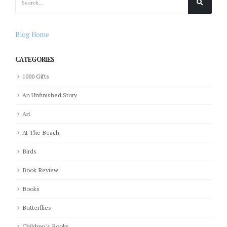
Blog Home
CATEGORIES
1000 Gifts
An Unfinished Story
Art
At The Beach
Birds
Book Review
Books
Butterflies
Children's Books