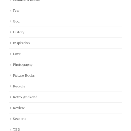
Fear
God
History
Inspiration
Love
Photography
Picture Books
Recycle
Retro Weekend
Review
Seasons
TBD