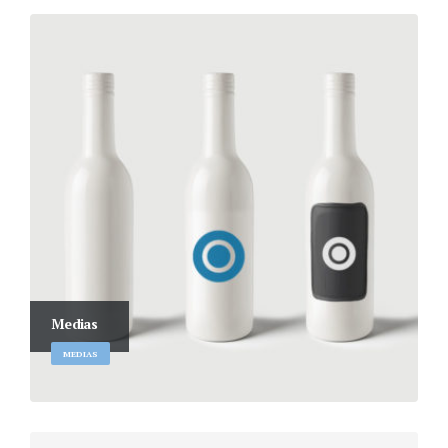
Medias
MEDIAS