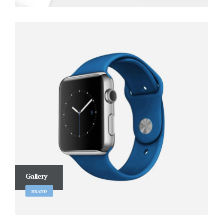
Gallery
BRAND