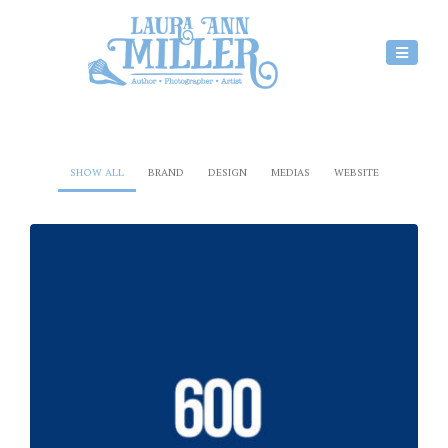
SHOW ALL
BRAND
DESIGN
MEDIAS
WEBSITE