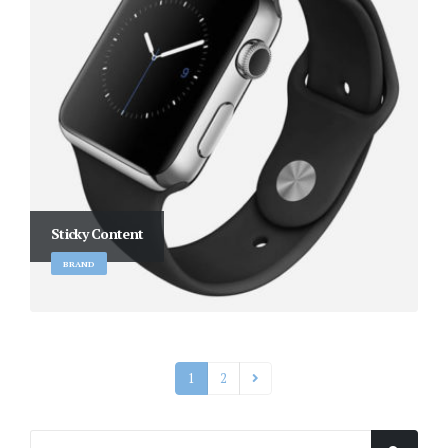
Sticky Content
BRAND
1
2