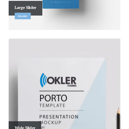
Large Slider
BRAND
Wide Slider