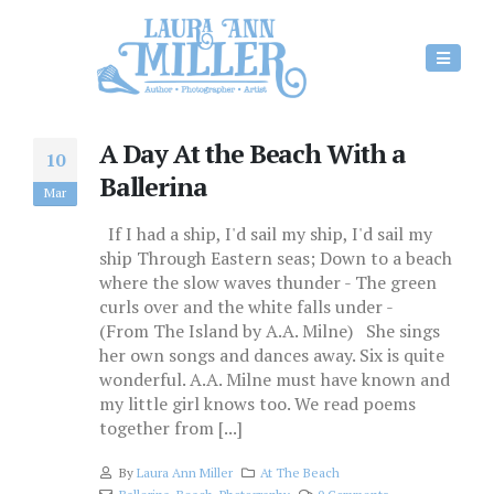
A Day At the Beach With a
10
Ballerina
Mar
If I had a ship, I'd sail my ship, I'd sail my
ship Through Eastern seas; Down to a beach
where the slow waves thunder - The green
curls over and the white falls under -
(From The Island by A.A. Milne) She sings
her own songs and dances away. Six is quite
wonderful. A.A. Milne must have known and
my little girl knows too. We read poems
together from [...]
By
Laura Ann Miller
At The Beach