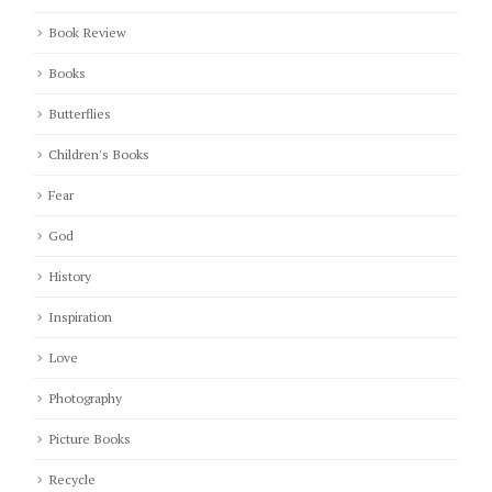
Book Review
Books
Butterflies
Children's Books
Fear
God
History
Inspiration
Love
Photography
Picture Books
Recycle