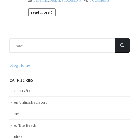
Ballerina
,
Beach
,
Photography
0 Comments
read more
Blog Home
CATEGORIES
1000 Gifts
An Unfinished Story
Art
At The Beach
Birds