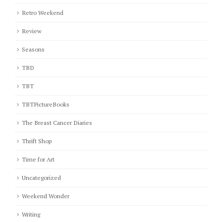
Retro Weekend
Review
Seasons
TBD
TBT
TBTPictureBooks
The Breast Cancer Diaries
Thrift Shop
Time for Art
Uncategorized
Weekend Wonder
Writing