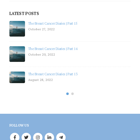
LATEST POSTS
The Breast Cancer Diaries | Part 15
October 27, 2022
The Breast Cancer Diaries | Part 14
October 20, 2022
The Breast Cancer Diaries | Part 13
August 28, 2022
FOLLOW US