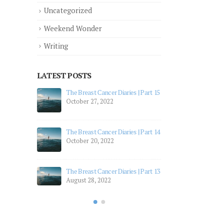
Uncategorized
Weekend Wonder
Writing
LATEST POSTS
ries | Part 15
The Breast Cancer Diaries | Part 12
July 19, 2022
The Breast Cancer Diaries | Part 11
ries | Part 14
July 5, 2022
The Breast Cancer Diaries | Part 10
April 28, 2022
ries | Part 13