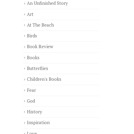
An Unfinished Story
Art
At The Beach
Birds
Book Review
Books
Butterflies
Children's Books
Fear
God
History
Inspiration
Love