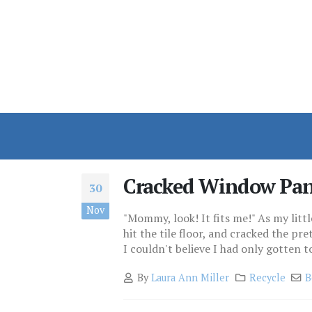
Cracked Window Pa
30
Nov
"Mommy, look! It fits me!" As my littl
hit the tile floor, and cracked the pre
I couldn't believe I had only gotten to
By
Laura Ann Miller
Recycle
B