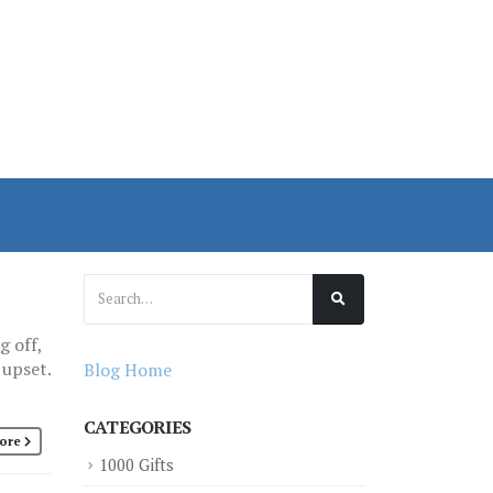
g off,
 upset.
Blog Home
CATEGORIES
ore
1000 Gifts