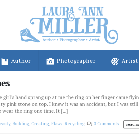
Author
Photographer
Artist
nes
e girl's hand sprang up at me the ring on her finger came flyin
tty pink stone on top. I knew it was an accident, but I was still
 wear the ring one time. It [...]
eauty
,
Building
,
Creating
,
Flaws
,
Recycling
0 Comments
read m