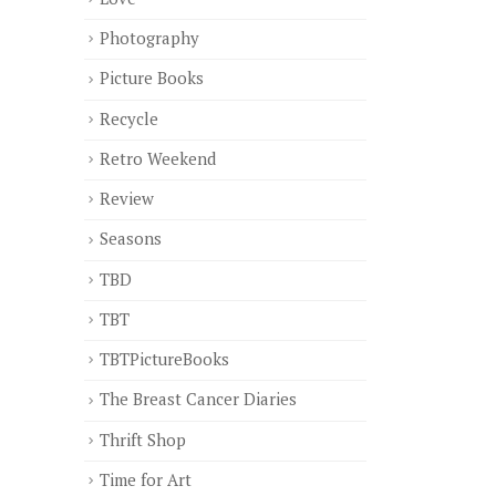
Photography
Picture Books
Recycle
Retro Weekend
Review
Seasons
TBD
TBT
TBTPictureBooks
The Breast Cancer Diaries
Thrift Shop
Time for Art