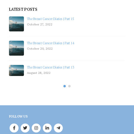
LATEST POSTS
The Breast Cancer Diaries | Part 15
October 27, 2022
The Breast Cancer Diaries | Part 14
October 20, 2022
The Breast Cancer Diaries | Part 13
August 28, 2022
FOLLOW US