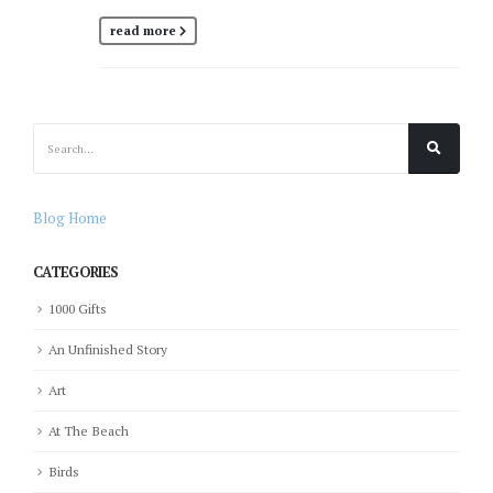
read more
Blog Home
CATEGORIES
1000 Gifts
An Unfinished Story
Art
At The Beach
Birds