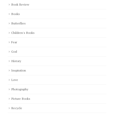
Book Review
Books
Butterflies
Children's Books
Fear
God
History
Inspiration
Love
Photography
Picture Books
Recycle