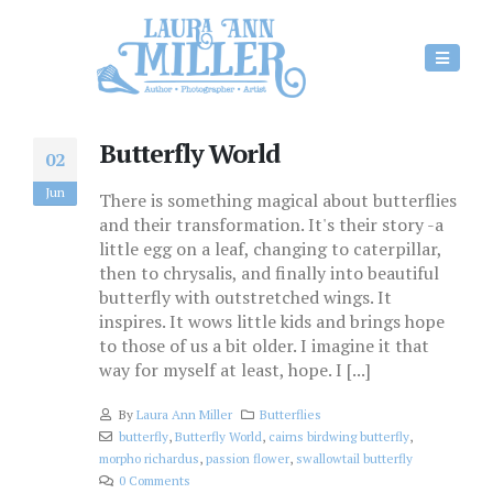
Butterfly World
02
Jun
There is something magical about butterflies
and their transformation. It's their story -a
little egg on a leaf, changing to caterpillar,
then to chrysalis, and finally into beautiful
butterfly with outstretched wings. It
inspires. It wows little kids and brings hope
to those of us a bit older. I imagine it that
way for myself at least, hope. I [...]
By
Laura Ann Miller
Butterflies
butterfly
,
Butterfly World
,
cairns birdwing butterfly
,
morpho richardus
,
passion flower
,
swallowtail butterfly
0 Comments