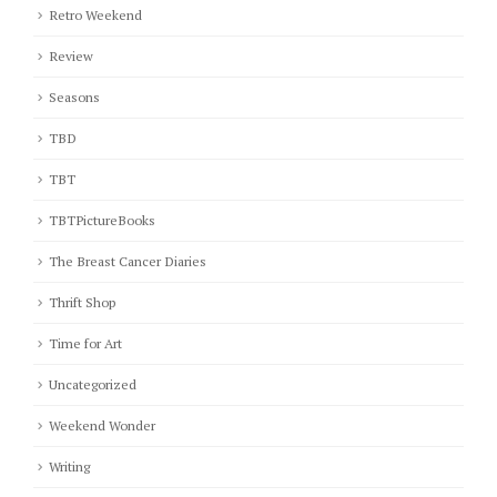
Retro Weekend
Review
Seasons
TBD
TBT
TBTPictureBooks
The Breast Cancer Diaries
Thrift Shop
Time for Art
Uncategorized
Weekend Wonder
Writing