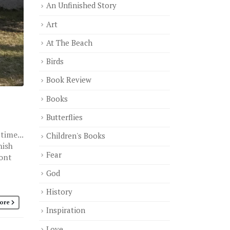
An Unfinished Story
Art
At The Beach
Birds
Book Review
Books
Butterflies
time...
Children's Books
nish
Fear
ront
God
History
ore
Inspiration
Love