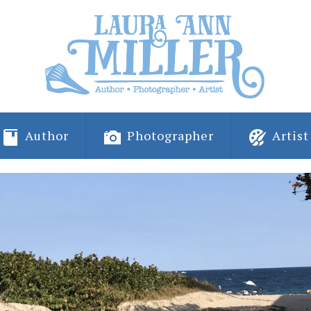
Author
Photographer
Artist