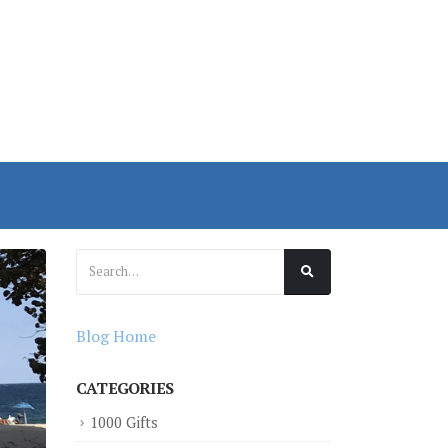
Blog Home
CATEGORIES
1000 Gifts