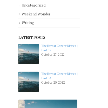
Uncategorized
Weekend Wonder
Writing
LATEST POSTS
aries |
aries |
The Breast Cancer Diaries | Part 12
July 19, 2022