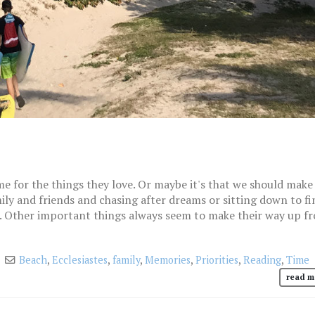
me for the things they love. Or maybe it's that we should make 
ily and friends and chasing after dreams or sitting down to fi
. Other important things always seem to make their way up f
Beach
,
Ecclesiastes
,
family
,
Memories
,
Priorities
,
Reading
,
Time
read m