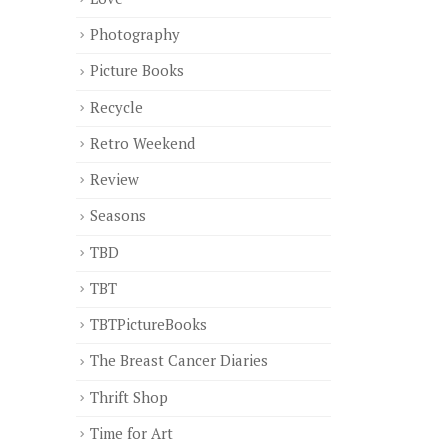
Photography
Picture Books
Recycle
Retro Weekend
Review
Seasons
TBD
TBT
TBTPictureBooks
The Breast Cancer Diaries
Thrift Shop
Time for Art