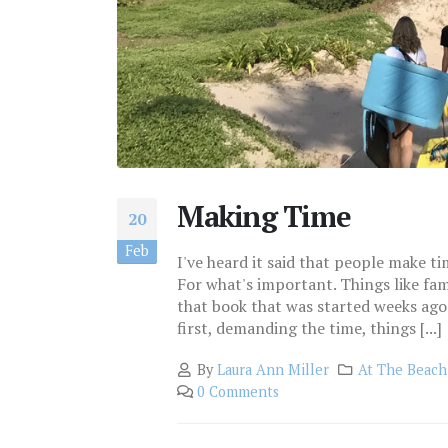
Making Time
20
Feb
I've heard it said that people make ti
For what's important. Things like fam
that book that was started weeks ago
first, demanding the time, things [...]
By
Laura Ann Miller
At The Beach
0 Comments