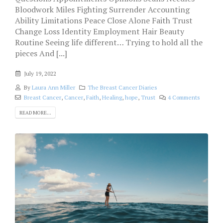
Bloodwork Miles Fighting Surrender Accounting
Ability Limitations Peace Close Alone Faith Trust
Change Loss Identity Employment Hair Beauty
Routine Seeing life different… Trying to hold all the
pieces And [...]
July 19, 2022
By
Laura Ann Miller
The Breast Cancer Diaries
Breast Cancer
,
Cancer
,
Faith
,
Healing
,
hope
,
Trust
4 Comments
READ MORE...