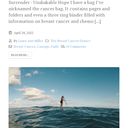
Surrender - Unshakable Hope I have a bag I’ve
nicknamed the cancer bag. It contains pages and
folders and even a three ring binder filled with
information on breast cancer and chemo [...]
April 28, 2022
By
Laura Ann Miller
The Breast Cancer Diaries
Breast Cancer
,
Courage
,
Faith
10 Comments
READ MORE...