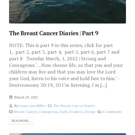
The Breast Cancer Diaries | Part 9
NOTE: This is part 9 in this series, click for part
1, part 2, part 3, part 4, part 5, part 6, part 7 and
part 8 Tuesday March, 1, 2022 | Strong and
Courageous "…Now choose life, so that you and your
children may live and that you may love the Lord
your God, listen to his voice and hold fast to him." -
Deuteronomy 30:19, 20 I’m listening. I'm [...]
March 29, 2022
By
Laura Ann Miller
The Breast Cancer Diaries
Breast Cancer
,
Courageous
,
Faith
,
Fearless
,
Strong
4 Comments
READ MORE...