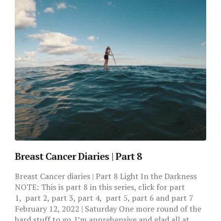
Breast Cancer Diaries | Part 8
Breast Cancer diaries | Part 8 Light In the Darkness
NOTE: This is part 8 in this series, click for part
1, part 2, part 3, part 4, part 5, part 6 and part 7
February 12, 2022 | Saturday One more round of the
hard stuff to go. I’m apprehensive and glad all at