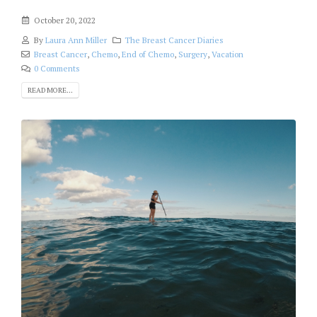
October 20, 2022
By
Laura Ann Miller
The Breast Cancer Diaries
Breast Cancer
,
Chemo
,
End of Chemo
,
Surgery
,
Vacation
0 Comments
READ MORE...