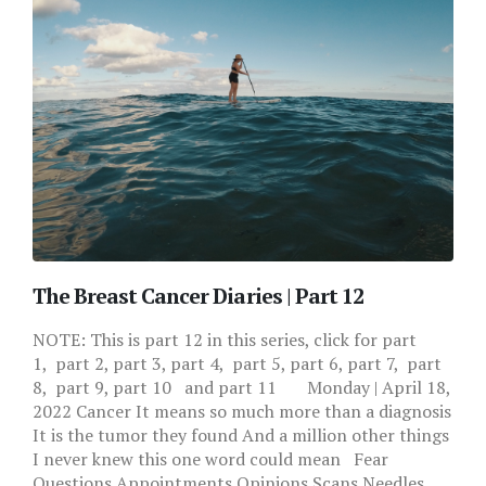
The Breast Cancer Diaries | Part 12
NOTE: This is part 12 in this series, click for part
1, part 2, part 3, part 4, part 5, part 6, part 7, part
8, part 9, part 10 and part 11 Monday | April 18,
2022 Cancer It means so much more than a diagnosis
It is the tumor they found And a million other things
I never knew this one word could mean Fear
Questions Appointments Opinions Scans Needles