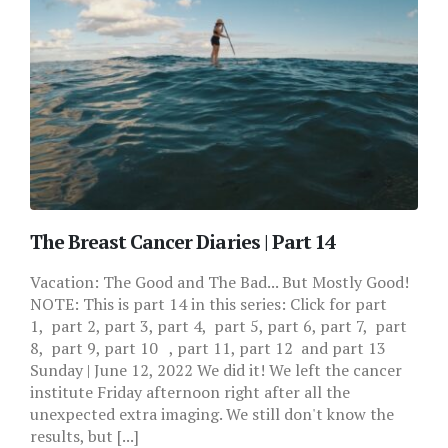
The Breast Cancer Diaries | Part 14
Vacation: The Good and The Bad... But Mostly Good!
NOTE: This is part 14 in this series: Click for part
1, part 2, part 3, part 4, part 5, part 6, part 7, part
8, part 9, part 10 , part 11, part 12 and part 13
Sunday | June 12, 2022 We did it! We left the cancer
institute Friday afternoon right after all the
unexpected extra imaging. We still don't know the
results, but [...]