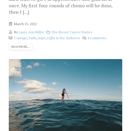
once. My first four rounds of chemo will be done,
then I [...]
March 15, 2022
By
Laura Ann Miller
The Breast Cancer Diaries
Courage
,
Faith
,
hope
,
Light in the darkness
4 Comments
READ MORE...