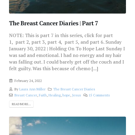
The Breast Cancer Diaries | Part 7
NOTE: This is part 7 in this series, click for part
1, part 2, part 3, part 4, part 5, and part 6. Sunday
January 30, 2022 | Holding On To Hope Last Sunday I
was sad and emotional. I had no energy and my hair
was falling out. I could barely get off the couch and I
felt guilty. Was this because of chemo [...]
February 24, 2022
By
Laura Ann Miller
The Breast Cancer Diaries
Breast Cancer
,
Faith
,
Healing
,
hope
,
Jesus
15 Comments
READ MORE...