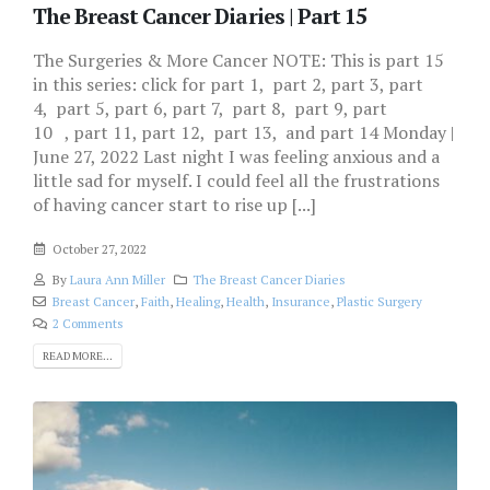
The Breast Cancer Diaries | Part 15
The Surgeries & More Cancer NOTE: This is part 15
in this series: click for part 1, part 2, part 3, part
4, part 5, part 6, part 7, part 8, part 9, part
10 , part 11, part 12, part 13, and part 14 Monday |
June 27, 2022 Last night I was feeling anxious and a
little sad for myself. I could feel all the frustrations
of having cancer start to rise up [...]
October 27, 2022
By
Laura Ann Miller
The Breast Cancer Diaries
Breast Cancer
,
Faith
,
Healing
,
Health
,
Insurance
,
Plastic Surgery
2 Comments
READ MORE...