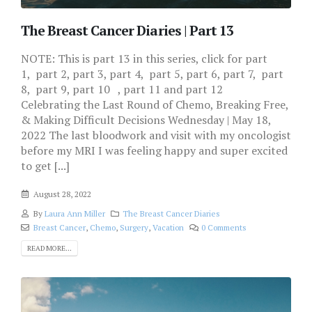
The Breast Cancer Diaries | Part 13
NOTE: This is part 13 in this series, click for part
1, part 2, part 3, part 4, part 5, part 6, part 7, part
8, part 9, part 10 , part 11 and part 12
Celebrating the Last Round of Chemo, Breaking Free,
& Making Difficult Decisions Wednesday | May 18,
2022 The last bloodwork and visit with my oncologist
before my MRI I was feeling happy and super excited
to get [...]
August 28, 2022
By
Laura Ann Miller
The Breast Cancer Diaries
Breast Cancer
,
Chemo
,
Surgery
,
Vacation
0 Comments
READ MORE...