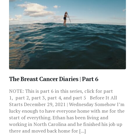
The Breast Cancer Diaries | Part 6
NOTE: This is part 6 in this series, click for part
1, part 2, part 3, part 4, and part 5 Before It All
Starts December 29, 2021 | Wednesday Somehow I’m
lucky enough to have everyone home with me for the
start of everything. Ethan has been living and
working in North Carolina and he finished his job up
there and moved back home for [...]