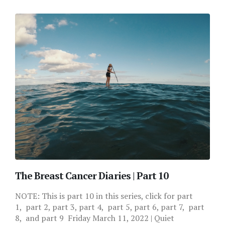
The Breast Cancer Diaries | Part 10
NOTE: This is part 10 in this series, click for part
1, part 2, part 3, part 4, part 5, part 6, part 7, part
8, and part 9 Friday March 11, 2022 | Quiet