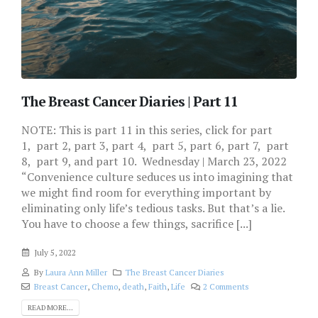
The Breast Cancer Diaries | Part 11
NOTE: This is part 11 in this series, click for part
1, part 2, part 3, part 4, part 5, part 6, part 7, part
8, part 9, and part 10. Wednesday | March 23, 2022
“Convenience culture seduces us into imagining that
we might find room for everything important by
eliminating only life’s tedious tasks. But that’s a lie.
You have to choose a few things, sacrifice [...]
July 5, 2022
By
Laura Ann Miller
The Breast Cancer Diaries
Breast Cancer
,
Chemo
,
death
,
Faith
,
Life
2 Comments
READ MORE...