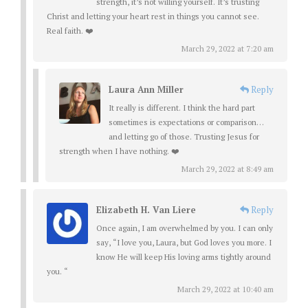
strength, it’s not willing yourself. It’s trusting
Christ and letting your heart rest in things you cannot see.
Real faith. ❤️
March 29, 2022 at 7:20 am
Laura Ann Miller
Reply
It really is different. I think the hard part
sometimes is expectations or comparison…
and letting go of those. Trusting Jesus for
strength when I have nothing. ❤️
March 29, 2022 at 8:49 am
Elizabeth H. Van Liere
Reply
Once again, I am overwhelmed by you. I can only
say, “I love you, Laura, but God loves you more. I
know He will keep His loving arms tightly around
you. “
March 29, 2022 at 10:40 am