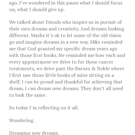
ago. I’ve wondered in this pause what I should focus
on, what I should give up.
We talked about friends who inspire us in pursuit of
their own dreams and creativity. And dreams looking
different. Maybe it’s ok to let some of the old vision
go and imagine dreams in a new way. Mike reminded
me that God granted my specific dream years ago
with those first books. He reminded me how each and
every appointment we drive to for these cancer
treatments, we drive past the Barnes & Noble where
I first saw those little books of mine sitting on a
shelf. I can be proud and thankful for achieving that
dream. I can dream new dreams. They don’t all need
to look the same.
So today I’m reflecting on it all.
Wondering.
Dreaming new dreams.