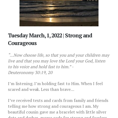
Tuesday March, 1, 2022 |
Strong and
Courageous
“…Now choose life, so that you and your children may
live and that you may love the Lord your God, listen
to his voice and hold fast to him.” -
Deuteronomy 30:19, 20
I’m listening. I’m holding fast to Him. When I feel
scared and weak. Less than brave…
I’ve received texts and cards from family and friends
telling me how strong and courageous I am. My
beautiful cousin gave me a bracelet with little silver
dots and dashes, morse code for strong and fearless.