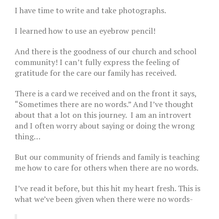
I have time to write and take photographs.
I learned how to use an eyebrow pencil!
And there is the goodness of our church and school
community! I can’t fully express the feeling of
gratitude for the care our family has received.
There is a card we received and on the front it says,
“Sometimes there are no words.” And I’ve thought
about that a lot on this journey. I am an introvert
and I often worry about saying or doing the wrong
thing…
But our community of friends and family is teaching
me how to care for others when there are no words.
I’ve read it before, but this hit my heart fresh. This is
what we’ve been given when there were no words-