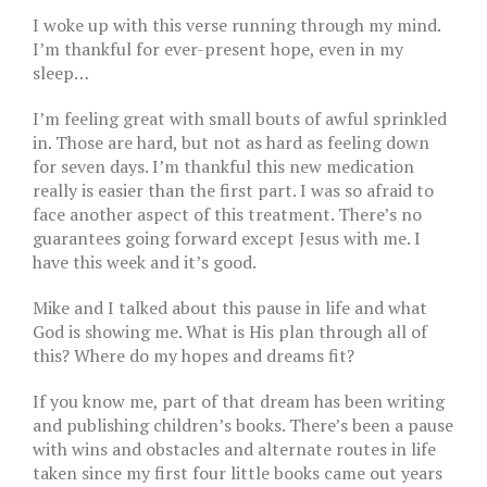
I woke up with this verse running through my mind.
I’m thankful for ever-present hope, even in my
sleep…
I’m feeling great with small bouts of awful sprinkled
in. Those are hard, but not as hard as feeling down
for seven days. I’m thankful this new medication
really is easier than the first part. I was so afraid to
face another aspect of this treatment. There’s no
guarantees going forward except Jesus with me. I
have this week and it’s good.
Mike and I talked about this pause in life and what
God is showing me. What is His plan through all of
this? Where do my hopes and dreams fit?
If you know me, part of that dream has been writing
and publishing children’s books. There’s been a pause
with wins and obstacles and alternate routes in life
taken since my first four little books came out years