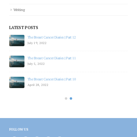
Writing
LATEST POSTS
The Breast Cancer Diaries | Part 12
July 19, 2022
The Breast Cancer Diaries | Part 11
July 5, 2022
The Breast Cancer Diaries | Part 10
April 28, 2022
FOLLOW US