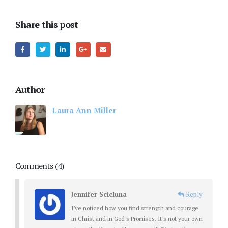
Share this post
Author
Laura Ann Miller
Comments (4)
Jennifer Scicluna
Reply
I’ve noticed how you find strength and courage
in Christ and in God’s Promises. It’s not your own