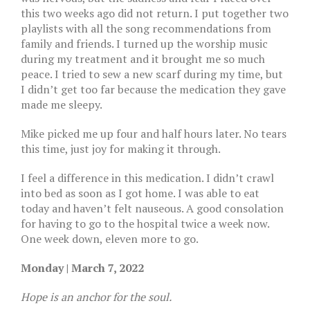
this two weeks ago did not return. I put together two
playlists with all the song recommendations from
family and friends. I turned up the worship music
during my treatment and it brought me so much
peace. I tried to sew a new scarf during my time, but
I didn’t get too far because the medication they gave
made me sleepy.
Mike picked me up four and half hours later. No tears
this time, just joy for making it through.
I feel a difference in this medication. I didn’t crawl
into bed as soon as I got home. I was able to eat
today and haven’t felt nauseous. A good consolation
for having to go to the hospital twice a week now.
One week down, eleven more to go.
Monday | March 7, 2022
Hope is an anchor for the soul.