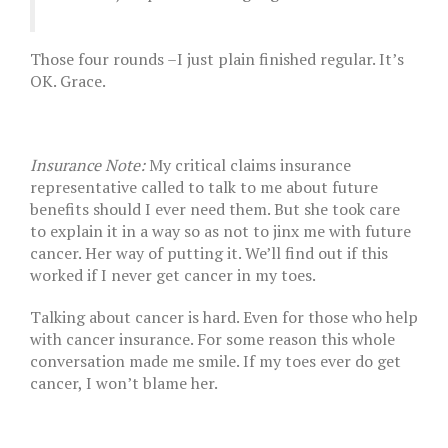
Those four rounds –I just plain finished regular. It’s
OK. Grace.
Insurance Note:
My critical claims insurance
representative called to talk to me about future
benefits should I ever need them. But she took care
to explain it in a way so as not to jinx me with future
cancer. Her way of putting it. We’ll find out if this
worked if I never get cancer in my toes.
Talking about cancer is hard. Even for those who help
with cancer insurance. For some reason this whole
conversation made me smile. If my toes ever do get
cancer, I won’t blame her.