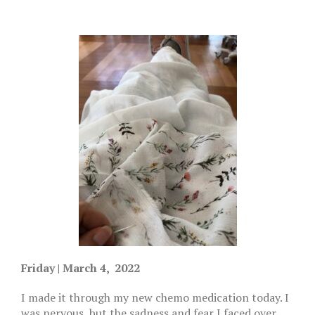
Friday | March 4, 2022
I made it through my new chemo medication today. I
was nervous, but the sadness and fear I faced over