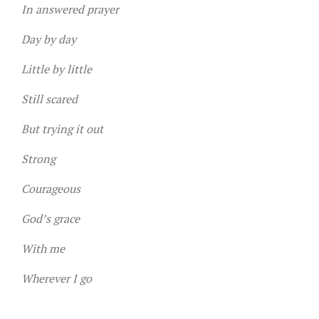
In answered prayer
Day by day
Little by little
Still scared
But trying it out
Strong
Courageous
God’s grace
With me
Wherever I go