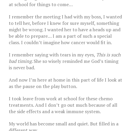
at school for things to come…
I remember the meeting I had with my boss, I wanted
to tell her, before I knew for sure myself, something
might be wrong. I wanted her to have a heads up and
be able to prepare… I am a part of such a special
class. I couldn’t imagine how cancer would fit in.
I remember saying with tears in my eyes,
This is such
bad timing.
She so wisely reminded me God’s timing
is never bad.
And now I’m here at home in this part of life I look at
as the pause on the play button.
I took leave from work at school for these chemo
treatments. And I don’t go out much because of all
the side effects and a weak immune system.
My world has become small and quiet. But filled in a
different way.