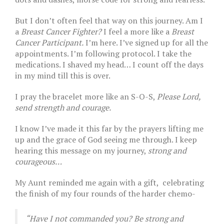
But I don’t often feel that way on this journey. Am I
a
Breast Cancer Fighter?
I feel a more like a
Breast
Cancer Participant.
I’m here. I’ve signed up for all the
appointments. I’m following protocol. I take the
medications. I shaved my head… I count off the days
in my mind till this is over.
I pray the bracelet more like an S-O-S,
Please Lord,
send strength and courage.
I know I’ve made it this far by the prayers lifting me
up and the grace of God seeing me through. I keep
hearing this message on my journey,
strong and
courageous…
My Aunt reminded me again with a gift, celebrating
the finish of my four rounds of the harder chemo-
“Have I not commanded you? Be strong and