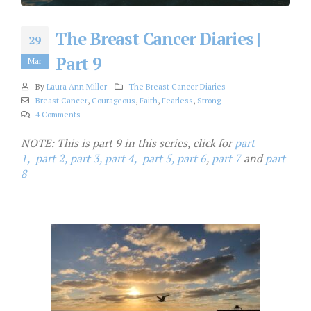
The Breast Cancer Diaries |
29
Part 9
Mar
By
Laura Ann Miller
The Breast Cancer Diaries
Breast Cancer
,
Courageous
,
Faith
,
Fearless
,
Strong
4 Comments
NOTE: This is part 9 in this series, click for
part
1,
part 2,
part 3,
part 4,
part 5,
part 6
,
part 7
and
part
8