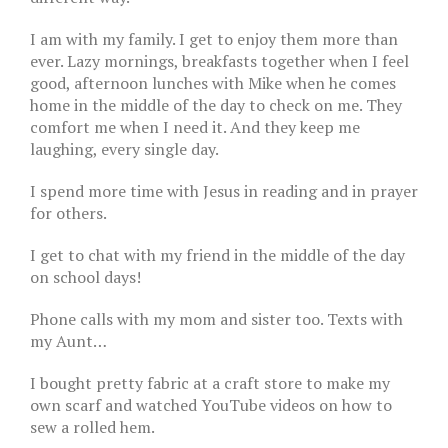
I am with my family. I get to enjoy them more than
ever. Lazy mornings, breakfasts together when I feel
good, afternoon lunches with Mike when he comes
home in the middle of the day to check on me. They
comfort me when I need it. And they keep me
laughing, every single day.
I spend more time with Jesus in reading and in prayer
for others.
I get to chat with my friend in the middle of the day
on school days!
Phone calls with my mom and sister too. Texts with
my Aunt…
I bought pretty fabric at a craft store to make my
own scarf and watched YouTube videos on how to
sew a rolled hem.