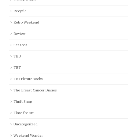
Recycle
Retro Weekend
Review
Seasons
TBD
TBT
TBTPictureBooks
The Breast Cancer Diaries
Thrift Shop
Time for Art
Uncategorized
Weekend Wonder