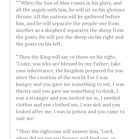
““When the Son of Man comes in his glory, and
all the angels with him, he will sit on his glorious
throne. All the nations will be gathered before
him, and he will separate the people one from
another as a shepherd separates the sheep from
the goats. He will put the sheep on his right and
the goats on his left.
“Then the King will say to those on his right,
‘Come, you who are blessed by my Father; take
your inheritance, the kingdom prepared for you
since the creation of the world. For I was
hungry and you gave me something to eat, I was
thirsty and you gave me something to drink, I
was a stranger and you invited me in, I needed
clothes and you clothed me, I was sick and you
looked after me, I was in prison and you came to
visit me.’
“Then the righteous will answer him, ‘Lord,
when did we see you hungry and feed you, or