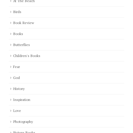
At The Beach
Birds
Book Review
Books
Butterflies
Children's Books
Fear
God
History
Inspiration
Love
Photography
Picture Books