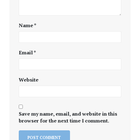
Name
*
Email
*
Website
Save my name, email, and website in this
browser for the next time I comment.