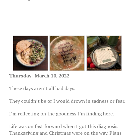
Thursday | March 10, 2022
These days aren’t all bad days.
They couldn’t be or I would drown in sadness or fear.
I’m reflecting on the goodness I’m finding here.
Life was on fast forward when I got this diagnosis.
Thanksgiving and Christmas were on the way. Plans