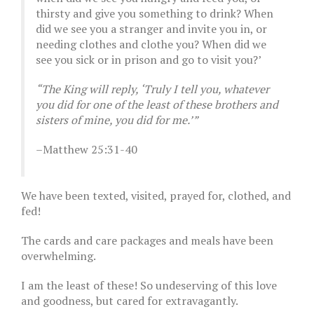
thirsty and give you something to drink? When
did we see you a stranger and invite you in, or
needing clothes and clothe you? When did we
see you sick or in prison and go to visit you?’
“The King will reply, ‘Truly I tell you, whatever
you did for one of the least of these brothers and
sisters of mine, you did for me.’”
–Matthew 25:31-40
We have been texted, visited, prayed for, clothed, and
fed!
The cards and care packages and meals have been
overwhelming.
I am the least of these! So undeserving of this love
and goodness, but cared for extravagantly.