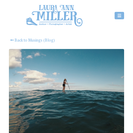
Back to Musings (Blog)