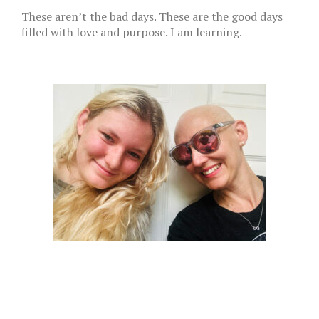
These aren’t the bad days. These are the good days
filled with love and purpose. I am learning.