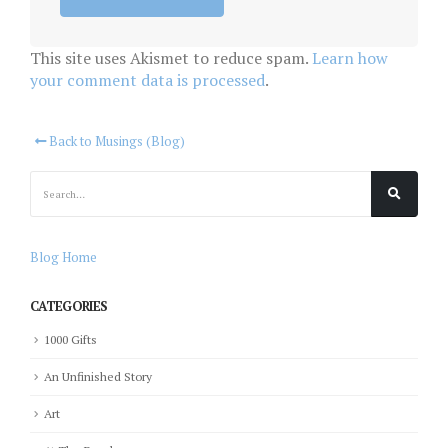
This site uses Akismet to reduce spam.
Learn how
your comment data is processed
.
Back to Musings (Blog)
Blog Home
CATEGORIES
1000 Gifts
An Unfinished Story
Art