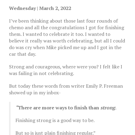
Wednesday | March 2, 2022
I’ve been thinking about those last four rounds of
chemo and all the congratulations I got for finishing
them. I wanted to celebrate it too. I wanted to
believe it really was worth celebrating, but all I could
do was cry when Mike picked me up and I got in the
car that day.
Strong and courageous, where were you? I felt like I
was failing in not celebrating.
But today these words from writer Emily P. Freeman
showed up in my inbox-
“
There are more ways to finish than
strong
.
Finishing strong is a good way to be.
But so is just plain finishing regular.”