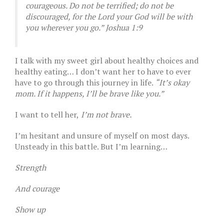
courageous. Do not be terrified; do not be
discouraged, for the Lord your God will be with
you wherever you go.” Joshua 1:9
I talk with my sweet girl about healthy choices and
healthy eating… I don’t want her to have to ever
have to go through this journey in life.
“It’s okay
mom. If it happens, I’ll be brave like you.”
I want to tell her,
I’m not brave.
I’m hesitant and unsure of myself on most days.
Unsteady in this battle. But I’m learning…
Strength
And courage
Show up