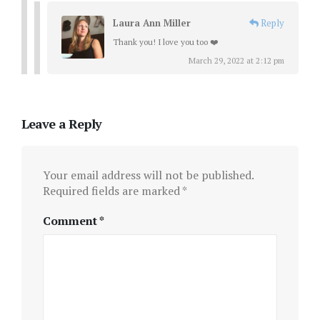
Laura Ann Miller
Reply
Thank you! I love you too ❤️
March 29, 2022 at 2:12 pm
Leave a Reply
Your email address will not be published.
Required fields are marked
*
Comment
*