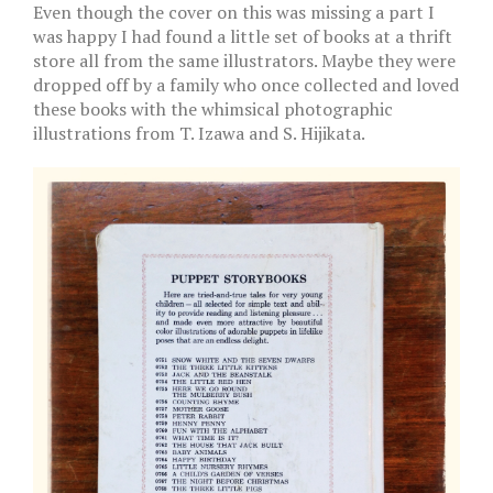
Even though the cover on this was missing a part I
was happy I had found a little set of books at a thrift
store all from the same illustrators. Maybe they were
dropped off by a family who once collected and loved
these books with the whimsical photographic
illustrations from T. Izawa and S. Hijikata.