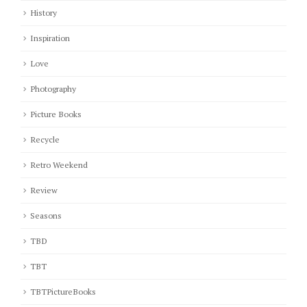
History
Inspiration
Love
Photography
Picture Books
Recycle
Retro Weekend
Review
Seasons
TBD
TBT
TBTPictureBooks