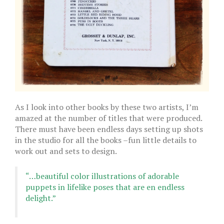
As I look into other books by these two artists, I’m
amazed at the number of titles that were produced.
There must have been endless days setting up shots
in the studio for all the books –fun little details to
work out and sets to design.
“…beautiful color illustrations of adorable
puppets in lifelike poses that are en endless
delight.”