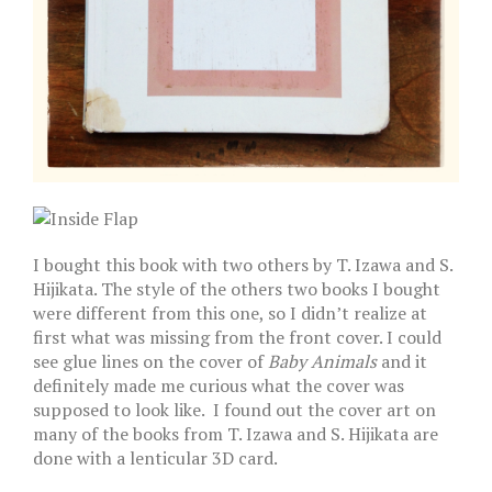
I bought this book with two others by T. Izawa and S.
Hijikata. The style of the others two books I bought
were different from this one, so I didn’t realize at
first what was missing from the front cover. I could
see glue lines on the cover of
Baby Animals
and it
definitely made me curious what the cover was
supposed to look like. I found out the cover art on
many of the books from T. Izawa and S. Hijikata are
done with a lenticular 3D card.