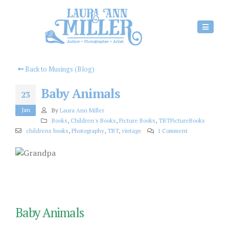
Back to Musings (Blog)
Baby Animals
23
Jan
By
Laura Ann Miller
Books
,
Children's Books
,
Picture Books
,
TBTPictureBooks
childrens books
,
Photography
,
TBT
,
vintage
1 Comment
Baby Animals