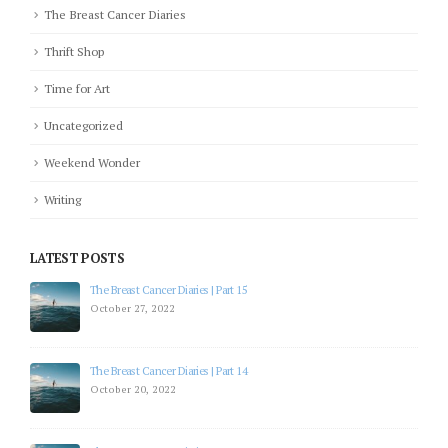
The Breast Cancer Diaries
Thrift Shop
Time for Art
Uncategorized
Weekend Wonder
Writing
LATEST POSTS
The Breast Cancer Diaries | Part 12
July 19, 2022
The Breast Cancer Diaries | Part 11
July 5, 2022
The Breast Cancer Diaries | Part 10
April 28, 2022