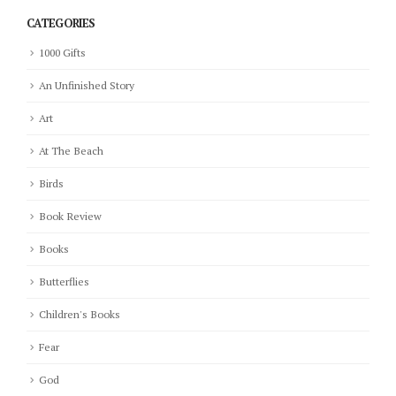
CATEGORIES
1000 Gifts
An Unfinished Story
Art
At The Beach
Birds
Book Review
Books
Butterflies
Children's Books
Fear
God