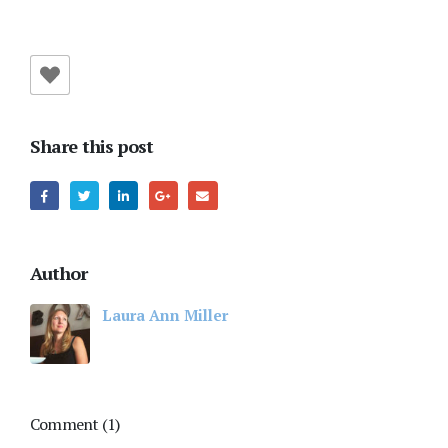
Share this post
Author
Laura Ann Miller
Comment (1)