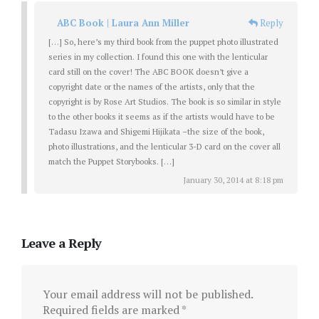
ABC Book | Laura Ann Miller
Reply
[…] So, here’s my third book from the puppet photo illustrated
series in my collection. I found this one with the lenticular
card still on the cover! The ABC BOOK doesn’t give a
copyright date or the names of the artists, only that the
copyright is by Rose Art Studios. The book is so similar in style
to the other books it seems as if the artists would have to be
Tadasu Izawa and Shigemi Hijikata –the size of the book,
photo illustrations, and the lenticular 3-D card on the cover all
match the Puppet Storybooks. […]
January 30, 2014 at 8:18 pm
Leave a Reply
Your email address will not be published.
Required fields are marked
*