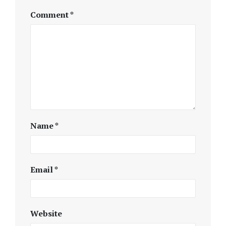
Comment
*
Name
*
Email
*
Website