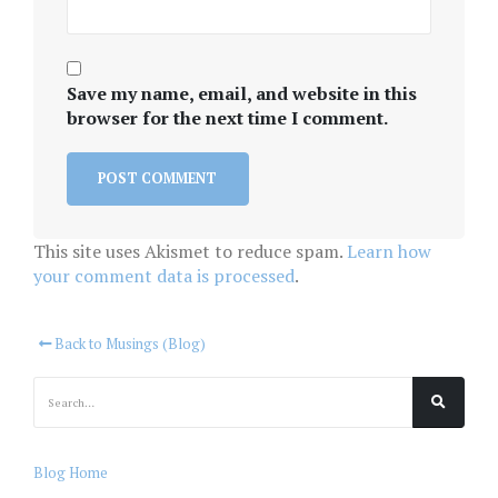
Save my name, email, and website in this
browser for the next time I comment.
This site uses Akismet to reduce spam.
Learn how
your comment data is processed
.
Back to Musings (Blog)
Blog Home