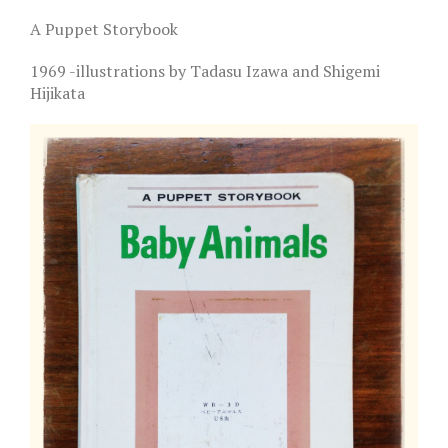
A Puppet Storybook
1969 -illustrations by Tadasu Izawa and Shigemi
Hijikata