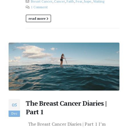
Breast Cancer
,
Cancer
,
Faith
,
Fear
,
hope
,
Waiting
1 Comment
read more
The Breast Cancer Diaries |
05
Part 1
Dec
The Breast Cancer Diaries | Part 1 I’m