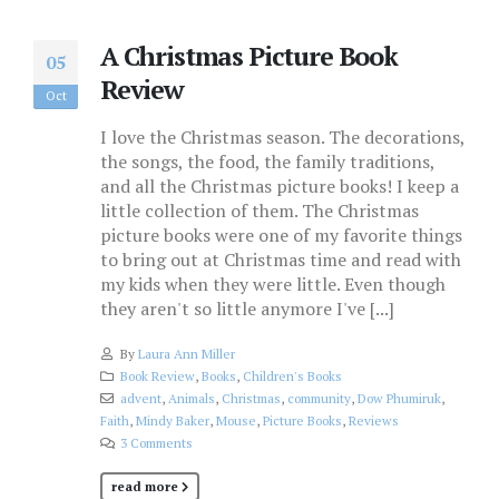
A Christmas Picture Book
05
Review
Oct
I love the Christmas season. The decorations,
the songs, the food, the family traditions,
and all the Christmas picture books! I keep a
little collection of them. The Christmas
picture books were one of my favorite things
to bring out at Christmas time and read with
my kids when they were little. Even though
they aren't so little anymore I've [...]
By
Laura Ann Miller
Book Review
,
Books
,
Children's Books
advent
,
Animals
,
Christmas
,
community
,
Dow Phumiruk
,
Faith
,
Mindy Baker
,
Mouse
,
Picture Books
,
Reviews
3 Comments
read more