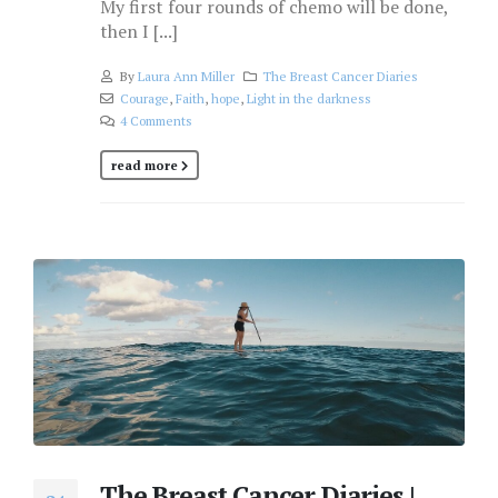
My first four rounds of chemo will be done,
then I [...]
By
Laura Ann Miller
The Breast Cancer Diaries
Courage
,
Faith
,
hope
,
Light in the darkness
4 Comments
read more
The Breast Cancer Diaries |