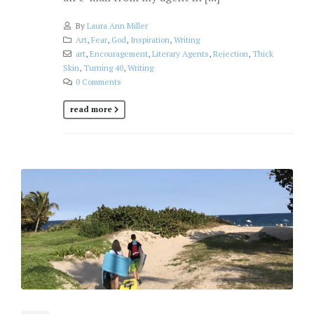
By
Laura Ann Miller
Art
,
Fear
,
God
,
Inspiration
,
Writing
art
,
Encouragement
,
Literary Agents
,
Rejection
,
Thick
Skin
,
Turning 40
,
Writing
0 Comments
read more