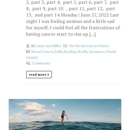
2, part 3, part 4, part 5, part 6, part 7, part
8, part 9, part 10 , part 11, part 12, part
13, and part 14 Monday | June 27, 2022 Last
night I was feeling anxious and a little sad
for myself. I could feel all the frustrations of
having cancer start to rise up [...]
By
Laura Ann Miller
The Breast Cancer Diaries
Breast Cancer
,
Faith
,
Healing
,
Health
,
Insurance
,
Plastic
Surgery
2 Comments
read more