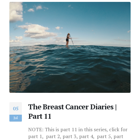
The Breast Cancer Diaries |
05
Part 11
Jul
NOTE: This is part 11 in this series, click for
part 1, part 2, part 3, part 4, part 5, part