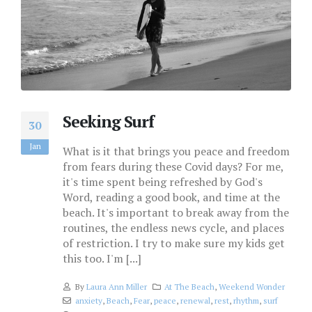
Seeking Surf
30
Jan
What is it that brings you peace and freedom
from fears during these Covid days? For me,
it's time spent being refreshed by God's
Word, reading a good book, and time at the
beach. It's important to break away from the
routines, the endless news cycle, and places
of restriction. I try to make sure my kids get
this too. I'm [...]
By
Laura Ann Miller
At The Beach
,
Weekend Wonder
anxiety
,
Beach
,
Fear
,
peace
,
renewal
,
rest
,
rhythm
,
surf