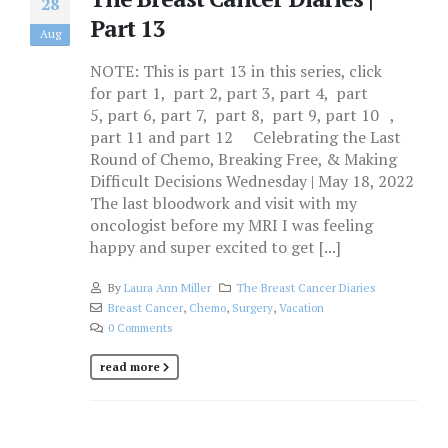
28
Part 13
Aug
NOTE: This is part 13 in this series, click
for part 1, part 2, part 3, part 4, part
5, part 6, part 7, part 8, part 9, part 10 ,
part 11 and part 12 Celebrating the Last
Round of Chemo, Breaking Free, & Making
Difficult Decisions Wednesday | May 18, 2022
The last bloodwork and visit with my
oncologist before my MRI I was feeling
happy and super excited to get [...]
By
Laura Ann Miller
The Breast Cancer Diaries
Breast Cancer
,
Chemo
,
Surgery
,
Vacation
0 Comments
read more