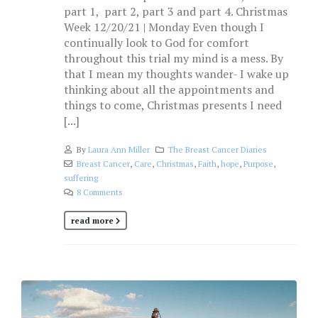
part 1, part 2, part 3 and part 4. Christmas
Week 12/20/21 | Monday Even though I
continually look to God for comfort
throughout this trial my mind is a mess. By
that I mean my thoughts wander- I wake up
thinking about all the appointments and
things to come, Christmas presents I need
[...]
By
Laura Ann Miller
The Breast Cancer Diaries
Breast Cancer
,
Care
,
Christmas
,
Faith
,
hope
,
Purpose
,
suffering
8 Comments
read more