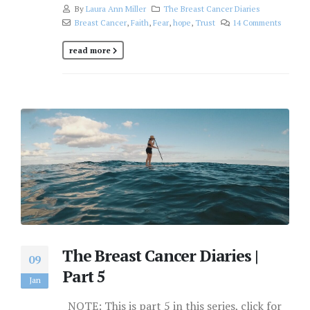
By
Laura Ann Miller
The Breast Cancer Diaries
Breast Cancer
,
Faith
,
Fear
,
hope
,
Trust
14 Comments
read more
The Breast Cancer Diaries |
09
Part 5
Jan
NOTE: This is part 5 in this series, click for