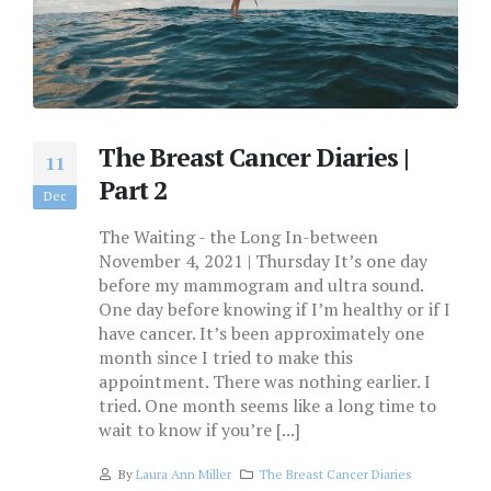
The Breast Cancer Diaries |
11
Part 2
Dec
The Waiting - the Long In-between
November 4, 2021 | Thursday It’s one day
before my mammogram and ultra sound.
One day before knowing if I’m healthy or if I
have cancer. It’s been approximately one
month since I tried to make this
appointment. There was nothing earlier. I
tried. One month seems like a long time to
wait to know if you’re [...]
By
Laura Ann Miller
The Breast Cancer Diaries