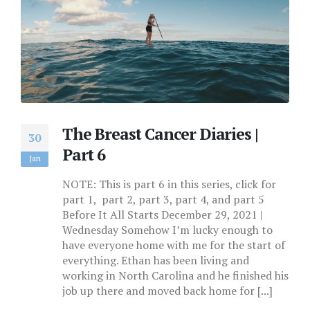
The Breast Cancer Diaries |
30
Part 6
Jan
NOTE: This is part 6 in this series, click for
part 1, part 2, part 3, part 4, and part 5
Before It All Starts December 29, 2021 |
Wednesday Somehow I’m lucky enough to
have everyone home with me for the start of
everything. Ethan has been living and
working in North Carolina and he finished his
job up there and moved back home for [...]