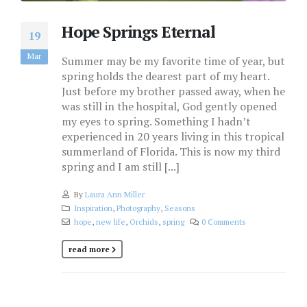
Hope Springs Eternal
19
Mar
Summer may be my favorite time of year, but
spring holds the dearest part of my heart.
Just before my brother passed away, when he
was still in the hospital, God gently opened
my eyes to spring. Something I hadn’t
experienced in 20 years living in this tropical
summerland of Florida. This is now my third
spring and I am still [...]
By
Laura Ann Miller
Inspiration
,
Photography
,
Seasons
hope
,
new life
,
Orchids
,
spring
0 Comments
read more