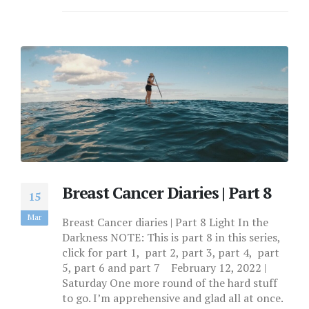
Breast Cancer Diaries | Part 8
15
Mar
Breast Cancer diaries | Part 8 Light In the
Darkness NOTE: This is part 8 in this series,
click for part 1, part 2, part 3, part 4, part
5, part 6 and part 7 February 12, 2022 |
Saturday One more round of the hard stuff
to go. I’m apprehensive and glad all at once.