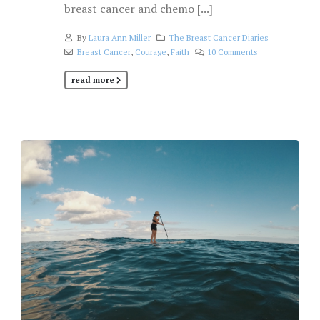
breast cancer and chemo [...]
By
Laura Ann Miller
The Breast Cancer Diaries
Breast Cancer
,
Courage
,
Faith
10 Comments
read more