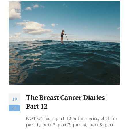
The Breast Cancer Diaries |
19
Part 12
Jul
NOTE: This is part 12 in this series, click for
part 1, part 2, part 3, part 4, part 5, part