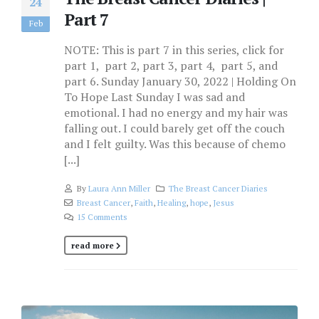
24
Part 7
Feb
NOTE: This is part 7 in this series, click for
part 1, part 2, part 3, part 4, part 5, and
part 6. Sunday January 30, 2022 | Holding On
To Hope Last Sunday I was sad and
emotional. I had no energy and my hair was
falling out. I could barely get off the couch
and I felt guilty. Was this because of chemo
[...]
By
Laura Ann Miller
The Breast Cancer Diaries
Breast Cancer
,
Faith
,
Healing
,
hope
,
Jesus
15 Comments
read more