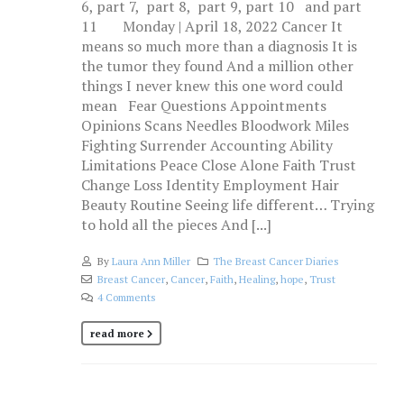
6, part 7, part 8, part 9, part 10 and part
11 Monday | April 18, 2022 Cancer It
means so much more than a diagnosis It is
the tumor they found And a million other
things I never knew this one word could
mean Fear Questions Appointments
Opinions Scans Needles Bloodwork Miles
Fighting Surrender Accounting Ability
Limitations Peace Close Alone Faith Trust
Change Loss Identity Employment Hair
Beauty Routine Seeing life different… Trying
to hold all the pieces And [...]
By
Laura Ann Miller
The Breast Cancer Diaries
Breast Cancer
,
Cancer
,
Faith
,
Healing
,
hope
,
Trust
4 Comments
read more