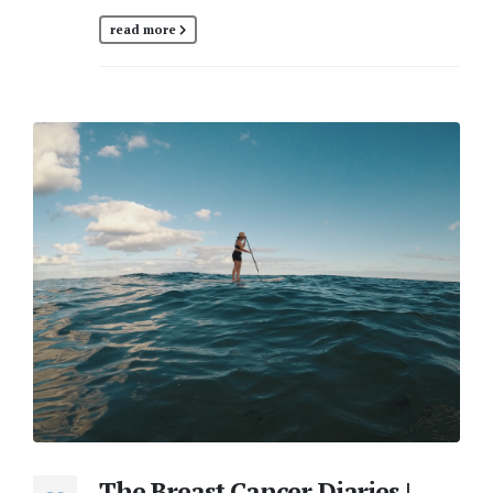
read more
The Breast Cancer Diaries |