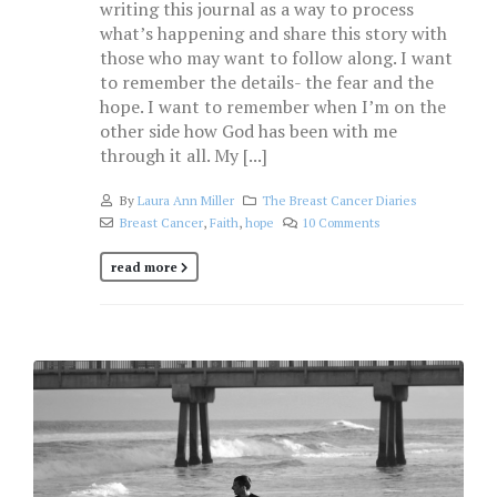
writing this journal as a way to process
what’s happening and share this story with
those who may want to follow along. I want
to remember the details- the fear and the
hope. I want to remember when I’m on the
other side how God has been with me
through it all. My [...]
By
Laura Ann Miller
The Breast Cancer Diaries
Breast Cancer
,
Faith
,
hope
10 Comments
read more