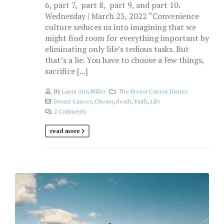
6, part 7, part 8, part 9, and part 10.
Wednesday | March 23, 2022 “Convenience
culture seduces us into imagining that we
might find room for everything important by
eliminating only life’s tedious tasks. But
that’s a lie. You have to choose a few things,
sacrifice [...]
By
Laura Ann Miller
The Breast Cancer Diaries
Breast Cancer
,
Chemo
,
death
,
Faith
,
Life
2 Comments
read more