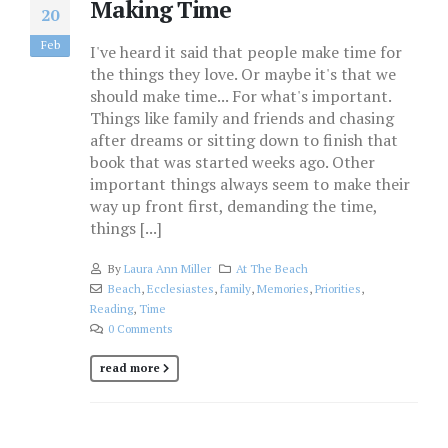
Making Time
20
Feb
I've heard it said that people make time for
the things they love. Or maybe it's that we
should make time... For what's important.
Things like family and friends and chasing
after dreams or sitting down to finish that
book that was started weeks ago. Other
important things always seem to make their
way up front first, demanding the time,
things [...]
By
Laura Ann Miller
At The Beach
Beach
,
Ecclesiastes
,
family
,
Memories
,
Priorities
,
Reading
,
Time
0 Comments
read more