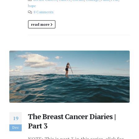
hope
8 Comments
read more
The Breast Cancer Diaries |
19
Part 3
Dec