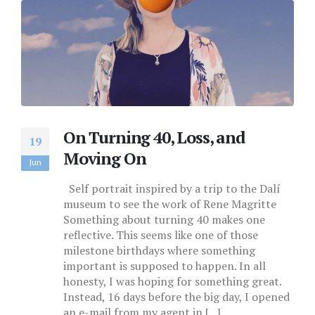
On Turning 40, Loss, and
19
Moving On
Jun
Self portrait inspired by a trip to the Dalí
museum to see the work of Rene Magritte
Something about turning 40 makes one
reflective. This seems like one of those
milestone birthdays where something
important is supposed to happen. In all
honesty, I was hoping for something great.
Instead, 16 days before the big day, I opened
an e-mail from my agent in [...]