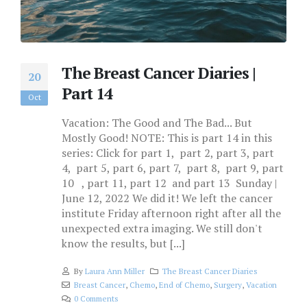
The Breast Cancer Diaries |
20
Part 14
Oct
Vacation: The Good and The Bad... But
Mostly Good! NOTE: This is part 14 in this
series: Click for part 1, part 2, part 3, part
4, part 5, part 6, part 7, part 8, part 9, part
10 , part 11, part 12 and part 13 Sunday |
June 12, 2022 We did it! We left the cancer
institute Friday afternoon right after all the
unexpected extra imaging. We still don't
know the results, but [...]
By
Laura Ann Miller
The Breast Cancer Diaries
Breast Cancer
,
Chemo
,
End of Chemo
,
Surgery
,
Vacation
0 Comments