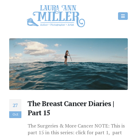
The Breast Cancer Diaries |
27
Part 15
Oct
The Surgeries & More Cancer NOTE: This is
part 15 in this series: click for part 1, part