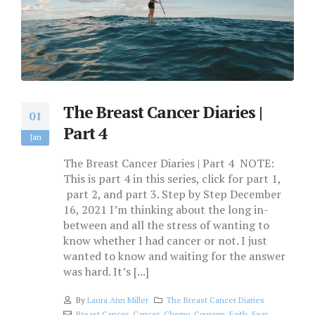
The Breast Cancer Diaries |
01
Part 4
Jan
The Breast Cancer Diaries | Part 4 NOTE:
This is part 4 in this series, click for part 1,
part 2, and part 3. Step by Step December
16, 2021 I’m thinking about the long in-
between and all the stress of wanting to
know whether I had cancer or not. I just
wanted to know and waiting for the answer
was hard. It’s [...]
By
Laura Ann Miller
The Breast Cancer Diaries
Breast Cancer
,
Cancer
,
Chemo
,
Courage
,
Faith
,
Fear
,