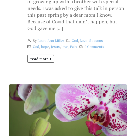
of growing up with a brother with special
needs. I was asked to give this talk in person
this past spring by a dear mom I know.
Because of Covid that didn’t happen, but
God gave me [...]
By
Laura Ann Miller
God
,
Love
,
Seasons
God
,
hope
,
Jesus
,
love
,
Pain
0 Comments
read more