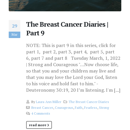
The Breast Cancer Diaries |
29
Part 9
Mar
NOTE: This is part 9 in this series, click for
part 1, part 2, part 3, part 4, part 5, part
6, part 7 and part 8 Tuesday March, 1, 2022
| Strong and Courageous "…Now choose life,
so that you and your children may live and
that you may love the Lord your God, listen
to his voice and hold fast to him." -
Deuteronomy 30:19, 20 I’m listening. I'm [...]
By
Laura Ann Miller
The Breast Cancer Diaries
Breast Cancer
,
Courageous
,
Faith
,
Fearless
,
Strong
4 Comments
read more