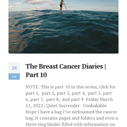
The Breast Cancer Diaries |
28
Part 10
Apr
NOTE: This is part 10 in this series, click for
part 1, part 2, part 3, part 4, part 5, part
6, part 7, part 8, and part 9 Friday March
11, 2022 | Quiet Surrender - Unshakable
Hope I have a bag I’ve nicknamed the cancer
bag. It contains pages and folders and even a
three ring binder filled with information on