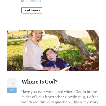
0 Comments
read more
Where Is God?
13
Sep
Have you ever wondered where God is in the
midst of your heartache? Growing up, I often
wondered this very question. This is my story