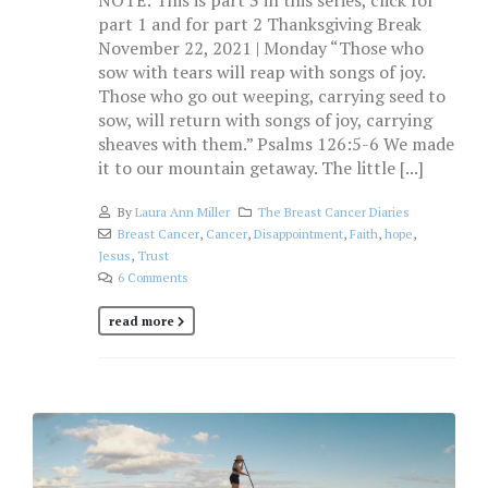
NOTE: This is part 3 in this series, click for
part 1 and for part 2 Thanksgiving Break
November 22, 2021 | Monday “Those who
sow with tears will reap with songs of joy.
Those who go out weeping, carrying seed to
sow, will return with songs of joy, carrying
sheaves with them.” Psalms 126:5-6 We made
it to our mountain getaway. The little [...]
By
Laura Ann Miller
The Breast Cancer Diaries
Breast Cancer
,
Cancer
,
Disappointment
,
Faith
,
hope
,
Jesus
,
Trust
6 Comments
read more