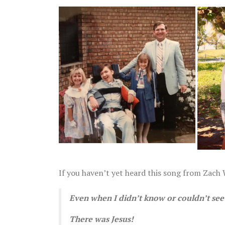
April 28
If you haven’t yet heard this song from Zach W
Even when I didn’t know or couldn’t see 
There was Jesus!