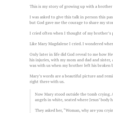
This is my story of growing up with a brother
I was asked to give this talk in person this p
but God gave me the courage to share my story
I cried often when I thought of my brother’s ph
Like Mary Magdalene I cried. I wondered wher
The Breast Cancer Diaries |
Part 15
Only later in life did God reveal to me how He
October 27, 2022
his injuries, with my mom and dad and sister,
was with us when my brother left his broken b
Mary’s words are a beautiful picture and remi
The Breast Cancer Diaries |
right there with us.
Part 14
October 20, 2022
Now Mary stood outside the tomb crying. A
The Brea
July 19,
angels in white, seated where Jesus’ body h
They asked her, “Woman, why are you cryi