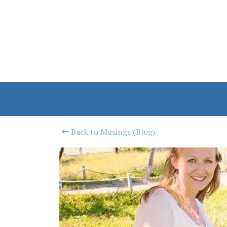
Back to Musings (Blog)