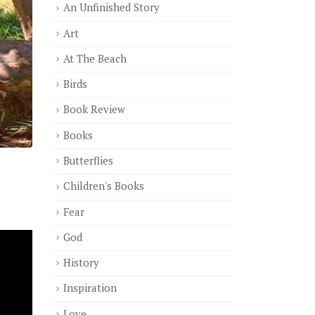
An Unfinished Story
Art
At The Beach
Birds
Book Review
Books
Butterflies
Children's Books
Fear
God
History
Inspiration
Love