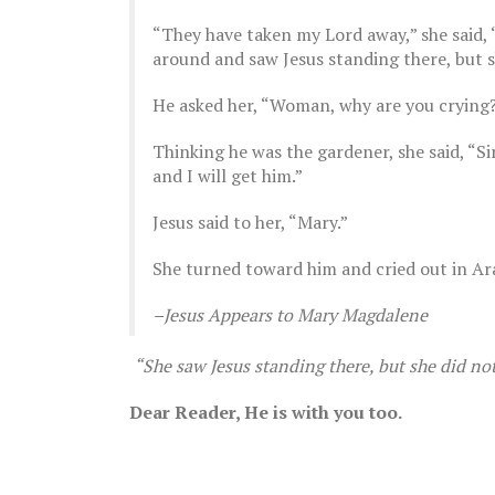
“They have taken my Lord away,” she said, 
around and saw Jesus standing there, but sh
He asked her, “Woman, why are you crying? 
Thinking he was the gardener, she said, “Si
The Breast Cancer Diaries | Part 13
and I will get him.”
August 28, 2022
The Brea
July 5, 
Jesus said to her, “Mary.”
She turned toward him and cried out in Ar
–Jesus Appears to Mary Magdalene
“She saw Jesus standing there, but she did not 
Dear Reader, He is with you too.
The Brea