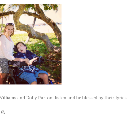
, 2022
illiams and Dolly Parton, listen and be blessed by their lyrics
it,