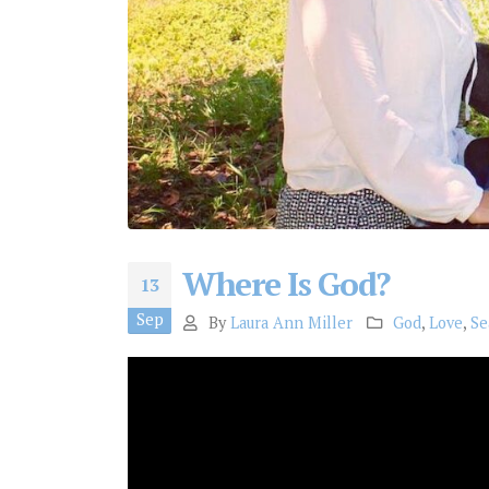
Where Is God?
13
Sep
By
Laura Ann Miller
God
,
Love
,
Se