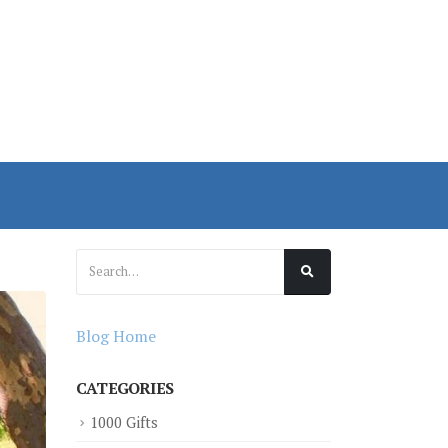
Blog Home
CATEGORIES
1000 Gifts