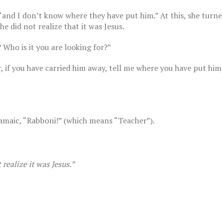
“and I don’t know where they have put him.” At this, she turn
e did not realize that it was Jesus.
Who is it you are looking for?”
r, if you have carried him away, tell me where you have put him
The Breast Cancer Diaries | Part 13
August 28, 2022
st Cancer Diaries | Part 11
2022
amaic, “Rabboni!” (which means “Teacher”).
realize it was Jesus.”
st Cancer Diaries | Part 10