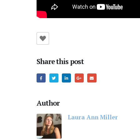
Share this post
Author
Laura Ann Miller