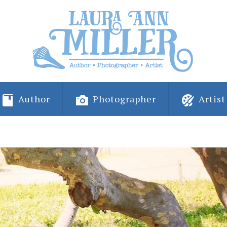
Author
Photographer
Artist