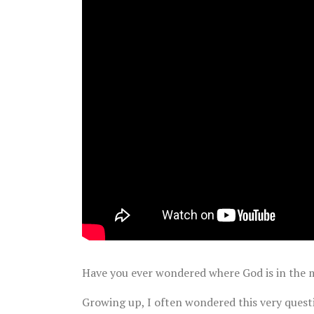
Have you ever wondered where God is in the m
Growing up, I often wondered this very quest