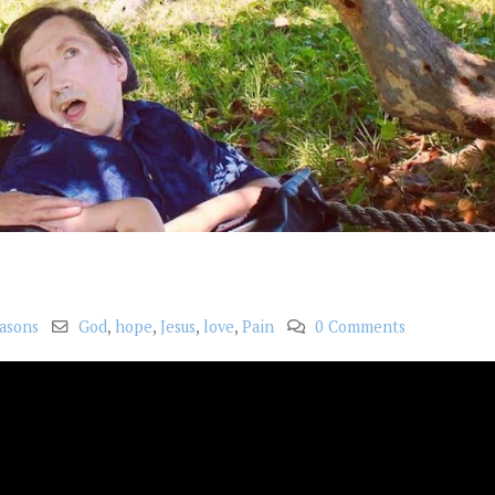
asons
God
,
hope
,
Jesus
,
love
,
Pain
0 Comments