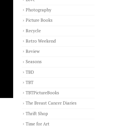
Photography
Picture Books
Recycle
Retro Weekend
Review
Seasons
TBD
TBT
TBTPictureBooks
The Breast Cancer Diaries
Thrift Shop
Time for Art