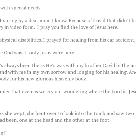
 with special needs.
ast spring by a dear mom I know. Because of Covid that didn’t 
 in video form. I pray you find the love of Jesus here.
ysical disabilities. I prayed for healing from his car accident.
e God was. If only Jesus were here…
The Breast Cancer Di
Part 15
’s always been there. He’s was with my brother David in the mi
October 27, 2022
 and with me in my own sorrow and longing for his healing. A
ody for his new glorious heavenly body.
nder that even as we cry out wondering where the Lord is, Jesu
The Breast Cancer Di
Part 14
October 20, 2022
s she wept, she bent over to look into the tomb and saw two
st Cancer Diaries | Part 12
 2022
ad been, one at the head and the other at the foot.
ng?”