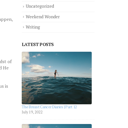
Uncategorized
Weekend Wonder
happen,
Writing
LATEST POSTS
aries |
dst of
nd He
s is
aries |
The Breast Cancer Diaries | Part 12
July 19, 2022