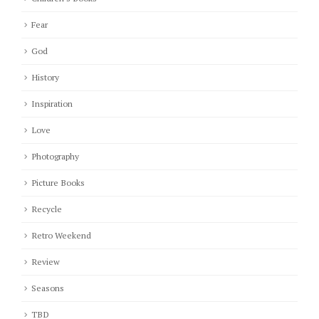
Fear
God
History
Inspiration
Love
Photography
Picture Books
Recycle
Retro Weekend
Review
Seasons
TBD