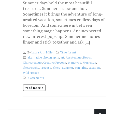
Summer days hold the most beautiful
treasures. Summer is slow and hot.
Sometimes it brings the adventure of long-
awaited vacation, sometimes endless days of
boredom. And somewhere in between
something magic happens. An unexpected
new interest pops up.. Summer memories
linger and stick together and ask [...]
By
Laura Ann Miller
Time for Art
alternative photography
,
art
,
Assateague
,
Beach
,
Chincoteague
,
Creative Process
,
cyanotype
,
Memories
,
Photography
,
Process
,
Shore
,
Summer
,
Sun Print
,
Vacation
,
Wild Horses
3 Comments
read more