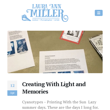
Creating With Light and
12
Memories
Apr
Cyanotypes – Printing With the Sun Lazy
summer days. These are the days I long for.