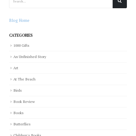
Blog Home
CATEGORIES
1000 Gifts
An Unfinished Story
Art
At The Beach
Birds
Book Review
Books
Butterflies
Children's Books