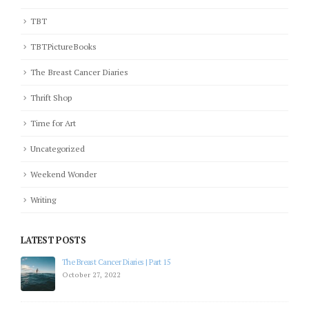
TBT
TBTPictureBooks
The Breast Cancer Diaries
Thrift Shop
Time for Art
Uncategorized
Weekend Wonder
Writing
LATEST POSTS
The Breast Cancer Diaries | Part 12
July 19, 2022
The Breast Cancer Diaries | Part 11