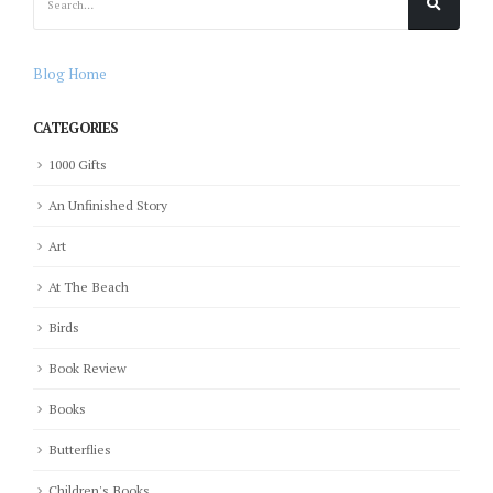
Blog Home
CATEGORIES
1000 Gifts
An Unfinished Story
Art
At The Beach
Birds
Book Review
Books
Butterflies
Children's Books