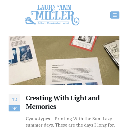
Creating With Light and
12
Memories
Apr
Cyanotypes – Printing With the Sun Lazy
summer days. These are the days I long for.