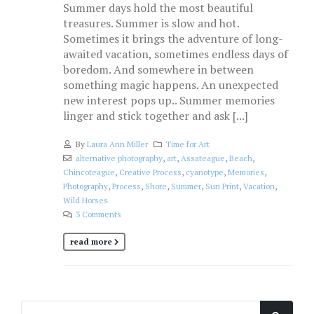
Summer days hold the most beautiful
treasures. Summer is slow and hot.
Sometimes it brings the adventure of long-
awaited vacation, sometimes endless days of
boredom. And somewhere in between
something magic happens. An unexpected
new interest pops up.. Summer memories
linger and stick together and ask [...]
By
Laura Ann Miller
Time for Art
alternative photography
,
art
,
Assateague
,
Beach
,
Chincoteague
,
Creative Process
,
cyanotype
,
Memories
,
Photography
,
Process
,
Shore
,
Summer
,
Sun Print
,
Vacation
,
Wild Horses
3 Comments
read more