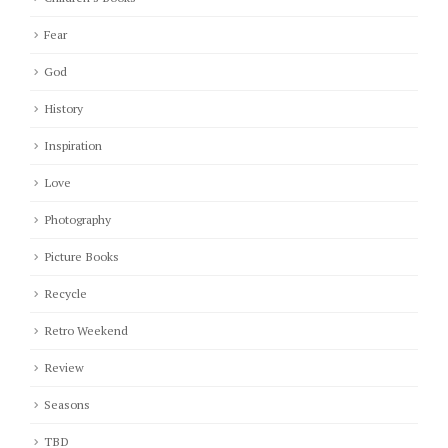
Fear
God
History
Inspiration
Love
Photography
Picture Books
Recycle
Retro Weekend
Review
Seasons
TBD