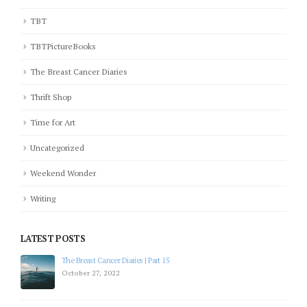
TBT
TBTPictureBooks
The Breast Cancer Diaries
Thrift Shop
Time for Art
Uncategorized
Weekend Wonder
Writing
LATEST POSTS
The Breast Cancer Diaries | Part 15
October 27, 2022