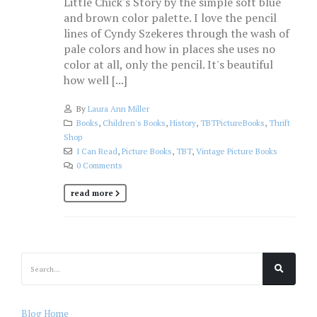
Little Chick's Story by the simple soft blue
and brown color palette. I love the pencil
lines of Cyndy Szekeres through the wash of
pale colors and how in places she uses no
color at all, only the pencil. It's beautiful
how well [...]
By
Laura Ann Miller
Books
,
Children's Books
,
History
,
TBTPictureBooks
,
Thrift
Shop
I Can Read
,
Picture Books
,
TBT
,
Vintage Picture Books
0 Comments
read more
Blog Home