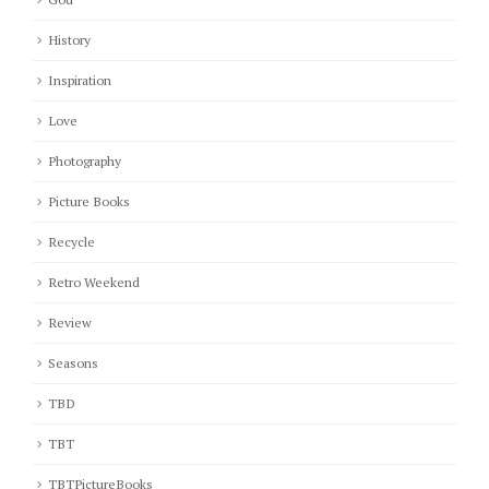
History
Inspiration
Love
Photography
Picture Books
Recycle
Retro Weekend
Review
Seasons
TBD
TBT
TBTPictureBooks