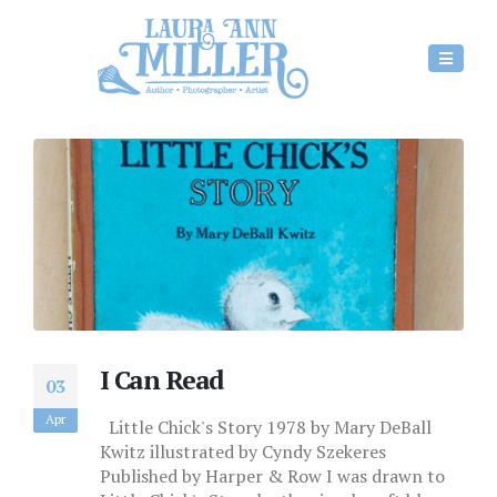
I Can Read
03
Apr
Little Chick's Story 1978 by Mary DeBall
Kwitz illustrated by Cyndy Szekeres
Published by Harper & Row I was drawn to