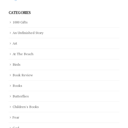
CATEGORIES
1000 Gifts
An Unfinished Story
Art
At The Beach
Birds
Book Review
Books
Butterflies
Children's Books
Fear
God