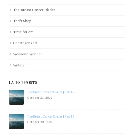
The Breast Cancer Diaries
Thrift Shop
Time for Art
Uncategorized
Weekend Wonder
Writing
LATEST POSTS
The Breast Cancer Diaries | Part 15
October 27, 2022
The Breast Cancer Diaries | Part 14
October 20, 2022