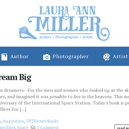
Author
Photographer
Artist
ream Big
eam dreamers– For the men and women who looked up at the sk
s, and imagined it was possible to live in the heavens. This m
ersary of the International Space Station. Today's book is p
ites For [...]
y
,
Inspiration
,
TBTPictureBooks
atellites
,
Space
1 Comment
read m