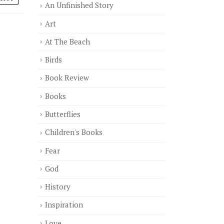
An Unfinished Story
Art
At The Beach
Birds
Book Review
Books
Butterflies
Children's Books
Fear
God
History
Inspiration
Love