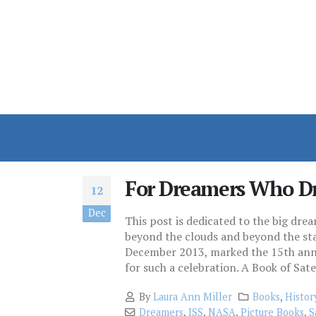
For Dreamers Who D
12
Dec
This post is dedicated to the big dr
beyond the clouds and beyond the star
December 2013, marked the 15th anniv
for such a celebration. A Book of Satell
By
Laura Ann Miller
Books
,
Histor
Dreamers
,
ISS
,
NASA
,
Picture Books
,
S