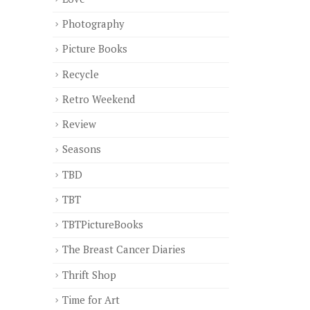
Photography
Picture Books
Recycle
Retro Weekend
Review
Seasons
TBD
TBT
TBTPictureBooks
The Breast Cancer Diaries
Thrift Shop
Time for Art