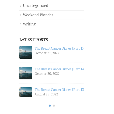
Uncategorized
Weekend Wonder
Writing
LATEST POSTS
 Part 12
The Breast Cancer Diaries | Part 15
The 
October 27, 2022
July
 Part 11
The 
The Breast Cancer Diaries | Part 14
July
October 20, 2022
 Part 10
The 
Apri
The Breast Cancer Diaries | Part 13
August 28, 2022