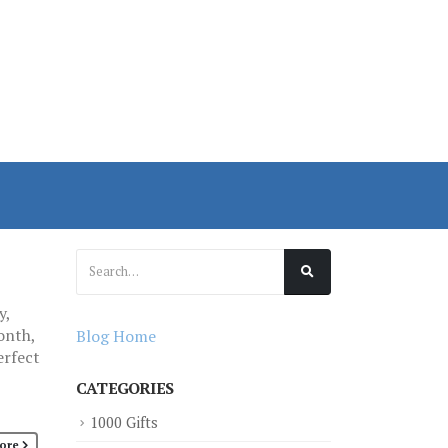
y,
onth,
Blog Home
erfect
CATEGORIES
1000 Gifts
ore