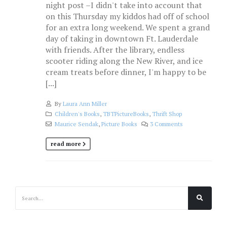
night post –I didn't take into account that
on this Thursday my kiddos had off of school
for an extra long weekend. We spent a grand
day of taking in downtown Ft. Lauderdale
with friends. After the library, endless
scooter riding along the New River, and ice
cream treats before dinner, I'm happy to be
[...]
By
Laura Ann Miller
Children's Books
,
TBTPictureBooks
,
Thrift Shop
Maurice Sendak
,
Picture Books
3 Comments
read more