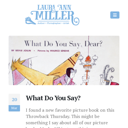
What Do You Say?
20
Mar
I found a new favorite picture book on this
Throwback Thursday. This might be
something I say about all of our picture