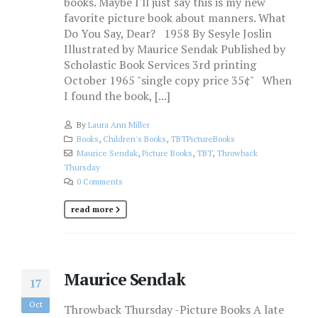
books. Maybe I'll just say this is my new
favorite picture book about manners. What
Do You Say, Dear? 1958 By Sesyle Joslin
Illustrated by Maurice Sendak Published by
Scholastic Book Services 3rd printing
October 1965 "single copy price 35¢" When
I found the book, [...]
By
Laura Ann Miller
Books
,
Children's Books
,
TBTPictureBooks
Maurice Sendak
,
Picture Books
,
TBT
,
Throwback
Thursday
0 Comments
read more
Maurice Sendak
17
Oct
Throwback Thursday -Picture Books A late