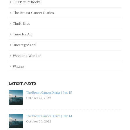
TBTPictureBooks
The Breast Cancer Diaries
Thrift Shop
Time for Art
Uncategorized
Weekend Wonder
Writing
LATEST POSTS
The Breast Cancer Diaries | Part 15
October 27, 2022
The Breast Cancer Diaries | Part 14
October 20, 2022