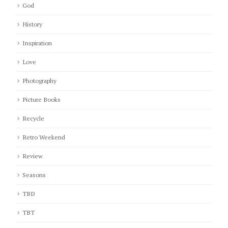
God
History
Inspiration
Love
Photography
Picture Books
Recycle
Retro Weekend
Review
Seasons
TBD
TBT