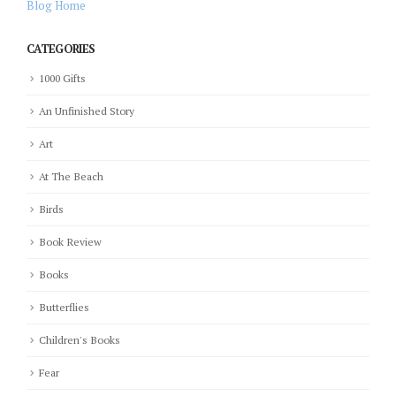
Blog Home
CATEGORIES
1000 Gifts
An Unfinished Story
Art
At The Beach
Birds
Book Review
Books
Butterflies
Children's Books
Fear