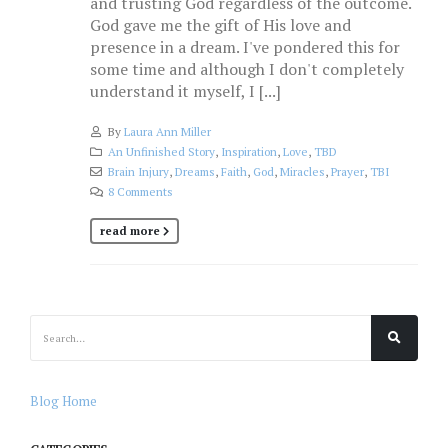
and trusting God regardless of the outcome.
God gave me the gift of His love and
presence in a dream. I've pondered this for
some time and although I don't completely
understand it myself, I [...]
By
Laura Ann Miller
An Unfinished Story
,
Inspiration
,
Love
,
TBD
Brain Injury
,
Dreams
,
Faith
,
God
,
Miracles
,
Prayer
,
TBI
8 Comments
read more
Blog Home