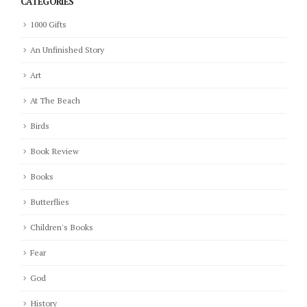
CATEGORIES
1000 Gifts
An Unfinished Story
Art
At The Beach
Birds
Book Review
Books
Butterflies
Children's Books
Fear
God
History