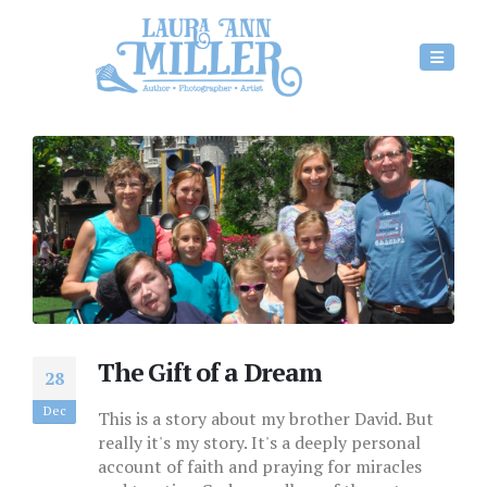
The Gift of a Dream
28
Dec
This is a story about my brother David. But
really it's my story. It's a deeply personal
account of faith and praying for miracles