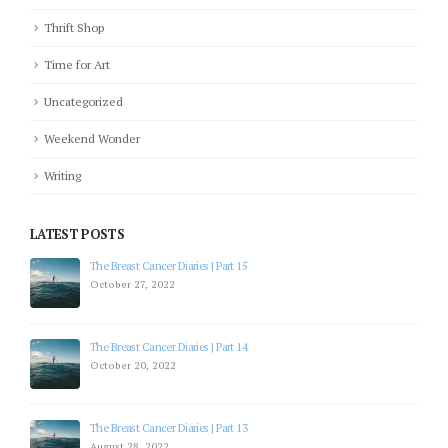
Thrift Shop
Time for Art
Uncategorized
Weekend Wonder
Writing
LATEST POSTS
The Breast Cancer Diaries | Part 15
October 27, 2022
The Breast Cancer Diaries | Part 14
October 20, 2022
The Breast Cancer Diaries | Part 13
August 28, 2022