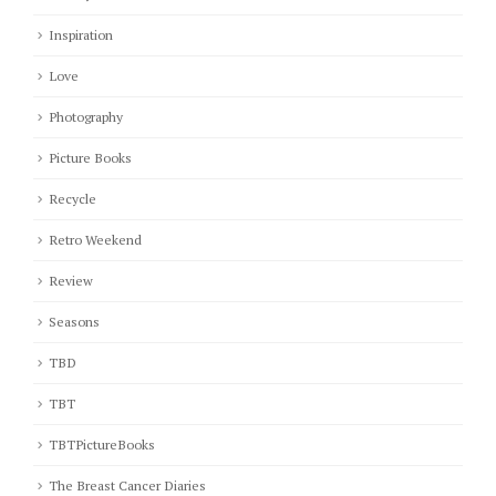
Inspiration
Love
Photography
Picture Books
Recycle
Retro Weekend
Review
Seasons
TBD
TBT
TBTPictureBooks
The Breast Cancer Diaries