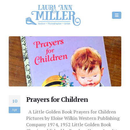
Prayers for Children
10
Apr
A Little Golden Book Prayers for Children
Pictures by Eloise Wilkin Western Publishing
Company 1974, 1952 Little Golden Book