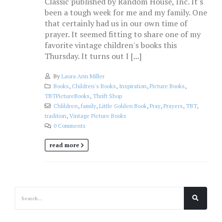
Classic published by Random House, Inc. It's
been a tough week for me and my family. One
that certainly had us in our own time of
prayer. It seemed fitting to share one of my
favorite vintage children's books this
Thursday. It turns out I [...]
By
Laura Ann Miller
Books
,
Children's Books
,
Inspiration
,
Picture Books
,
TBTPictureBooks
,
Thrift Shop
Chlildren
,
family
,
Little Golden Book
,
Pray
,
Prayers
,
TBT
,
tradition
,
Vintage Picture Books
0 Comments
read more