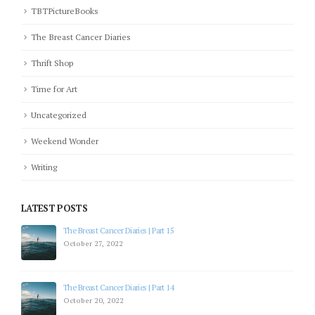
TBTPictureBooks
The Breast Cancer Diaries
Thrift Shop
Time for Art
Uncategorized
Weekend Wonder
Writing
LATEST POSTS
The Breast Cancer Diaries | Part 15
October 27, 2022
The Breast Cancer Diaries | Part 14
October 20, 2022