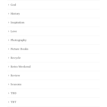
God
History
Inspiration
Love
Photography
Picture Books
Recycle
Retro Weekend
Review
Seasons
TBD
TBT