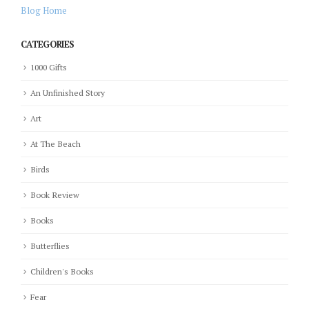
Blog Home
CATEGORIES
1000 Gifts
An Unfinished Story
Art
At The Beach
Birds
Book Review
Books
Butterflies
Children's Books
Fear