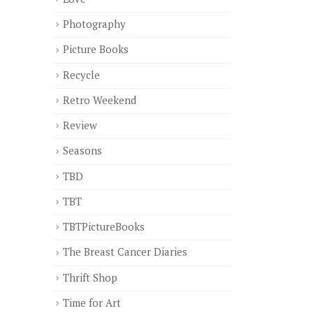
Photography
Picture Books
Recycle
Retro Weekend
Review
Seasons
TBD
TBT
TBTPictureBooks
The Breast Cancer Diaries
Thrift Shop
Time for Art