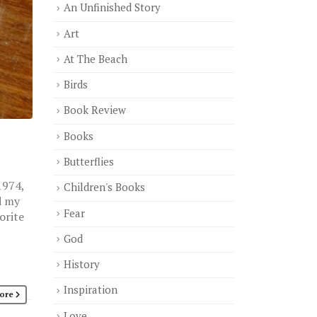
An Unfinished Story
Art
At The Beach
Birds
Book Review
Books
Butterflies
1974,
Children's Books
d my
Fear
orite
God
History
Inspiration
ore
Love