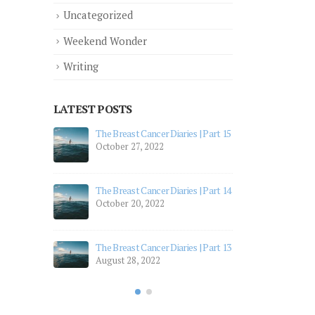
Uncategorized
Weekend Wonder
Writing
LATEST POSTS
 Part 12
The Breast Cancer Diaries | Part 15
The 
October 27, 2022
July
 Part 11
The 
The Breast Cancer Diaries | Part 14
July
October 20, 2022
 Part 10
The 
Apri
The Breast Cancer Diaries | Part 13
August 28, 2022