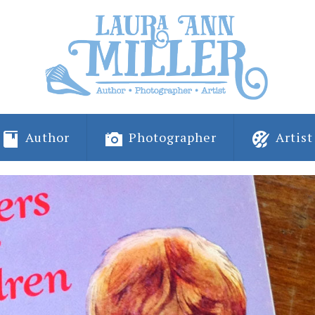
Author
Photographer
Artist