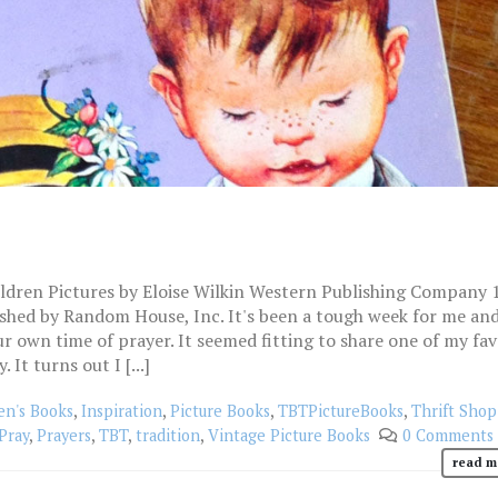
ildren Pictures by Eloise Wilkin Western Publishing Company 
ished by Random House, Inc. It's been a tough week for me an
ur own time of prayer. It seemed fitting to share one of my fav
It turns out I [...]
en's Books
,
Inspiration
,
Picture Books
,
TBTPictureBooks
,
Thrift Shop
Pray
,
Prayers
,
TBT
,
tradition
,
Vintage Picture Books
0 Comments
read m