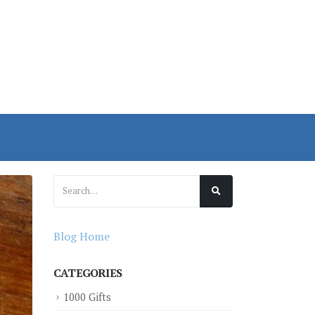
Blog Home
CATEGORIES
1000 Gifts