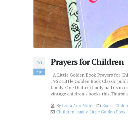
Prayers for Children
10
Apr
A Little Golden Book Prayers for Ch
1952 Little Golden Book Classic publ
family. One that certainly had us in o
vintage children's books this Thursday. 
By
Laura Ann Miller
Books
,
Childr
Chlildren
,
family
,
Little Golden Book
,