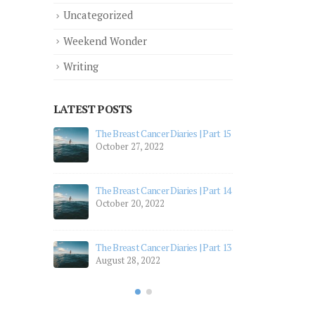
Uncategorized
Weekend Wonder
Writing
LATEST POSTS
 Part 12
The Breast Cancer Diaries | Part 15
The 
October 27, 2022
July
 Part 11
The 
The Breast Cancer Diaries | Part 14
July
October 20, 2022
 Part 10
The 
Apri
The Breast Cancer Diaries | Part 13
August 28, 2022