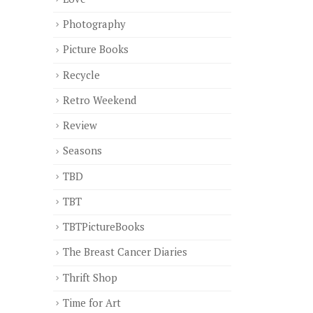
Photography
Picture Books
Recycle
Retro Weekend
Review
Seasons
TBD
TBT
TBTPictureBooks
The Breast Cancer Diaries
Thrift Shop
Time for Art