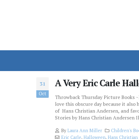
A Very Eric Carle Ha
31
Oct
Throwback Thursday Picture Books ~H
love this obscure day because it also
of Hans Christian Andersen, and favor
Stories by Hans Christian Andersen Ill
By
Laura Ann Miller
Children's Bo
Eric Carle
,
Halloween
,
Hans Christian