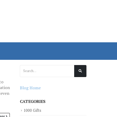
to
ration
Blog Home
Seven
CATEGORIES
1000 Gifts
ore