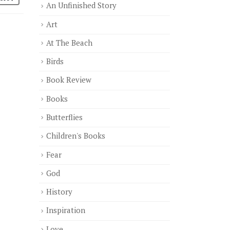
An Unfinished Story
Art
At The Beach
Birds
Book Review
Books
Butterflies
Children's Books
Fear
God
History
Inspiration
Love