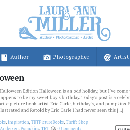
Author
Photographer
Artist
lloween
alloween Edition Halloween is an odd holiday, but I've come 
 happens to be my sweet boy's birthday. Today's post is a celeb
ite picture book artist Eric Carle, birthday's, and pumpkins. 
ustrated and Retold by Eric Carle I had never seen this [...]
oks
,
Inspiration
,
TBTPictureBooks
,
Thrift Shop
 Andersen
,
Pumpkins
,
TBT
0 Comments
read m