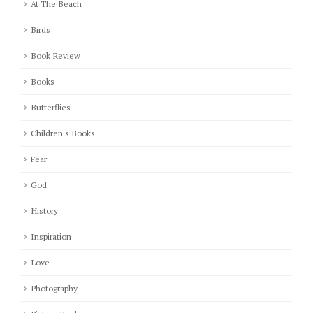
At The Beach
Birds
Book Review
Books
Butterflies
Children's Books
Fear
God
History
Inspiration
Love
Photography