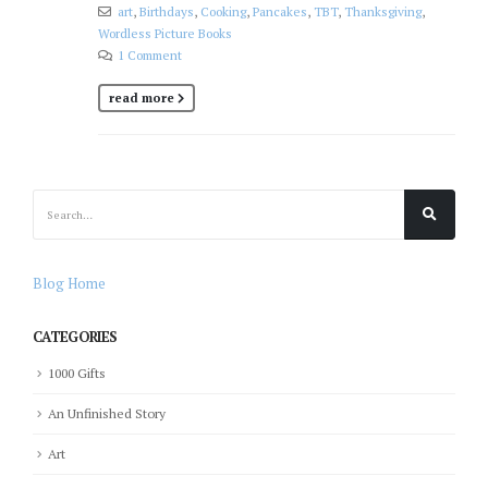
art
,
Birthdays
,
Cooking
,
Pancakes
,
TBT
,
Thanksgiving
,
Wordless Picture Books
1 Comment
read more
Blog Home
CATEGORIES
1000 Gifts
An Unfinished Story
Art