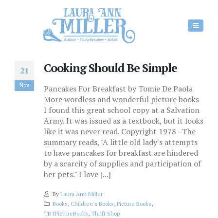
Cooking Should Be Simple
21
Nov
Pancakes For Breakfast by Tomie De Paola
More wordless and wonderful picture books
I found this great school copy at a Salvation
Army. It was issued as a textbook, but it looks
like it was never read. Copyright 1978 –The
summary reads, "A little old lady's attempts
to have pancakes for breakfast are hindered
by a scarcity of supplies and participation of
her pets." I love [...]
By
Laura Ann Miller
Books
,
Children's Books
,
Picture Books
,
TBTPictureBooks
,
Thrift Shop