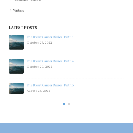
Writing
LATEST POSTS
The Breast Cancer Diaries | Part 15
October 27, 2022
The Breast Cancer Diaries | Part 14
October 20, 2022
The Breast Cancer Diaries | Part 13
August 28, 2022