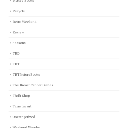
Picture Books
Recycle
Retro Weekend
Review
Seasons
TBD
TBT
TBTPictureBooks
The Breast Cancer Diaries
Thrift Shop
Time for Art
Uncategorized
Weekend Wonder