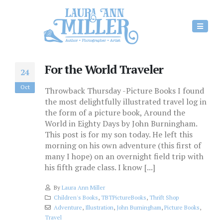
For the World Traveler
24
Oct
Throwback Thursday -Picture Books I found
the most delightfully illustrated travel log in
the form of a picture book, Around the
World in Eighty Days by John Burningham.
This post is for my son today. He left this
morning on his own adventure (this first of
many I hope) on an overnight field trip with
his fifth grade class. I know [...]
By
Laura Ann Miller
Children's Books
,
TBTPictureBooks
,
Thrift Shop
Adventure
,
Illustration
,
John Burningham
,
Picture Books
,
Travel