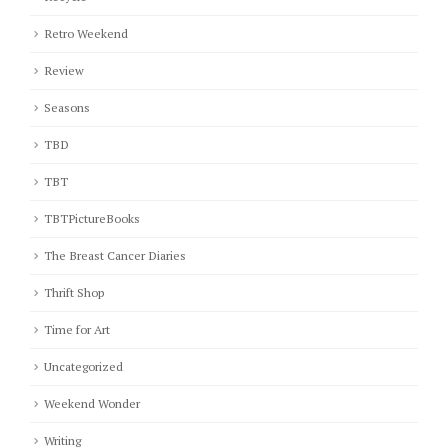
Retro Weekend
Review
Seasons
TBD
TBT
TBTPictureBooks
The Breast Cancer Diaries
Thrift Shop
Time for Art
Uncategorized
Weekend Wonder
Writing