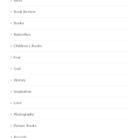
Birds
Book Review
Books
Butterflies
Children's Books
Fear
God
History
Inspiration
Love
Photography
Picture Books
Recycle