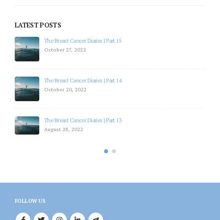
LATEST POSTS
The Breast Cancer Diaries | Part 15
October 27, 2022
The Breast Cancer Diaries | Part 14
October 20, 2022
The Breast Cancer Diaries | Part 13
August 28, 2022
FOLLOW US