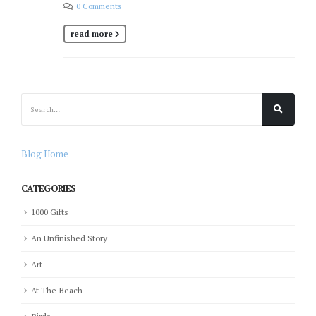
0 Comments
read more
Blog Home
CATEGORIES
1000 Gifts
An Unfinished Story
Art
At The Beach