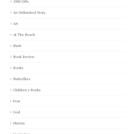
1000 Gifts
An Unfinished Story
Art
At The Beach
Birds
Book Review
Books
Butterflies
Children's Books
Fear
God
History