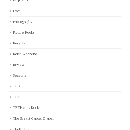
Inspiration
Love
Photography
Picture Books
Recycle
Retro Weekend
Review
Seasons
TBD
TBT
TBTPictureBooks
The Breast Cancer Diaries
Thrift Shop