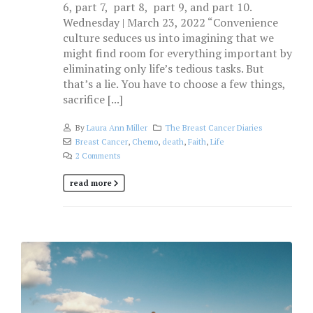
6, part 7, part 8, part 9, and part 10.
Wednesday | March 23, 2022 “Convenience
culture seduces us into imagining that we
might find room for everything important by
eliminating only life’s tedious tasks. But
that’s a lie. You have to choose a few things,
sacrifice [...]
By
Laura Ann Miller
The Breast Cancer Diaries
Breast Cancer
,
Chemo
,
death
,
Faith
,
Life
2 Comments
read more