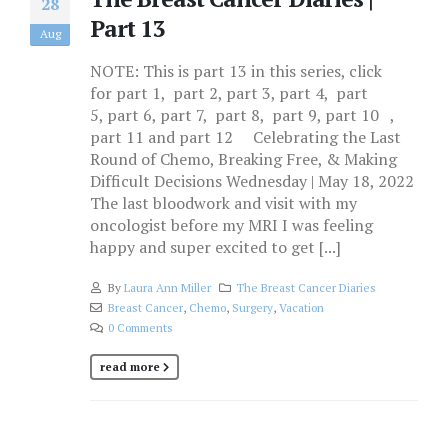
28
Part 13
Aug
NOTE: This is part 13 in this series, click
for part 1, part 2, part 3, part 4, part
5, part 6, part 7, part 8, part 9, part 10 ,
part 11 and part 12 Celebrating the Last
Round of Chemo, Breaking Free, & Making
Difficult Decisions Wednesday | May 18, 2022
The last bloodwork and visit with my
oncologist before my MRI I was feeling
happy and super excited to get [...]
By
Laura Ann Miller
The Breast Cancer Diaries
Breast Cancer
,
Chemo
,
Surgery
,
Vacation
0 Comments
read more