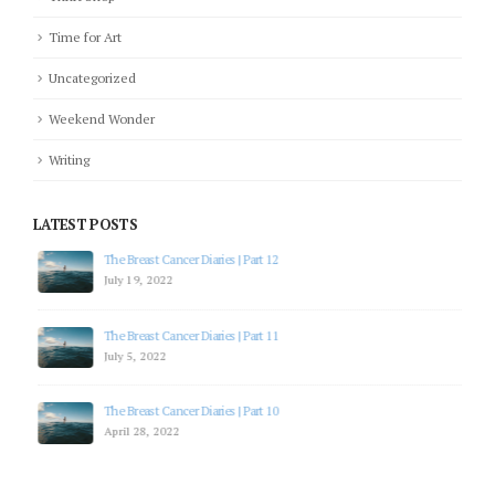
Time for Art
Uncategorized
Weekend Wonder
Writing
LATEST POSTS
The Breast Cancer Diaries | Part 12
July 19, 2022
The Breast Cancer Diaries | Part 11
July 5, 2022
The Breast Cancer Diaries | Part 10
April 28, 2022