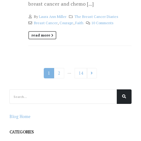
breast cancer and chemo [...]
By
Laura Ann Miller
The Breast Cancer Diaries
Breast Cancer
,
Courage
,
Faith
10 Comments
read more
…
1
2
14
Blog Home
CATEGORIES