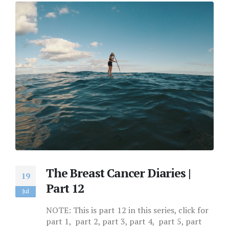
The Breast Cancer Diaries |
19
Part 12
Jul
NOTE: This is part 12 in this series, click for
part 1, part 2, part 3, part 4, part 5, part