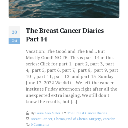
The Breast Cancer Diaries |
20
Part 14
Oct
Vacation: The Good and The Bad... But
Mostly Good! NOTE: This is part 14 in this
series: Click for part 1, part 2, part 3, part
4, part 5, part 6, part 7, part 8, part 9, part
10 , part 11, part 12 and part 13 Sunday |
June 12, 2022 We did it! We left the cancer
institute Friday afternoon right after all the
unexpected extra imaging. We still don't
know the results, but [...]
By
Laura Ann Miller
The Breast Cancer Diaries
Breast Cancer
,
Chemo
,
End of Chemo
,
Surgery
,
Vacation
0 Comments