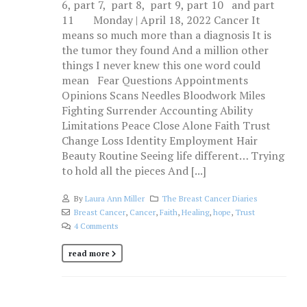
6, part 7, part 8, part 9, part 10 and part
11 Monday | April 18, 2022 Cancer It
means so much more than a diagnosis It is
the tumor they found And a million other
things I never knew this one word could
mean Fear Questions Appointments
Opinions Scans Needles Bloodwork Miles
Fighting Surrender Accounting Ability
Limitations Peace Close Alone Faith Trust
Change Loss Identity Employment Hair
Beauty Routine Seeing life different… Trying
to hold all the pieces And [...]
By
Laura Ann Miller
The Breast Cancer Diaries
Breast Cancer
,
Cancer
,
Faith
,
Healing
,
hope
,
Trust
4 Comments
read more