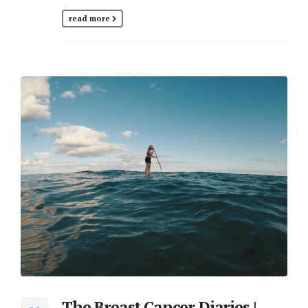
read more
The Breast Cancer Diaries |