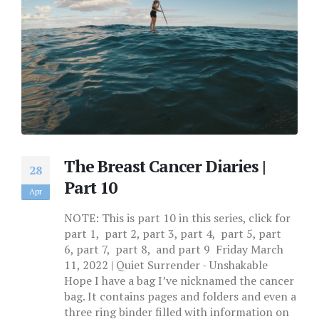
The Breast Cancer Diaries |
28
Part 10
Apr
NOTE: This is part 10 in this series, click for
part 1, part 2, part 3, part 4, part 5, part
6, part 7, part 8, and part 9 Friday March
11, 2022 | Quiet Surrender - Unshakable
Hope I have a bag I’ve nicknamed the cancer
bag. It contains pages and folders and even a
three ring binder filled with information on