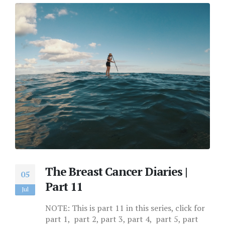
The Breast Cancer Diaries |
05
Part 11
Jul
NOTE: This is part 11 in this series, click for
part 1, part 2, part 3, part 4, part 5, part