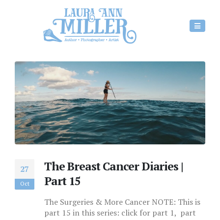
The Breast Cancer Diaries |
27
Part 15
Oct
The Surgeries & More Cancer NOTE: This is
part 15 in this series: click for part 1, part