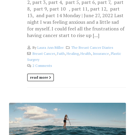
2, part 3, part 4, part 5, part 6, part 7, part
8, part 9, part 10 , part 11, part 12, part
13, and part 14 Monday | June 27, 2022 Last
night I was feeling anxious and a little sad
for myself. I could feel all the frustrations of
having cancer start to rise up [...]
By
Laura Ann Miller
The Breast Cancer Diaries
Breast Cancer
,
Faith
,
Healing
,
Health
,
Insurance
,
Plastic
Surgery
2 Comments
read more