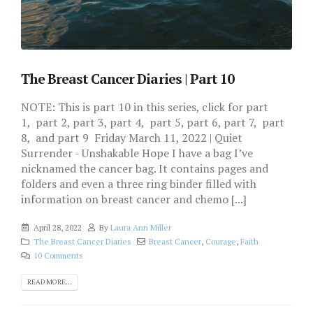
The Breast Cancer Diaries | Part 10
NOTE: This is part 10 in this series, click for part
1, part 2, part 3, part 4, part 5, part 6, part 7, part
8, and part 9 Friday March 11, 2022 | Quiet
Surrender - Unshakable Hope I have a bag I’ve
nicknamed the cancer bag. It contains pages and
folders and even a three ring binder filled with
information on breast cancer and chemo [...]
April 28, 2022
By
Laura Ann Miller
The Breast Cancer Diaries
Breast Cancer
,
Courage
,
Faith
10 Comments
READ MORE...