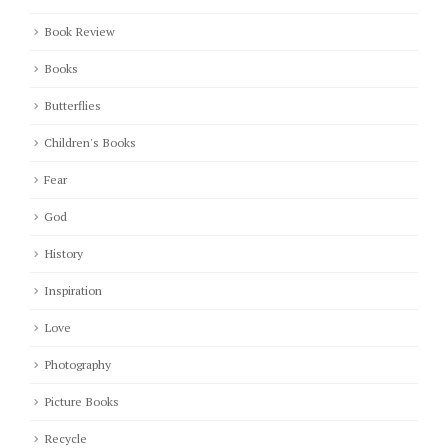
Book Review
Books
Butterflies
Children's Books
Fear
God
History
Inspiration
Love
Photography
Picture Books
Recycle