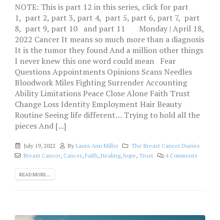
NOTE: This is part 12 in this series, click for part
1, part 2, part 3, part 4, part 5, part 6, part 7, part
8, part 9, part 10 and part 11 Monday | April 18,
2022 Cancer It means so much more than a diagnosis
It is the tumor they found And a million other things
I never knew this one word could mean Fear
Questions Appointments Opinions Scans Needles
Bloodwork Miles Fighting Surrender Accounting
Ability Limitations Peace Close Alone Faith Trust
Change Loss Identity Employment Hair Beauty
Routine Seeing life different… Trying to hold all the
pieces And [...]
July 19, 2022
By
Laura Ann Miller
The Breast Cancer Diaries
Breast Cancer
,
Cancer
,
Faith
,
Healing
,
hope
,
Trust
4 Comments
READ MORE...