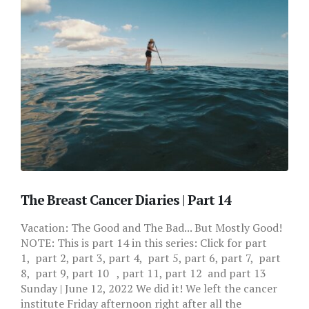
The Breast Cancer Diaries | Part 14
Vacation: The Good and The Bad... But Mostly Good!
NOTE: This is part 14 in this series: Click for part
1, part 2, part 3, part 4, part 5, part 6, part 7, part
8, part 9, part 10 , part 11, part 12 and part 13
Sunday | June 12, 2022 We did it! We left the cancer
institute Friday afternoon right after all the