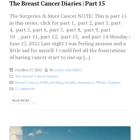
The Breast Cancer Diaries | Part 15
The Surgeries & More Cancer NOTE: This is part 15
in this series: click for part 1, part 2, part 3, part
4, part 5, part 6, part 7, part 8, part 9, part
10 , part 11, part 12, part 13, and part 14 Monday |
June 27, 2022 Last night I was feeling anxious and a
little sad for myself. I could feel all the frustrations
of having cancer start to rise up [...]
October 27, 2022
By
Laura Ann Miller
The Breast Cancer Diaries
Breast Cancer
,
Faith
,
Healing
,
Health
,
Insurance
,
Plastic Surgery
2 Comments
READ MORE...