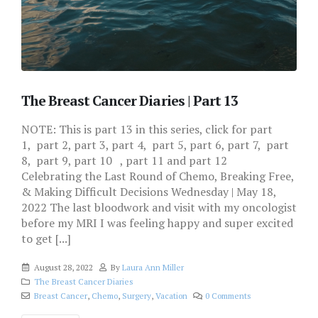
The Breast Cancer Diaries | Part 13
NOTE: This is part 13 in this series, click for part
1, part 2, part 3, part 4, part 5, part 6, part 7, part
8, part 9, part 10 , part 11 and part 12
Celebrating the Last Round of Chemo, Breaking Free,
& Making Difficult Decisions Wednesday | May 18,
2022 The last bloodwork and visit with my oncologist
before my MRI I was feeling happy and super excited
to get [...]
August 28, 2022
By
Laura Ann Miller
The Breast Cancer Diaries
Breast Cancer
,
Chemo
,
Surgery
,
Vacation
0 Comments