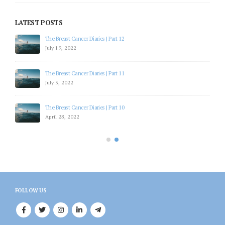
LATEST POSTS
The Breast Cancer Diaries | Part 15
October 27, 2022
The Breast Cancer Diaries | Part 14
October 20, 2022
The Breast Cancer Diaries | Part 13
August 28, 2022
FOLLOW US