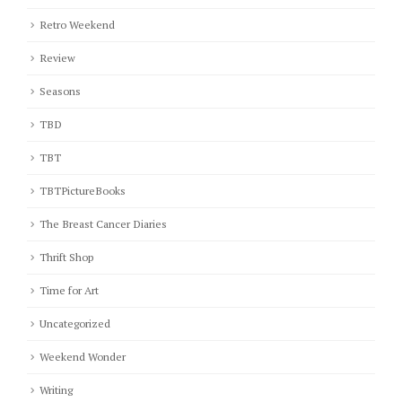
Retro Weekend
Review
Seasons
TBD
TBT
TBTPictureBooks
The Breast Cancer Diaries
Thrift Shop
Time for Art
Uncategorized
Weekend Wonder
Writing