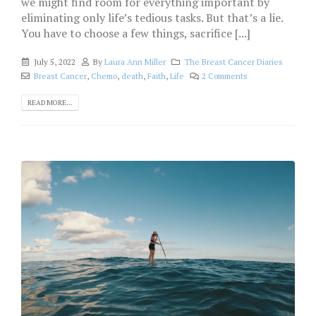
we might find room for everything important by
eliminating only life’s tedious tasks. But that’s a lie.
You have to choose a few things, sacrifice [...]
July 5, 2022
By
Laura Ann Miller
The Breast Cancer Diaries
Breast Cancer
,
Chemo
,
death
,
Faith
,
Life
2 Comments
READ MORE...