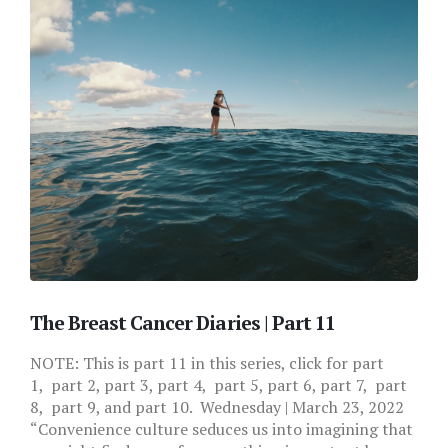
The Breast Cancer Diaries | Part 11
NOTE: This is part 11 in this series, click for part
1, part 2, part 3, part 4, part 5, part 6, part 7, part
8, part 9, and part 10. Wednesday | March 23, 2022
“Convenience culture seduces us into imagining that