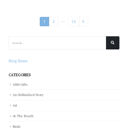
…
1
2
14
Blog Home
CATEGORIES
1000 Gifts
An Unfinished Story
Art
At The Beach
Birds