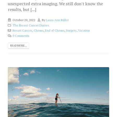
unexpected extra imaging. We still don't know the
results, but [...]
October 20, 2022
By
Laura Ann Miller
The Breast Cancer Diaries
Breast Cancer
,
Chemo
,
End of Chemo
,
Surgery
,
Vacation
0 Comments
READ MORE...