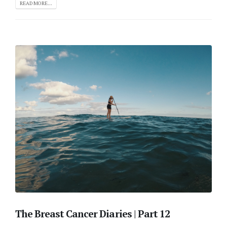
READ MORE...
The Breast Cancer Diaries | Part 12