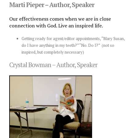
Marti Pieper – Author, Speaker
Our effectiveness comes when we are in close
connection with God. Live an inspired life.
Getting ready for agent/editor appointments, “Mary Susan,
do I have anything in my teeth?” “No. Do I?” (not so
inspired, but completely necessary)
Crystal Bowman – Author, Speaker