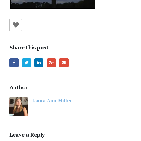
Share this post
Author
Laura Ann Miller
Leave a Reply