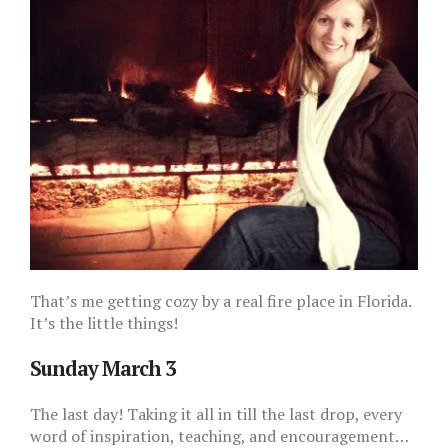
That’s me getting cozy by a real fire place in Florida.
It’s the little things!
Sunday March 3
The last day! Taking it all in till the last drop, every
word of inspiration, teaching, and encouragement…