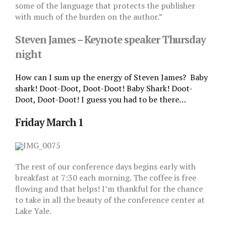
some of the language that protects the publisher
with much of the burden on the author.”
Steven James – Keynote speaker Thursday
night
How can I sum up the energy of Steven James?
Baby
shark! Doot-Doot, Doot-Doot! Baby Shark! Doot-
Doot, Doot-Doot! I guess you had to be there…
Friday March 1
The rest of our conference days begins early with
breakfast at 7:30 each morning. The coffee is free
flowing and that helps! I’m thankful for the chance
to take in all the beauty of the conference center at
Lake Yale.