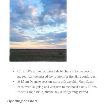
9:20 am We arrived at Lake Yale to check in to our rooms
and register. We missed the session for first time conferees.
10:15 am Opening session starts with worship. Mary Susan
leans over laughing and whispers to me that it’s only 10 am.
It seems impossible, but the day is just getting started.
Opening Session~