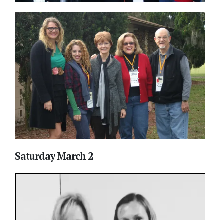
Saturday March 2