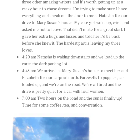
three other amazing writers and it’s worth getting up at a
crazy hour to chase dreams. I’m trying to make sure I have
everything and sneak out the door to meet Natasha for our
drive to Mary Susan’s house. My cute girl woke up, cried and
asked me not to leave. That didn’t make for a great start. I
gave her extra hugs and kisses and told her I’d be back
before she knew it. The hardest part is leaving my three
loves.
4:20 am Natasha is waiting downstairs and we load up the
car in the dark parking lot.
4:45 am We arrived at Mary-Susan’s house to meet her and
Elizabeth for our carpool north. Farewells to puppies, car
loaded up, and we’re on the road. We’re all tired and the
drive is pretty quiet for a car with four women.
7:00 am Two hours on the road and the sun is finally up!
Time for some coffee, tea, and conversation.