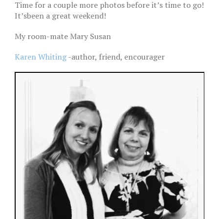
Time for a couple more photos before it’s time to go!
It’sbeen a great weekend!
My room-mate Mary Susan
Karen Whiting
-author, friend, encourager