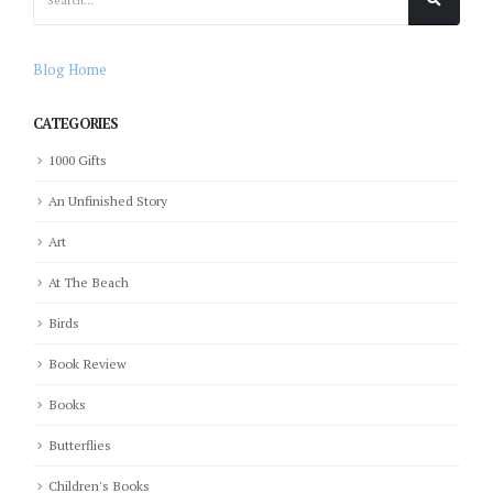
Blog Home
CATEGORIES
1000 Gifts
An Unfinished Story
Art
At The Beach
Birds
Book Review
Books
Butterflies
Children's Books