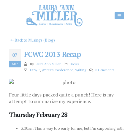
Back to Musings (Blog)
FCWC 2013 Recap
07
Mar
By
Laura Ann Miller
Books
FCWC
,
Writer's Conference
,
Writing
0 Comments
Four little days packed quite a punch! Here is my
attempt to summarize my experience.
Thursday February 28
3:30am This is way too early for me, but I’m carpooling with