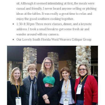
sit. Although it seemed intimidating at first, the meals were
casual and friendly. I never heard anyone selling or pitching
ideas at the tables. It was really a great time to relax and
enjoy the good southern cooking together.
1:30-8:30 pm Three more classes, dinner, and a keynote
address. I took a small break to get some fresh air and
wander around with my camera.
Our Lovely South Florida Word Weavers Critique Group