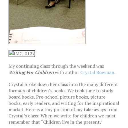
My continuing class through the weekend was
Writing For Children
with author
Crystal Bowman.
Crystal broke down her class into the many different
formats of children’s books. We took time to study
board books, Pre-school picture books, picture
books, early readers, and writing for the inspirational
market. Here is a tiny portion of my take aways from
Crystal’s class: When we write for children we must
remember that “Children live in the present.”