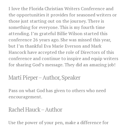
I love the Florida Christian Writers Conference and
the opportunities it provides for seasoned writers or
those just starting out on the journey. There is
something for everyone. This is my fourth time
attending. I’m grateful Billie Wilson started this
conference 26 years ago. She was missed this year,
but I’m thankful Eva Marie Everson and Mark
Hancock have accepted the role of Directors of this
conference and continue to inspire and equip writers
for sharing God’s message. They did an amazing job!
Marti Pieper – Author, Speaker
Pass on what God has given to others who need
encouragement.
Rachel Hauck – Author
Use the power of your pen, make a difference for