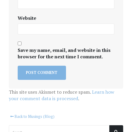
Website
Save my name, email, and website in this
browser for the next time I comment.
This site uses Akismet to reduce spam.
Learn how
your comment data is processed
.
Back to Musings (Blog)