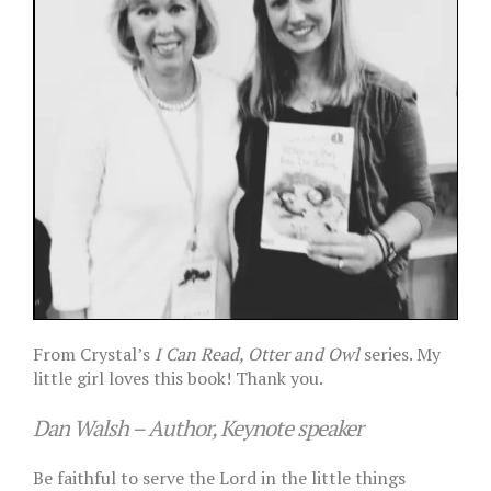
From Crystal’s
I Can Read, Otter and Owl
series. My
little girl loves this book! Thank you.
Dan Walsh – Author, Keynote speaker
Be faithful to serve the Lord in the little things