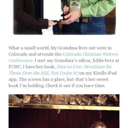
What a small world. My Grandma lives out west in
Colorado and attends the
Colorado Christian Writers
Conference.
I met my Grandma’s editor, Eddie here at
FCWC. I have her book,
Dare to Live: Devotions for
Those Over the Hill, Not Under It!
on my Kindle iPad
app. The screen has a glare, but that’s her sweet
book I’m holding. Check it out if you have time.