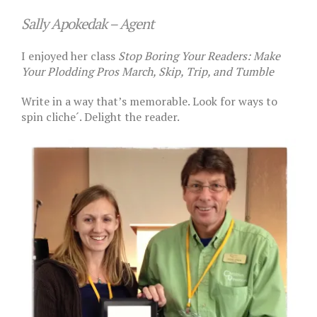
Sally Apokedak – Agent
I enjoyed her class
Stop Boring Your Readers: Make
Your Plodding Pros March, Skip, Trip, and Tumble
Write in a way that’s memorable. Look for ways to
spin cliche´. Delight the reader.