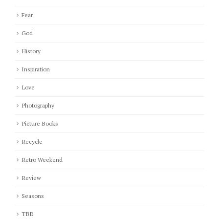
Fear
God
History
Inspiration
Love
Photography
Picture Books
Recycle
Retro Weekend
Review
Seasons
TBD