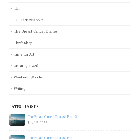
TBT
TBTPictureBooks
The Breast Cancer Diaries
Thrift Shop
Time for Art
Uncategorized
Weekend Wonder
Writing
LATEST POSTS
The Breast Cancer Diaries | Part 12
July 19, 2022
The Breast Cancer Diaries | Part 11