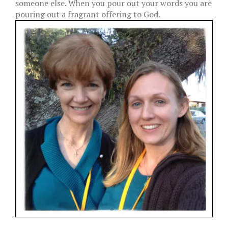
someone else. When you pour out your words you are
pouring out a fragrant offering to God.