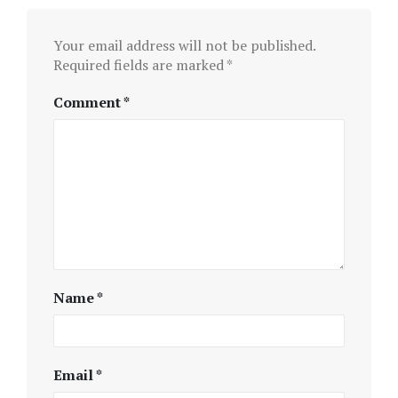
Your email address will not be published.
Required fields are marked
*
Comment
*
Name
*
Email
*