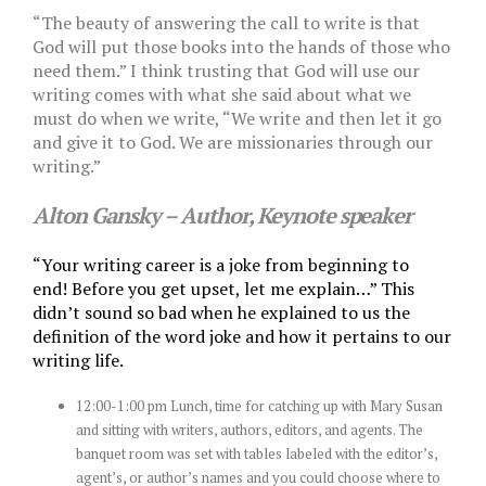
“The beauty of answering the call to write is that
God will put those books into the hands of those who
need them.” I think trusting that God will use our
writing comes with what she said about what we
must do when we write,
“We write and then let it go
and give it to God. We are missionaries through our
writing.”
Alton Gansky – Author, Keynote speaker
“Your writing career is a joke from beginning to
end!
Before you get upset, let me explain…” This
didn’t sound so bad when he explained to us the
definition of the word joke and how it pertains to our
writing life.
12:00-1:00 pm Lunch, time for catching up with Mary Susan
and sitting with writers, authors, editors, and agents. The
banquet room was set with tables labeled with the editor’s,
agent’s, or author’s names and you could choose where to