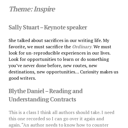
Theme: I
nspire
Sally Stuart – Keynote speaker
She talked about sacrifices in our writing life. My
favorite, we must sacrifice the
Ordinary
.
We must
look for un-reproducible experiences in our lives.
Look for opportunities to learn or do something
you’ve never done before, new routes, new
destinations, new opportunities… Curiosity makes us
good writers.
Blythe Daniel – Reading and
Understanding Contracts
This is a class I think all authors should take. I need
this one recorded so I can go over it again and
again. “An author needs to know how to counter