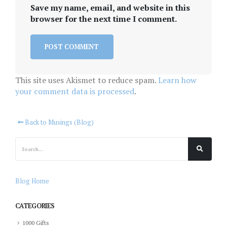
Save my name, email, and website in this
browser for the next time I comment.
This site uses Akismet to reduce spam.
Learn how
your comment data is processed
.
Back to Musings (Blog)
Blog Home
CATEGORIES
1000 Gifts