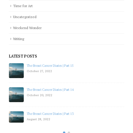
Time for Art
Uncategorized
Weekend Wonder
Writing
LATEST POSTS
The Breast Cancer Diaries | Part 15
October 27, 2022
The Breast Cancer Diaries | Part 14
October 20, 2022
The Breast Cancer Diaries | Part 13
August 28, 2022