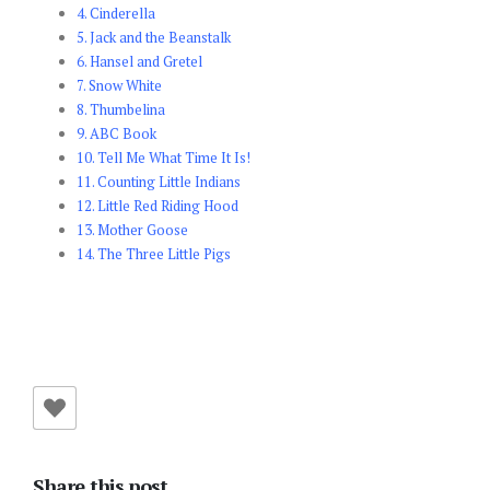
4. Cinderella
5. Jack and the Beanstalk
6. Hansel and Gretel
7. Snow White
8. Thumbelina
9. ABC Book
10. Tell Me What Time It Is!
11. Counting Little Indians
12. Little Red Riding Hood
13. Mother Goose
14. The Three Little Pigs
Share this post