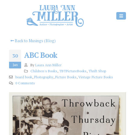
Back to Musings (Blog)
ABC Book
30
Jan
By
Laura Ann Miller
Children's Books
,
TBTPictureBooks
,
Thrift Shop
board book
,
Photography
,
Picture Books
,
Vintage Picture Books
0 Comments