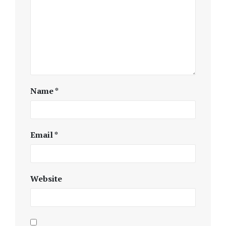
Name
*
Email
*
Website