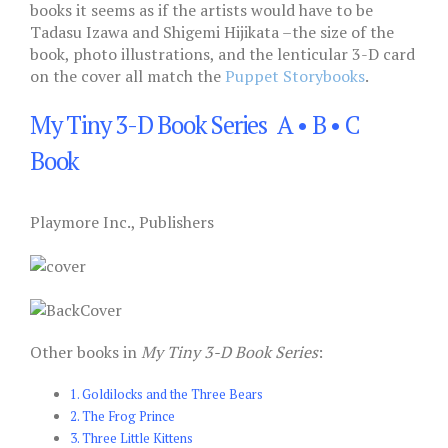
books it seems as if the artists would have to be
Tadasu Izawa and Shigemi Hijikata –the size of the
book, photo illustrations, and the lenticular 3-D card
on the cover all match the
Puppet Storybooks
.
My Tiny 3-D Book Series A • B • C
Book
Playmore Inc., Publishers
Other books in
My Tiny 3-D Book Series
:
1. Goldilocks and the Three Bears
2. The Frog Prince
3. Three Little Kittens