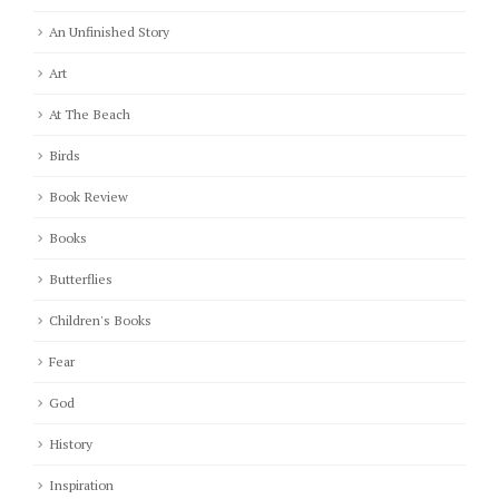
An Unfinished Story
Art
At The Beach
Birds
Book Review
Books
Butterflies
Children's Books
Fear
God
History
Inspiration