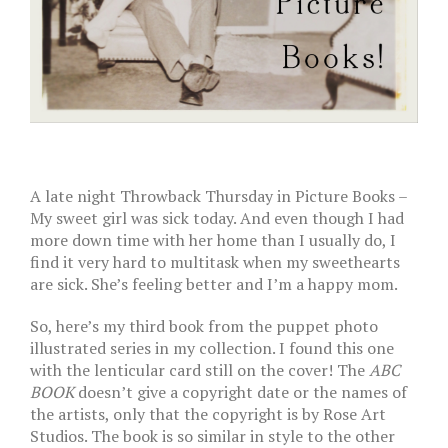
A late night Throwback Thursday in Picture Books –
My sweet girl was sick today. And even though I had
more down time with her home than I usually do, I
find it very hard to multitask when my sweethearts
are sick. She’s feeling better and I’m a happy mom.
So, here’s my third book from the puppet photo
illustrated series in my collection. I found this one
with the lenticular card still on the cover! The
ABC
BOOK
doesn’t give a copyright date or the names of
the artists, only that the copyright is by Rose Art
Studios. The book is so similar in style to the other