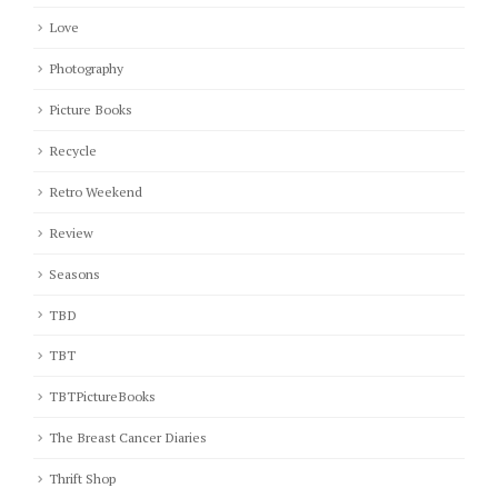
Love
Photography
Picture Books
Recycle
Retro Weekend
Review
Seasons
TBD
TBT
TBTPictureBooks
The Breast Cancer Diaries
Thrift Shop