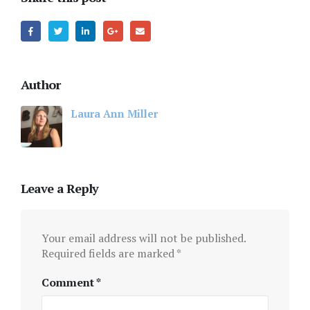
Author
Laura Ann Miller
Leave a Reply
Your email address will not be published.
Required fields are marked
*
Comment
*