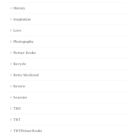
History
Inspiration
Love
Photography
Picture Books
Recycle
Retro Weekend
Review
Seasons
TBD
TBT
TBTPictureBooks