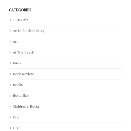
CATEGORIES
1000 Gifts
An Unfinished Story
Art
At The Beach
Birds
Book Review
Books
Butterflies
Children's Books
Fear
God