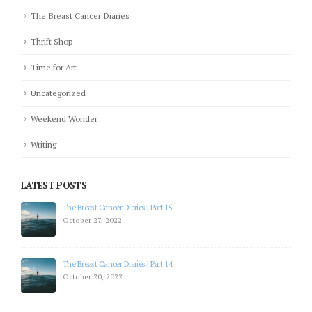
The Breast Cancer Diaries
Thrift Shop
Time for Art
Uncategorized
Weekend Wonder
Writing
LATEST POSTS
The Breast Cancer Diaries | Part 15
October 27, 2022
The Breast Cancer Diaries | Part 14
October 20, 2022