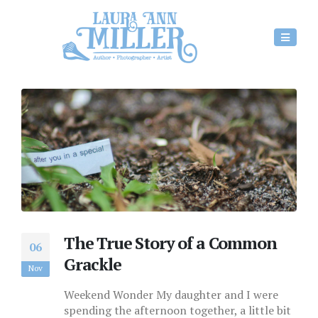
The True Story of a Common
06
Grackle
Nov
Weekend Wonder My daughter and I were
spending the afternoon together, a little bit