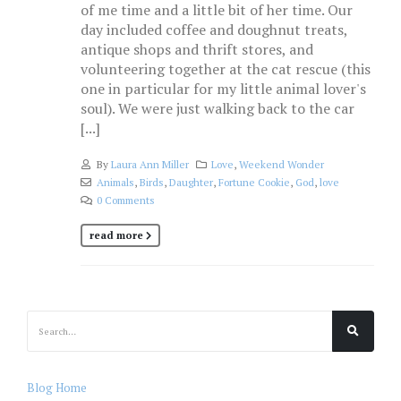
of me time and a little bit of her time. Our
day included coffee and doughnut treats,
antique shops and thrift stores, and
volunteering together at the cat rescue (this
one in particular for my little animal lover's
soul). We were just walking back to the car
[...]
By
Laura Ann Miller
Love
,
Weekend Wonder
Animals
,
Birds
,
Daughter
,
Fortune Cookie
,
God
,
love
0 Comments
read more
Blog Home