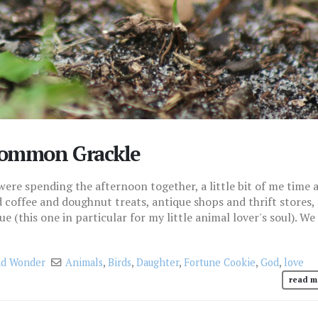
 Common Grackle
e spending the afternoon together, a little bit of me time 
ed coffee and doughnut treats, antique shops and thrift stores,
e (this one in particular for my little animal lover's soul). We
d Wonder
Animals
,
Birds
,
Daughter
,
Fortune Cookie
,
God
,
love
read m