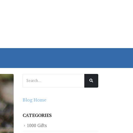
Blog Home
CATEGORIES
1000 Gifts