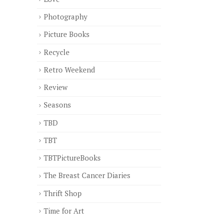
Photography
Picture Books
Recycle
Retro Weekend
Review
Seasons
TBD
TBT
TBTPictureBooks
The Breast Cancer Diaries
Thrift Shop
Time for Art