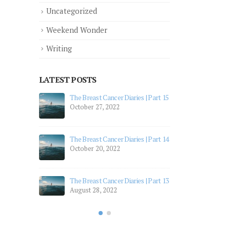
Uncategorized
Weekend Wonder
Writing
LATEST POSTS
 Part 12
The Breast Cancer Diaries | Part 15
The 
October 27, 2022
July
 Part 11
The 
The Breast Cancer Diaries | Part 14
July
October 20, 2022
 Part 10
The 
Apri
The Breast Cancer Diaries | Part 13
August 28, 2022