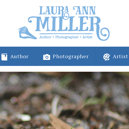
Author
Photographer
Artist