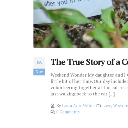
The True Story of a
06
Nov
Weekend Wonder My daughter and I wer
little bit of her time. Our day includ
volunteering together at the cat rescu
just walking back to the car [...]
By
Laura Ann Miller
Love
,
Weeken
0 Comments