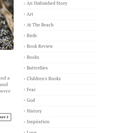
An Unfinished Story
Art
At The Beach
Birds
Book Review
Books
Butterflies
and a
Children's Books
 and
Fear
 were
God
History
ore
Inspiration
Love