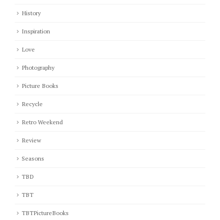
History
Inspiration
Love
Photography
Picture Books
Recycle
Retro Weekend
Review
Seasons
TBD
TBT
TBTPictureBooks