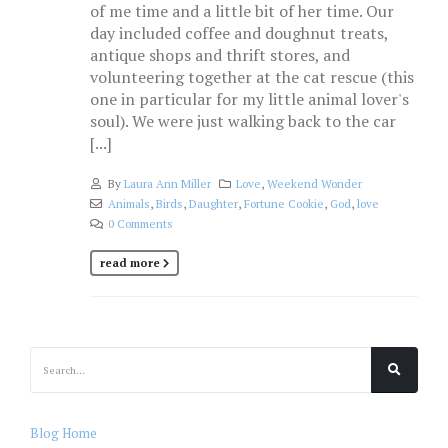
of me time and a little bit of her time. Our
day included coffee and doughnut treats,
antique shops and thrift stores, and
volunteering together at the cat rescue (this
one in particular for my little animal lover's
soul). We were just walking back to the car
[...]
By
Laura Ann Miller
Love
,
Weekend Wonder
Animals
,
Birds
,
Daughter
,
Fortune Cookie
,
God
,
love
0 Comments
read more
Blog Home