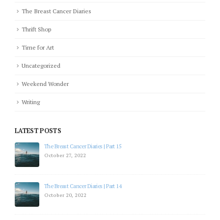
The Breast Cancer Diaries
Thrift Shop
Time for Art
Uncategorized
Weekend Wonder
Writing
LATEST POSTS
The Breast Cancer Diaries | Part 15
October 27, 2022
The Breast Cancer Diaries | Part 14
October 20, 2022