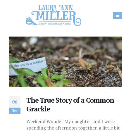
The True Story of a Common
06
Grackle
Nov
Weekend Wonder My daughter and I were
spending the afternoon together, a little bit