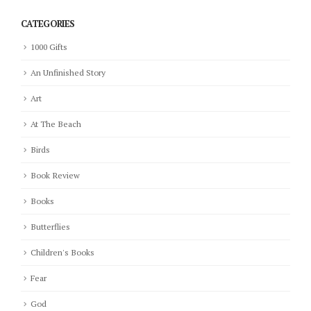
CATEGORIES
1000 Gifts
An Unfinished Story
Art
At The Beach
Birds
Book Review
Books
Butterflies
Children's Books
Fear
God