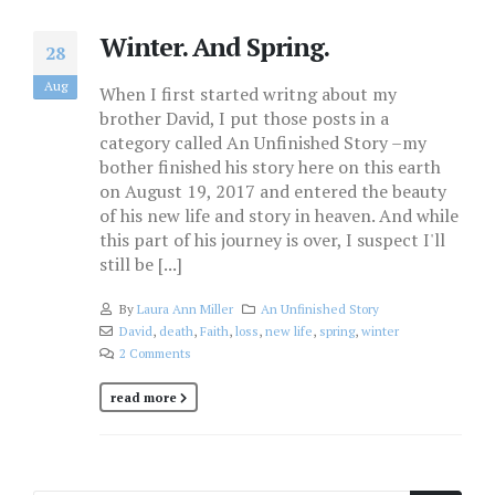
Winter. And Spring.
28
Aug
When I first started writng about my
brother David, I put those posts in a
category called An Unfinished Story –my
bother finished his story here on this earth
on August 19, 2017 and entered the beauty
of his new life and story in heaven. And while
this part of his journey is over, I suspect I'll
still be [...]
By
Laura Ann Miller
An Unfinished Story
David
,
death
,
Faith
,
loss
,
new life
,
spring
,
winter
2 Comments
read more