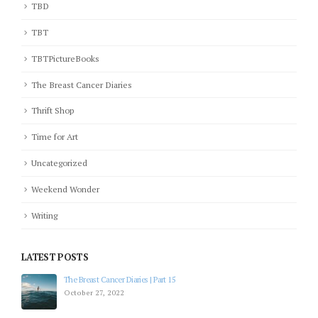
TBD
TBT
TBTPictureBooks
The Breast Cancer Diaries
Thrift Shop
Time for Art
Uncategorized
Weekend Wonder
Writing
LATEST POSTS
The Breast Cancer Diaries | Part 15
October 27, 2022