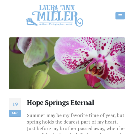
Hope Springs Eternal
19
Mar
Summer may be my favorite time of year, but
spring holds the dearest part of my heart.
Just before my brother passed away, when he