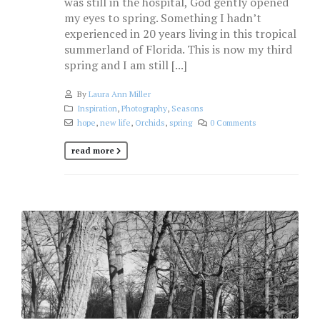
was still in the hospital, God gently opened
my eyes to spring. Something I hadn’t
experienced in 20 years living in this tropical
summerland of Florida. This is now my third
spring and I am still [...]
By
Laura Ann Miller
Inspiration
,
Photography
,
Seasons
hope
,
new life
,
Orchids
,
spring
0 Comments
read more