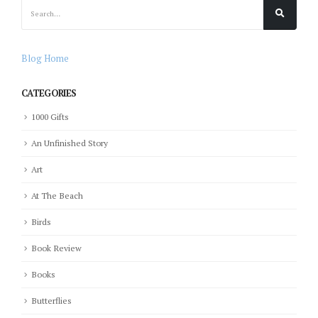
Blog Home
CATEGORIES
1000 Gifts
An Unfinished Story
Art
At The Beach
Birds
Book Review
Books
Butterflies