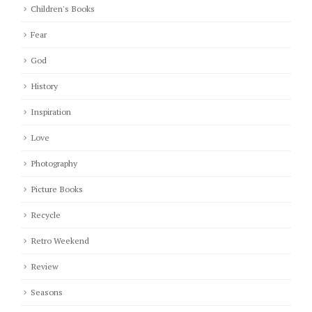
Children's Books
Fear
God
History
Inspiration
Love
Photography
Picture Books
Recycle
Retro Weekend
Review
Seasons