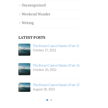
Uncategorized
Weekend Wonder
Writing
LATEST POSTS
 Part 12
The Breast Cancer Diaries | Part 15
The 
October 27, 2022
July
 Part 11
The 
The Breast Cancer Diaries | Part 14
July
October 20, 2022
 Part 10
The 
Apri
The Breast Cancer Diaries | Part 13
August 28, 2022