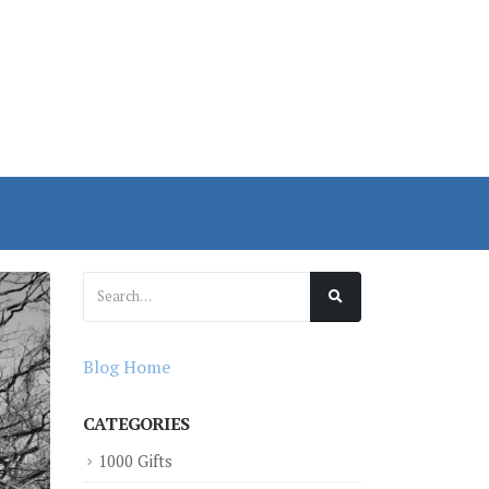
Blog Home
CATEGORIES
1000 Gifts