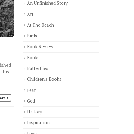
An Unfinished Story
Art
At The Beach
Birds
Book Review
Books
nished
Butterflies
f his
Children's Books
Fear
ore
God
History
Inspiration
Love