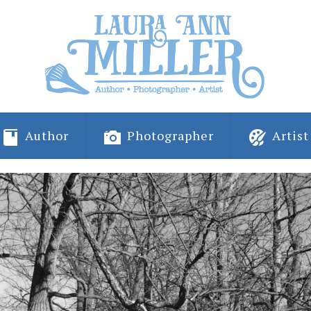
Author
Photographer
Artist