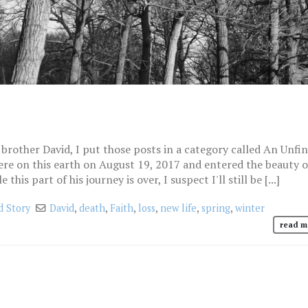
brother David, I put those posts in a category called An Unfi
ere on this earth on August 19, 2017 and entered the beauty o
his part of his journey is over, I suspect I'll still be [...]
d Story
David
,
death
,
Faith
,
loss
,
new life
,
spring
,
winter
read m