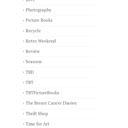
Photography
Picture Books
Recycle
Retro Weekend
Review
Seasons
TBD
TBT
TBTPictureBooks
The Breast Cancer Diaries
Thrift Shop
Time for Art