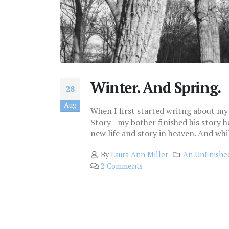
Winter. And Spring.
28
Aug
When I first started writng about my 
Story –my bother finished his story h
new life and story in heaven. And while t
By
Laura Ann Miller
An Unfinishe
2 Comments